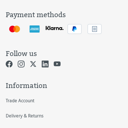
Payment methods
Follow us
Information
Trade Account
Delivery & Returns