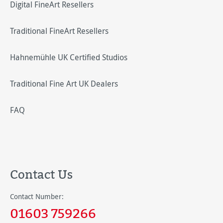
Digital FineArt Resellers
Traditional FineArt Resellers
Hahnemühle UK Certified Studios
Traditional Fine Art UK Dealers
FAQ
Contact Us
Contact Number:
01603 759266