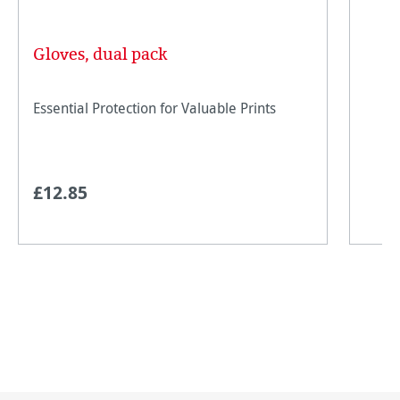
Gloves, dual pack
Essential Protection for Valuable Prints
£12.85