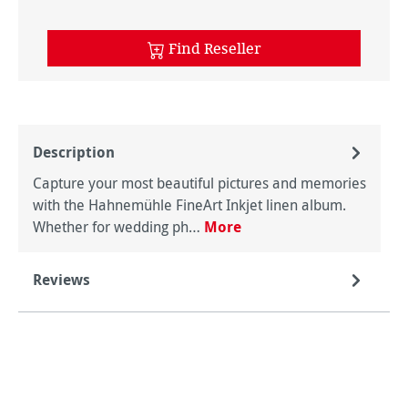
Find Reseller
Description
Capture your most beautiful pictures and memories
with the Hahnemühle FineArt Inkjet linen album.
Whether for wedding ph…
More
Reviews