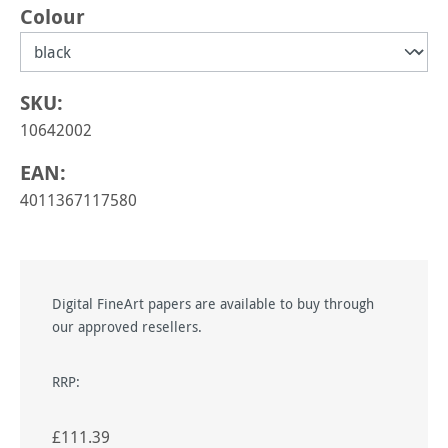
Select
Colour
SKU:
10642002
EAN:
4011367117580
Digital FineArt papers are available to buy through
our approved resellers.
RRP:
£111.39