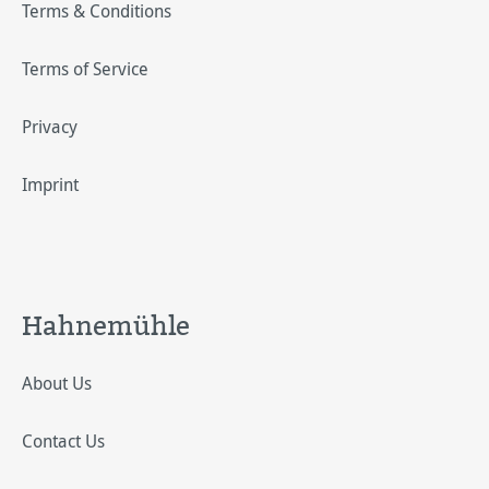
Terms & Conditions
Terms of Service
Privacy
Imprint
Hahnemühle
About Us
Contact Us