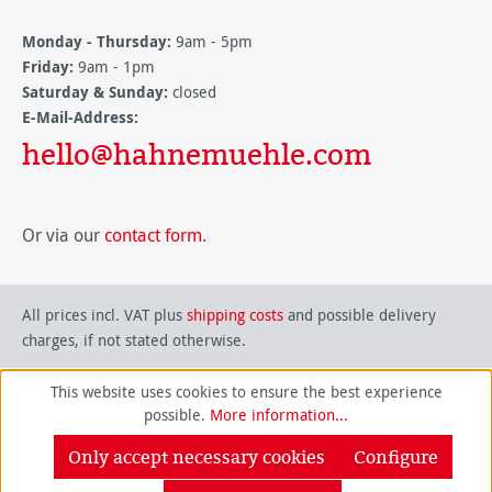
Monday - Thursday:
9am - 5pm
Friday:
9am - 1pm
Saturday & Sunday:
closed
E-Mail-Address:
hello@hahnemuehle.com
Or via our
contact form
.
All prices incl. VAT plus
shipping costs
and possible delivery
charges, if not stated otherwise.
This website uses cookies to ensure the best experience
possible.
More information...
Only accept necessary cookies
Configure