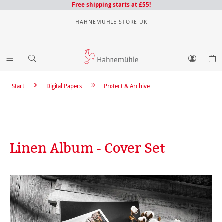
Free shipping starts at £55!
HAHNEMÜHLE STORE UK
Start
Digital Papers
Protect & Archive
Linen Album - Cover Set
Skip image gallery