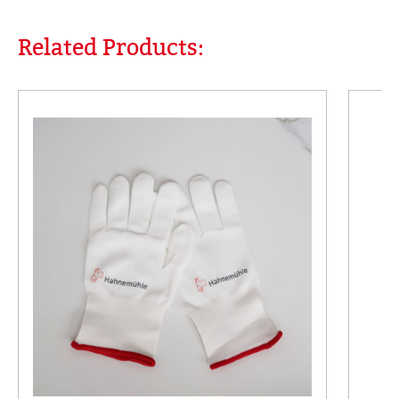
Related Products:
Skip product gallery