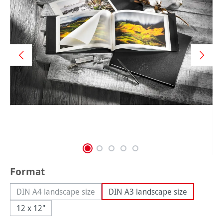
Select
Format
DIN A4 landscape size
DIN A3 landscape size
(This option is currently unavailable.)
12 x 12"