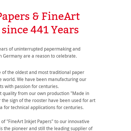
Papers & FineArt
 since 441 Years
ears of uninterrupted papermaking and
n Germany are a reason to celebrate.
of the oldest and most traditional paper
he world. We have been manufacturing our
s with passion for centuries.
t quality from our own production "Made in
the sign of the rooster have been used for art
a for technical applications for centuries.
of "FineArt Inkjet Papers" to our innovative
 the pioneer and still the leading supplier of