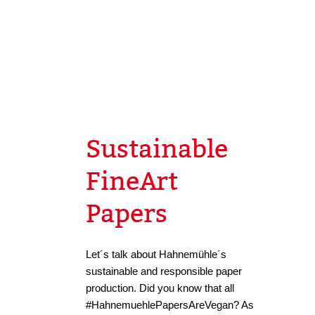
Sustainable
FineArt
Papers
Let´s talk about Hahnemühle´s
sustainable and responsible paper
production. Did you know that all
#HahnemuehlePapersAreVegan? As