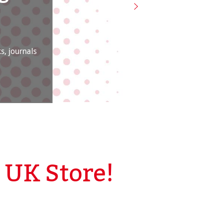
s, journals
UK Store!