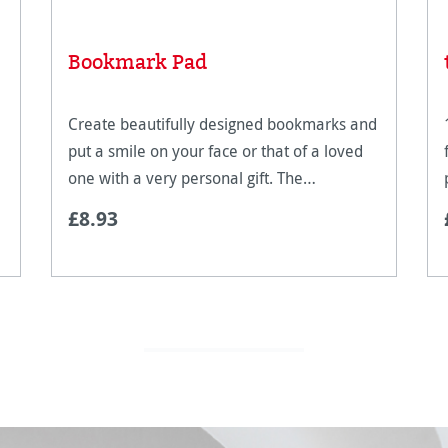
Bookmark Pad
Create beautifully designed bookmarks and
put a smile on your face or that of a loved
one with a very personal gift. The
Hahnemühle bookmark pad is for all
£8.93
creative people. With pre-cut bookmarks
you can get started stra