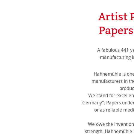
Artist 
Papers
A fabulous 441 y
manufacturing i
Hahnemühle is one 
manufacturers in t
product
We stand for excellen
Germany". Papers under 
or as reliable medi
We owe the invention 
strength. Hahnemühle is