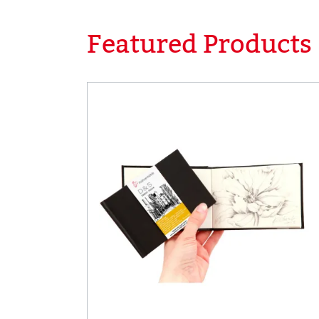
Featured Products
Skip product gallery