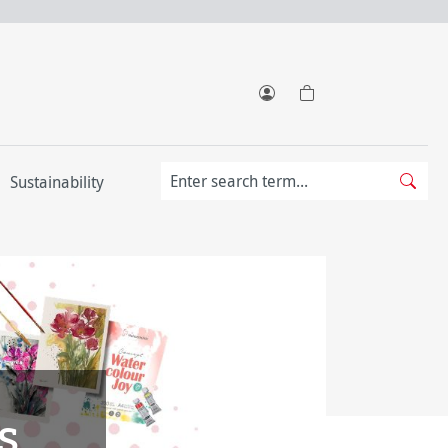
Sustainability
s