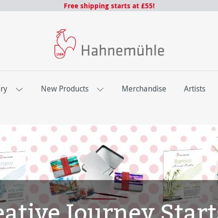
Free shipping starts at £55!
ery
New Products
Merchandise
Artists
ative Journey Start