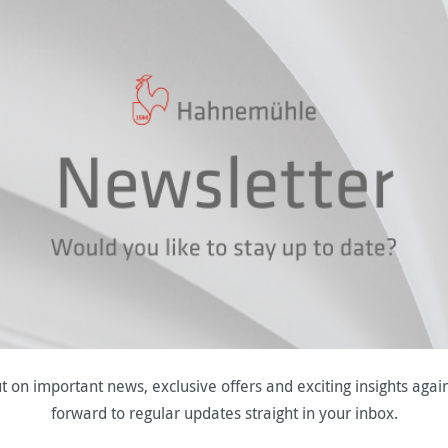
t on important news, exclusive offers and exciting insights agai
forward to regular updates straight in your inbox.