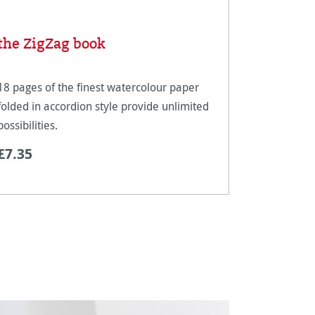
the ZigZag book
Concept
18 pages of the finest watercolour paper
New: ‘Conc
folded in accordion style provide unlimited
of waterco
possibilities.
creativity.
£7.35
£13.74