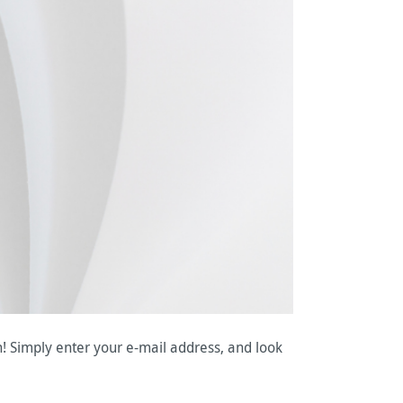
n! Simply enter your e-mail address, and look