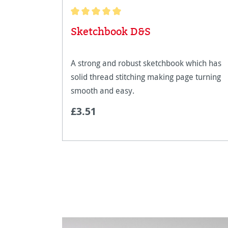
Average rating of 5 out of 5 stars
Sketchbook D&S
A strong and robust sketchbook which has
solid thread stitching making page turning
smooth and easy.
£3.51