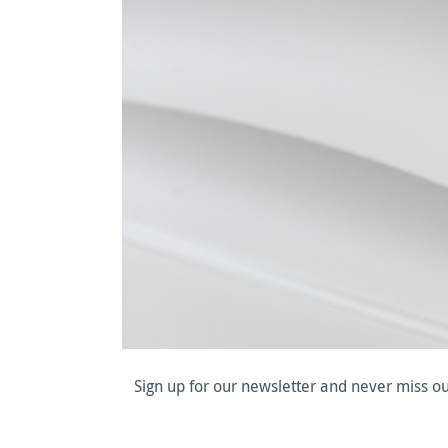
Sign up for our newsletter and never miss ou