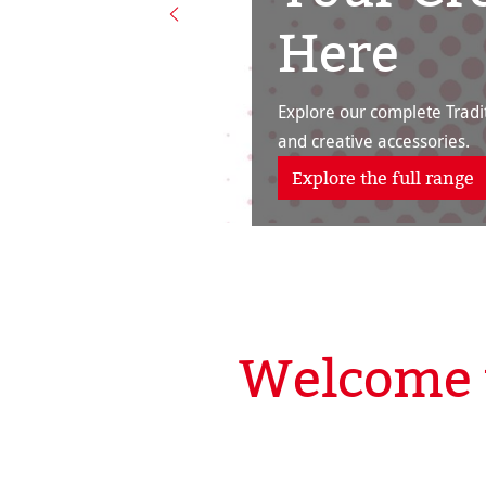
Here
Explore our complete Tradit
and creative accessories.
Explore the full range
Welcome 