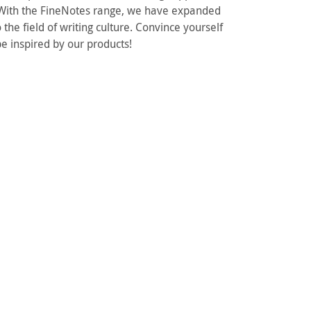
. With the FineNotes range, we have expanded
 the field of writing culture. Convince yourself
e inspired by our products!