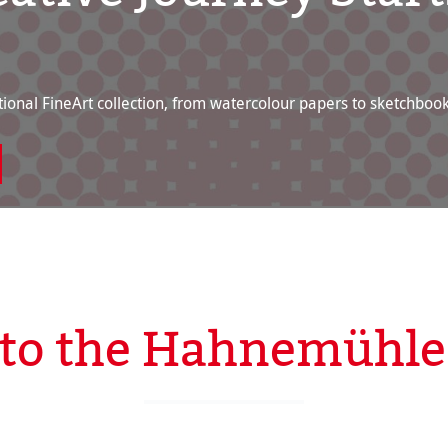
ional FineArt collection, from watercolour papers to sketchbook
to the Hahnemühle 