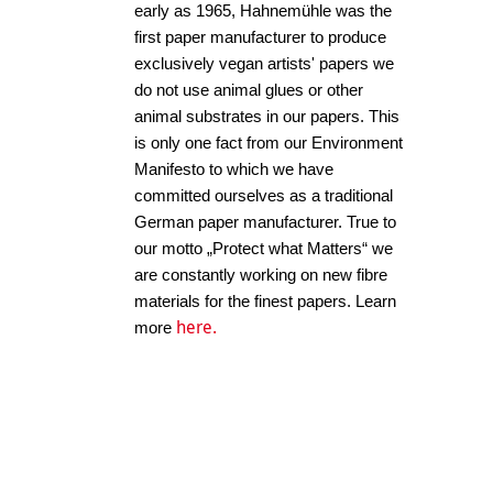
early as 1965, Hahnemühle was the
first paper manufacturer to produce
exclusively vegan artists' papers we
do not use animal glues or other
animal substrates in our papers. This
is only one fact from our Environment
Manifesto to which we have
committed ourselves as a traditional
German paper manufacturer. True to
our motto „Protect what Matters“ we
are constantly working on new fibre
materials for the finest papers. Learn
here.
more