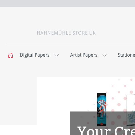
HAHNEMÜHLE STORE UK
Digital Papers
Artist Papers
Station
Your Cre