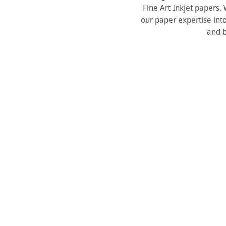
Fine Art Inkjet papers
our paper expertise into
and b