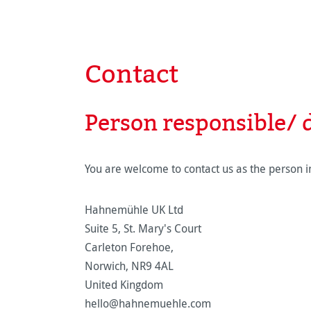
Contact
Person responsible/ d
You are welcome to contact us as the person in
Hahnemühle UK Ltd
Suite 5, St. Mary's Court
Carleton Forehoe,
Norwich, NR9 4AL
United Kingdom
hello@hahnemuehle.com