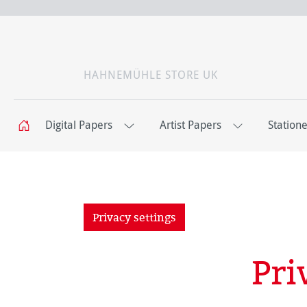
HAHNEMÜHLE STORE UK
Digital Papers
Artist Papers
Station
Privacy settings
Pri