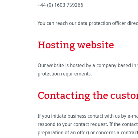
+44 (0) 1603 759266
You can reach our data protection officer di
Hosting website
Our website is hosted by a company based in t
protection requirements.
Contacting the custo
If you initiate business contact with us by e-m
respond to your contact request. If the contac
preparation of an offer) or concerns a contract