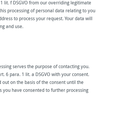
 1 lit. f DSGVO from our overriding legitimate
this processing of personal data relating to you
ddress to process your request. Your data will
ing and use.
essing serves the purpose of contacting you.
t. 6 para. 1 lit. a DSGVO with your consent.
 out on the basis of the consent until the
ss you have consented to further processing