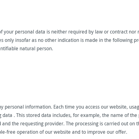
f your personal data is neither required by law or contract nor n
ies only insofar as no other indication is made in the following
entifiable natural person.
ny personal information. Each time you access our website, usag
g data . This stored data includes, for example, the name of the
and the requesting provider. The processing is carried out on th
uble-free operation of our website and to improve our offer.