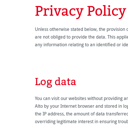
Privacy Policy
Unless otherwise stated below, the provision o
are not obliged to provide the data. This appl
any information relating to an identified or id
Log data
You can visit our websites without providing a
Alto by your Internet browser and stored in lo
the IP address, the amount of data transferred 
overriding legitimate interest in ensuring tro