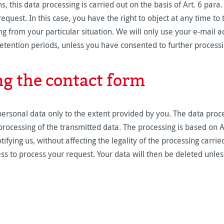
, this data processing is carried out on the basis of Art. 6 para.
equest. In this case, you have the right to object at any time to 
ng from your particular situation. We will only use your e-mail a
retention periods, unless you have consented to further process
ng the contact form
personal data only to the extent provided by you. The data proc
ocessing of the transmitted data. The processing is based on Ar
fying us, without affecting the legality of the processing carried
ss to process your request. Your data will then be deleted unle