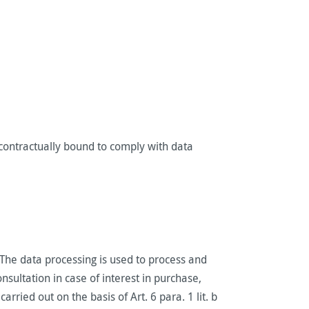
contractually bound to comply with data
. The data processing is used to process and
sultation in case of interest in purchase,
ried out on the basis of Art. 6 para. 1 lit. b