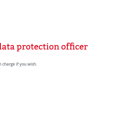
ata protection officer
 charge if you wish.