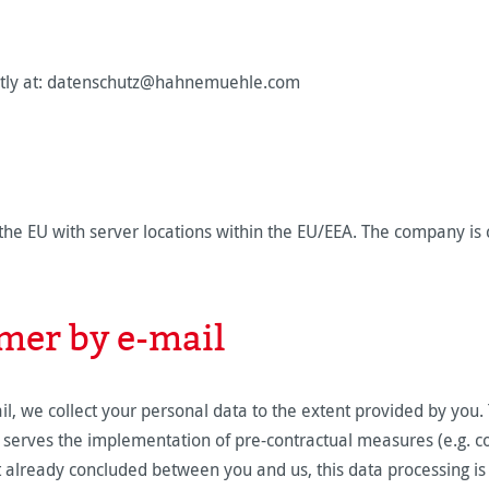
rectly at: datenschutz@hahnemuehle.com
he EU with server locations within the EU/EEA. The company is 
mer by e-mail
ail, we collect your personal data to the extent provided by you
t serves the implementation of pre-contractual measures (e.g. con
 already concluded between you and us, this data processing is car