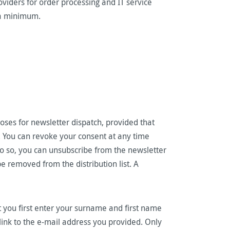
viders for order processing and IT service
to a minimum.
oses for newsletter dispatch, provided that
t. You can revoke your consent at any time
 do so, you can unsubscribe from the newsletter
be removed from the distribution list. A
t you first enter your surname and first name
 link to the e-mail address you provided. Only