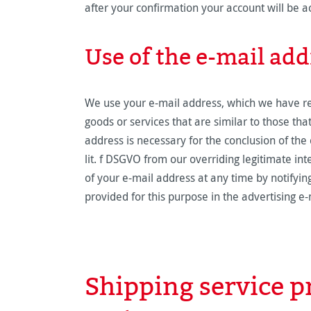
after your confirmation your account will be a
Use of the e-mail add
We use your e-mail address, which we have rece
goods or services that are similar to those th
address is necessary for the conclusion of the c
lit. f DSGVO from our overriding legitimate int
of your e-mail address at any time by notifying
provided for this purpose in the advertising e-
Shipping service 