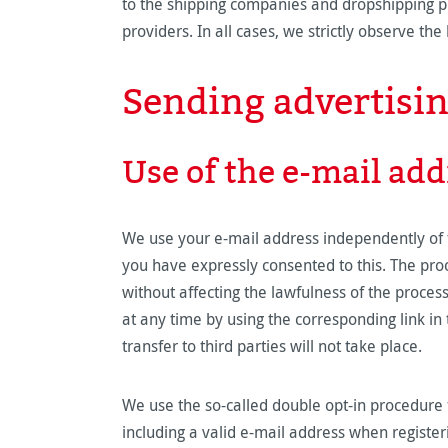
to the shipping companies and dropshipping pr
providers. In all cases, we strictly observe t
Sending advertisi
Use of the e-mail add
We use your e-mail address independently of t
you have expressly consented to this. The proc
without affecting the lawfulness of the proces
at any time by using the corresponding link in 
transfer to third parties will not take place.
We use the so-called double opt-in procedure f
including a valid e-mail address when register