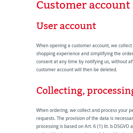
Customer account 
User account
When opening a customer account, we collect y
shopping experience and simplifying the order 
consent at any time by notifying us, without aff
customer account will then be deleted.
Collecting, processin
When ordering, we collect and process your per
requests. The provision of the data is necessary
processing is based on Art. 6 (1) lit. b DSGVO 