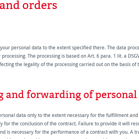
and orders
our personal data to the extent specified there. The data proc
processing. The processing is based on Art. 6 para. 1 lit. a DS
ecting the legality of the processing carried out on the basis of 
g and forwarding of personal 
sonal data only to the extent necessary for the fulfillment and
 for the conclusion of the contract. Failure to provide it will re
and is necessary for the performance of a contract with you. A t