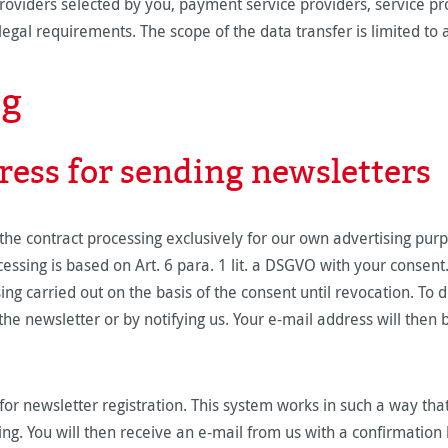
oviders selected by you, payment service providers, service pro
he legal requirements. The scope of the data transfer is limited 
ng
ress for sending newsletters
he contract processing exclusively for our own advertising purp
essing is based on Art. 6 para. 1 lit. a DSGVO with your consen
sing carried out on the basis of the consent until revocation. To
the newsletter or by notifying us. Your e-mail address will then 
or newsletter registration. This system works in such a way tha
ing. You will then receive an e-mail from us with a confirmation