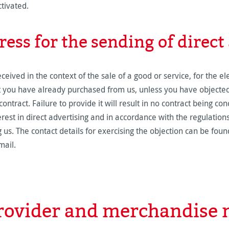
ctivated.
ress for the sending of direct
ived in the context of the sale of a good or service, for the el
at you have already purchased from us, unless you have objected 
ontract. Failure to provide it will result in no contract being co
erest in direct advertising and in accordance with the regulation
 us. The contact details for exercising the objection can be found
mail.
provider and merchandis