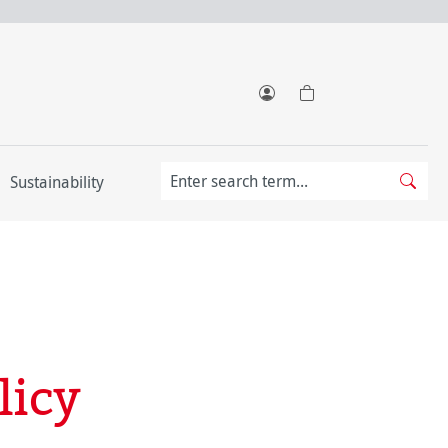
Sustainability
licy