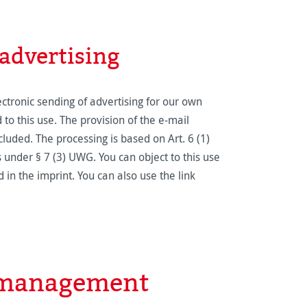
 advertising
ectronic sending of advertising for our own
to this use. The provision of the e-mail
ncluded. The processing is based on Art. 6 (1)
s under § 7 (3) UWG. You can object to this use
 in the imprint. You can also use the link
e management