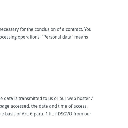
ecessary for the conclusion of a contract. You
 processing operations. "Personal data" means
e data is transmitted to us or our web hoster /
 page accessed, the date and time of access,
e basis of Art. 6 para. 1 lit. f DSGVO from our