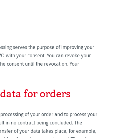
essing serves the purpose of improving your
GVO with your consent. You can revoke your
the consent until the revocation. Your
data for orders
 processing of your order and to process your
sult in no contract being concluded. The
ransfer of your data takes place, for example,