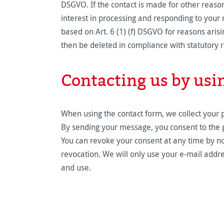
DSGVO. If the contact is made for other reasons
interest in processing and responding to your r
based on Art. 6 (1) (f) DSGVO for reasons arisi
then be deleted in compliance with statutory 
Contacting us by usi
When using the contact form, we collect your 
By sending your message, you consent to the pr
You can revoke your consent at any time by noti
revocation. We will only use your e-mail addre
and use.