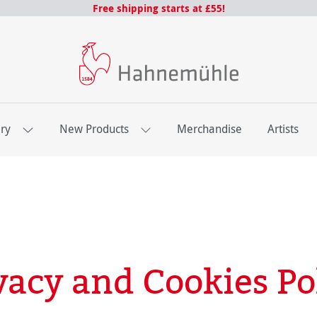
Free shipping starts at £55!
ery
New Products
Merchandise
Artists
vacy and Cookies Po