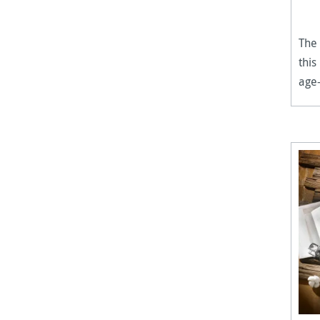
The 
this
age-