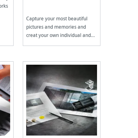
orks
Capture your most beautiful
pictures and memories and
creat your own individual and
long-lasting photo album.