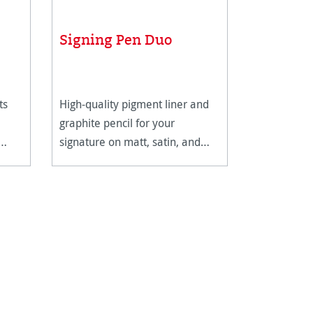
Signing Pen Duo
ts
High-quality pigment liner and
graphite pencil for your
signature on matt, satin, and
high-gloss paper surfaces.