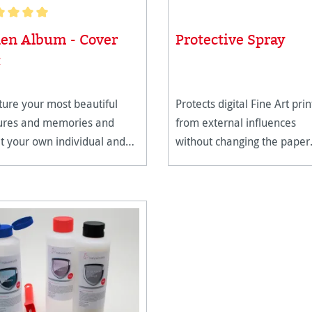
age rating of 5 out of 5 stars
nen Album - Cover
Protective Spray
t
ure your most beautiful
Protects digital Fine Art prin
tures and memories and
from external influences
t your own individual and
without changing the paper
-lasting photo album.
structure.