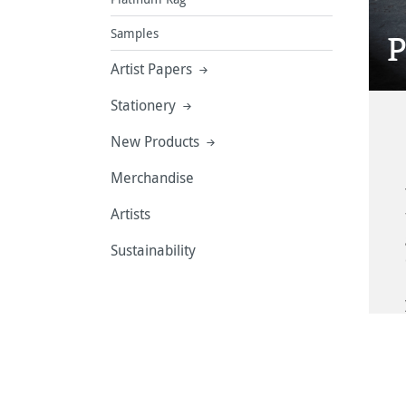
Samples
P
Artist Papers
Stationery
New Products
Merchandise
Artists
Sustainability