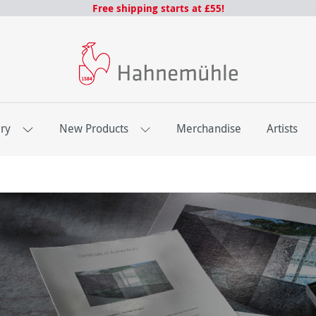
Free shipping starts at £55!
ery
New Products
Merchandise
Artists