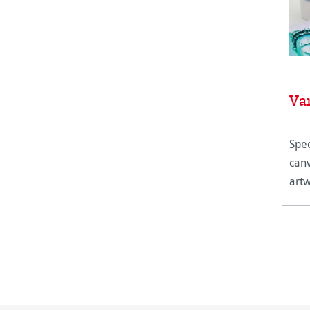
Va
Spec
canv
artw
humi