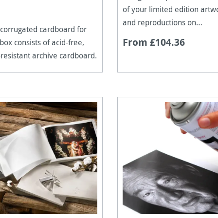
of your limited edition artw
and reproductions on
corrugated cardboard for
Hahnemühle paper.
From £104.36
 box consists of acid-free,
resistant archive cardboard.