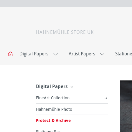
HAHNEMÜHLE STORE UK
Digital Papers
Artist Papers
Station
Digital Papers
FineArt Collection
Hahnemühle Photo
Protect & Archive
Platinum Rag