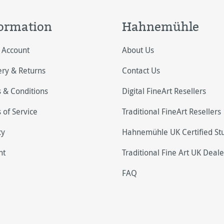
ormation
Hahnemühle
 Account
About Us
ery & Returns
Contact Us
 & Conditions
Digital FineArt Resellers
 of Service
Traditional FineArt Resellers
cy
Hahnemühle UK Certified St
nt
Traditional Fine Art UK Deale
FAQ