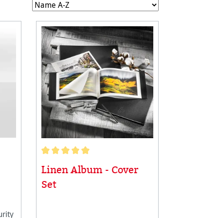
Average rating of 5 out of 5 stars
Linen Album - Cover
Set
rity