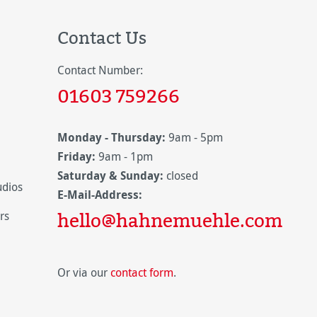
Contact Us
Contact Number:
01603 759266
Monday - Thursday:
9am - 5pm
Friday:
9am - 1pm
Saturday & Sunday:
closed
udios
E-Mail-Address:
hello@hahnemuehle.com
rs
Or via our
contact form
.