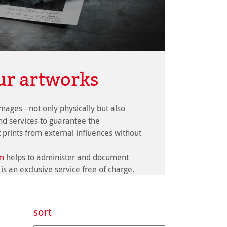
ur artworks
images - not only physically but also
and services to guarantee the
t prints from external influences without
om
helps to administer and document
 is an exclusive service free of charge.
sort