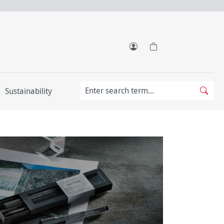
Sustainability