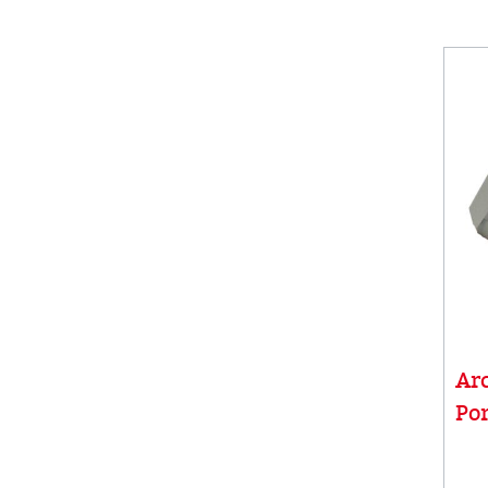
Ar
Por