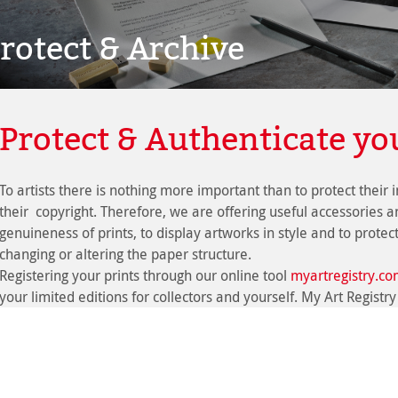
rotect & Archive
Protect & Authenticate yo
To artists there is nothing more important than to protect their 
their copyright. Therefore, we are offering useful accessories 
genuineness of prints, to display artworks in style and to protec
changing or altering the paper structure.
Registering your prints through our online tool
myartregistry.c
your limited editions for collectors and yourself. My Art Registry