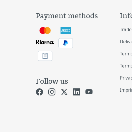
Payment methods
Inf
Trade
Deliv
Terms
Terms
Priva
Follow us
Impri