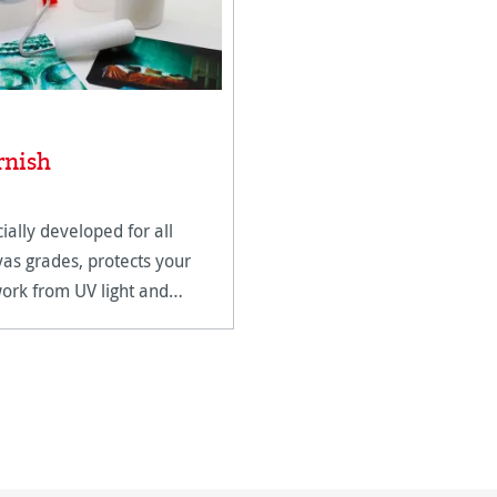
rnish
ially developed for all
as grades, protects your
ork from UV light and
dity.