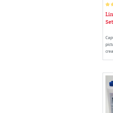
Aver
Li
Se
Capt
pic
crea
long