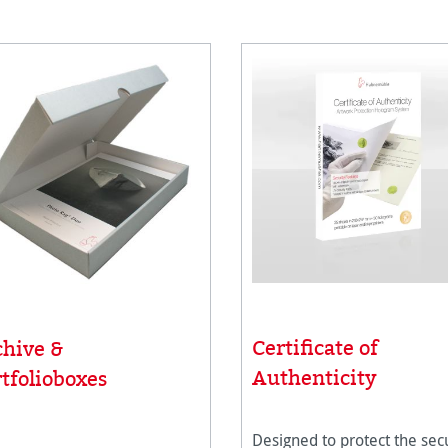
Certificate of
chive &
Authenticity
tfolioboxes
Designed to protect the secu