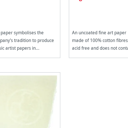
 paper symbolises the
An uncoated fine art paper
any’s tradition to produce
made of 100% cotton fibres
sic artist papers in
acid free and does not cont
ection.
any alkaline buffering.