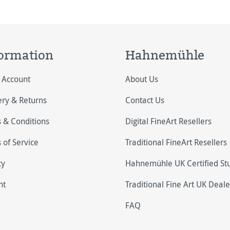
ography appl
ormation
Hahnemühle
 Account
About Us
ery & Returns
Contact Us
 & Conditions
Digital FineArt Resellers
 of Service
Traditional FineArt Resellers
cy
Hahnemühle UK Certified St
nt
Traditional Fine Art UK Deale
FAQ