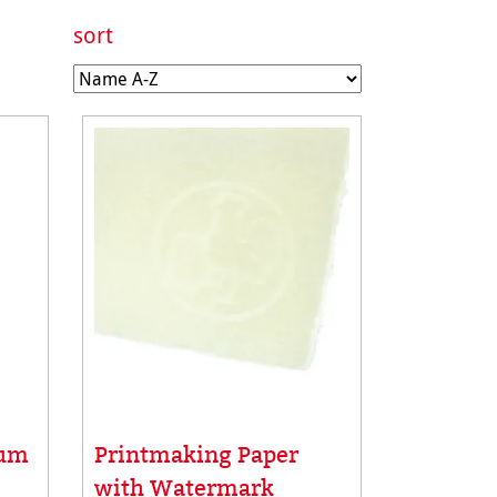
sort
Printmaking Paper
num
with Watermark