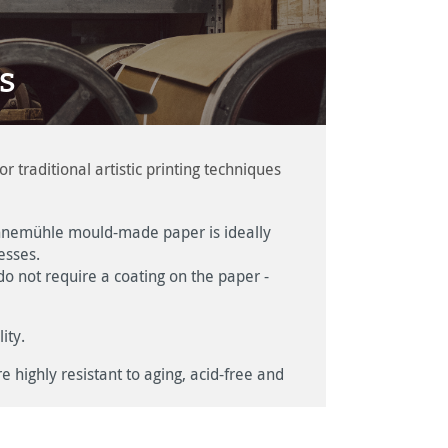
s
raditional artistic printing techniques
 Hahnemühle mould-made paper is ideally
esses.
t do not require a coating on the paper -
ity.
 highly resistant to aging, acid-free and