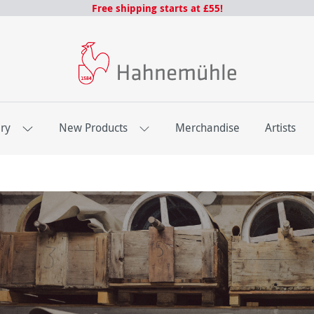
Free shipping starts at £55!
ery
New Products
Merchandise
Artists