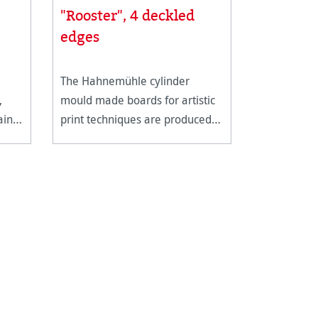
"Rooster", 4 deckled
edges
The Hahnemühle cylinder
,
mould made boards for artistic
ain
print techniques are produced
in single sheets with 4 genuine
deckled edges. This heavy
weight, supple board is ideal for
all forms of intaglio and
lithography