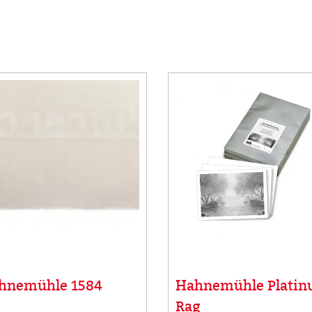
hnemühle 1584
Hahnemühle Plati
Rag