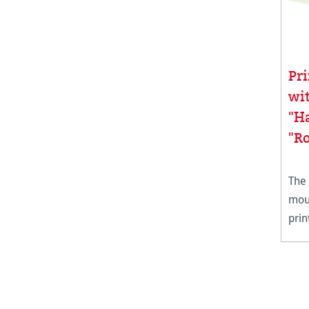
Pr
wi
"H
"Ro
The
moul
prin
in s
deck
weig
all 