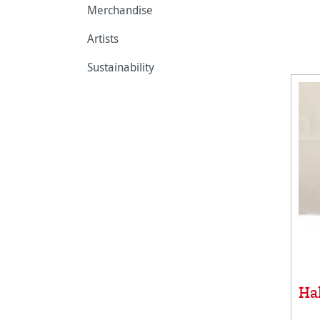
Merchandise
Artists
Sustainability
Ha