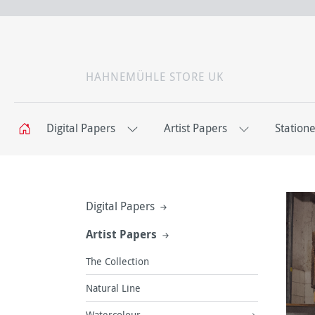
HAHNEMÜHLE STORE UK
Digital Papers
Artist Papers
Station
Digital Papers
Artist Papers
The Collection
Natural Line
Watercolour