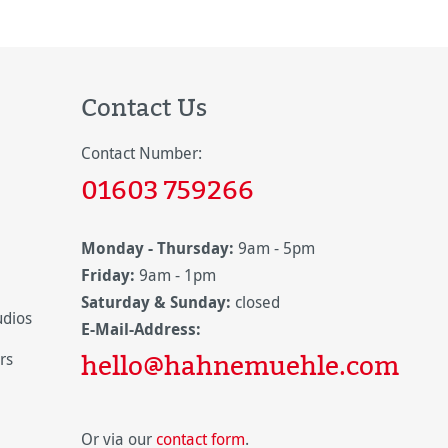
Contact Us
Contact Number:
01603 759266
Monday - Thursday:
9am - 5pm
Friday:
9am - 1pm
Saturday & Sunday:
closed
udios
E-Mail-Address:
hello@hahnemuehle.com
rs
Or via our
contact form
.