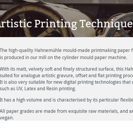
rtistic Printing Technique
The high-quality Hahnemühle mould-made printmaking paper for t
is produced in our mill on the cylinder mould paper machine.
With its matt, velvety soft and finely structured surface, this
suited for analogue artistic gravure, offset and flat printing proc
It is also very suitable for new digital printing technologies tha
such as UV, Latex and Resin printing.
It has a high volume and is characterised by its particular flexibil
All paper grades are made from exquisite raw materials, and are
vegan.