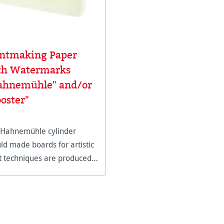
intmaking Paper
th Watermarks
ahnemühle" and/or
oster"
 Hahnemühle cylinder
d made boards for artistic
t techniques are produced
ingle sheets with 4 genuine
led edges.* This heavy
ht, supple board is ideal for
forms of intaglio and