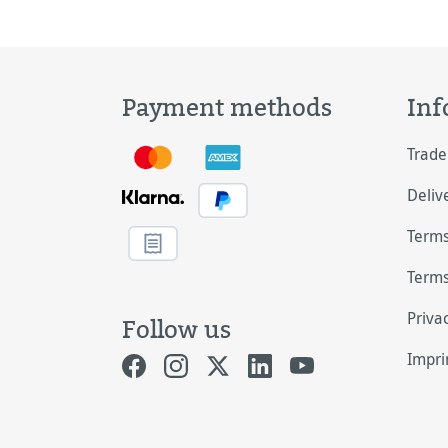
lith
Payment methods
Inf
Trade
Deliv
Terms
Terms
Priva
Follow us
Impri