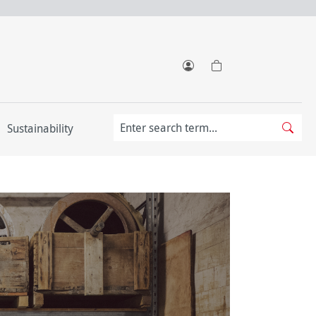
Sustainability