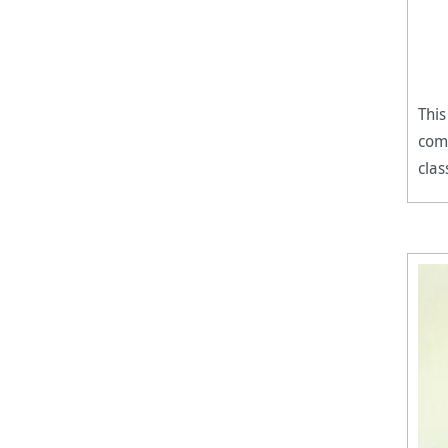
This
comp
clas
perf