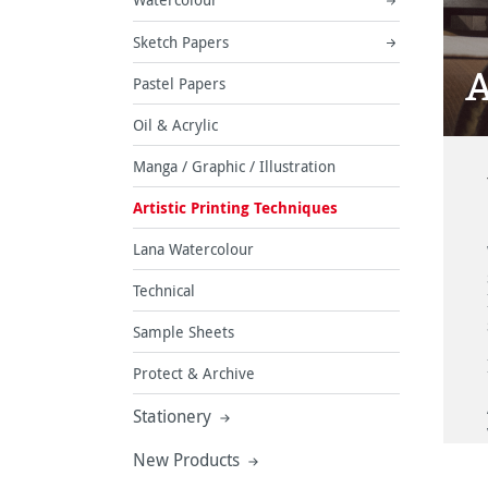
Sketch Papers
A
Pastel Papers
Oil & Acrylic
Manga / Graphic / Illustration
Artistic Printing Techniques
Lana Watercolour
Technical
Sample Sheets
Protect & Archive
Stationery
New Products