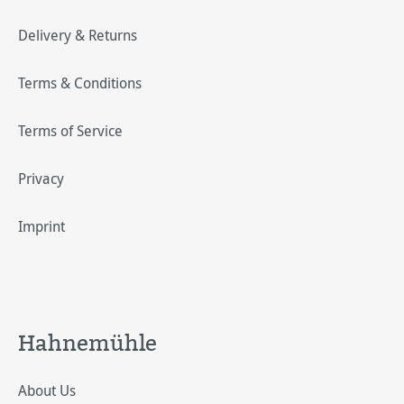
Delivery & Returns
Terms & Conditions
Terms of Service
Privacy
Imprint
Hahnemühle
About Us