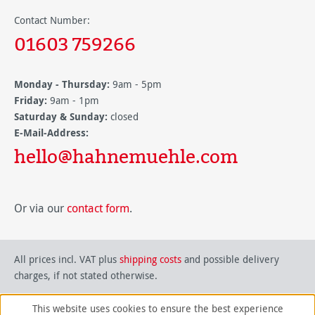
Contact Number:
01603 759266
Monday - Thursday:
9am - 5pm
Friday:
9am - 1pm
Saturday & Sunday:
closed
E-Mail-Address:
hello@hahnemuehle.com
Or via our
contact form
.
All prices incl. VAT plus
shipping costs
and possible delivery
charges, if not stated otherwise.
This website uses cookies to ensure the best experience