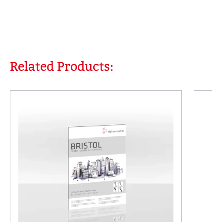
Related Products:
Skip product gallery