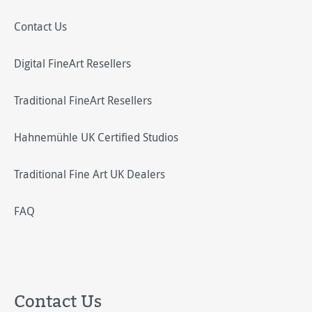
Contact Us
Digital FineArt Resellers
Traditional FineArt Resellers
Hahnemühle UK Certified Studios
Traditional Fine Art UK Dealers
FAQ
Contact Us