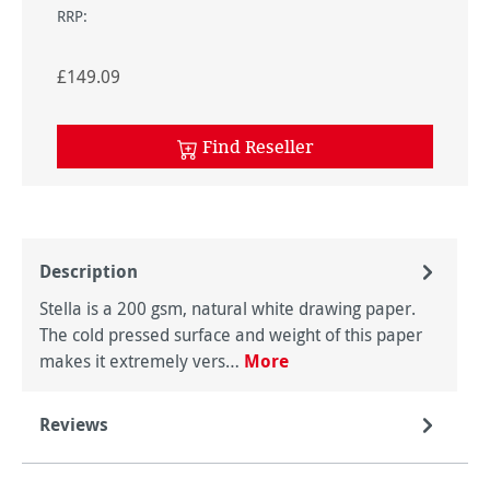
RRP:
£149.09
Find Reseller
Description
Stella is a 200 gsm, natural white drawing paper.
The cold pressed surface and weight of this paper
makes it extremely vers…
More
Reviews