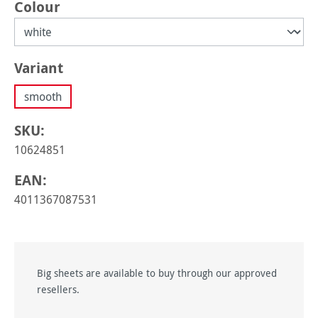
Select
Colour
Select
Variant
smooth
SKU:
10624851
EAN:
4011367087531
Big sheets are available to buy through our approved
resellers.