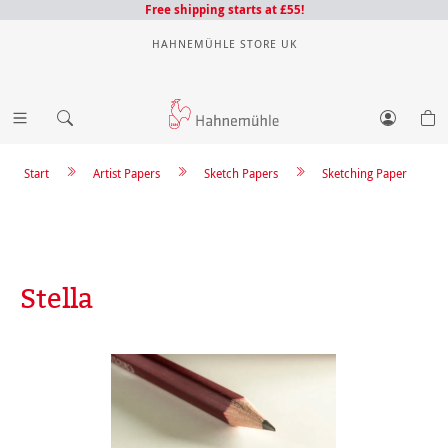
Free shipping starts at £55!
HAHNEMÜHLE STORE UK
Start
Artist Papers
Sketch Papers
Sketching Paper
Stella
Skip image gallery