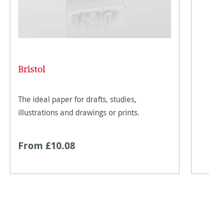
Bristol
The ideal paper for drafts, studies,
illustrations and drawings or prints.
From £10.08