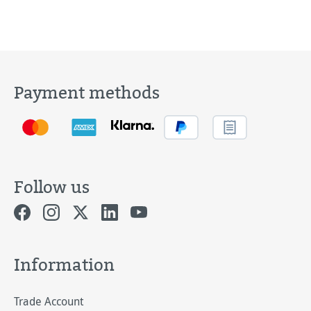
Payment methods
Follow us
Information
Trade Account