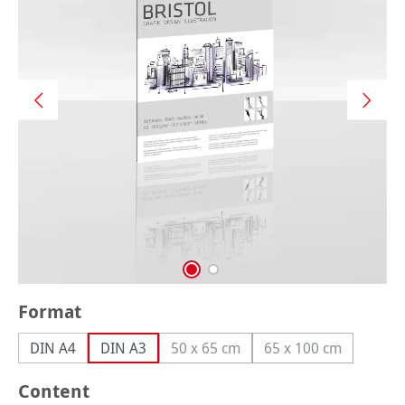
Select
Format
DIN A4
DIN A3
50 x 65 cm
65 x 100 cm
(This option is currently unavailable
(This option is cur
Select
Content