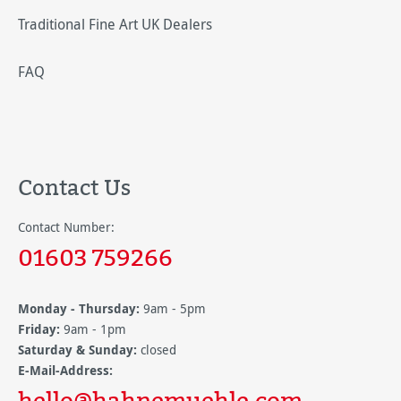
Traditional Fine Art UK Dealers
FAQ
Contact Us
Contact Number:
01603 759266
Monday - Thursday:
9am - 5pm
Friday:
9am - 1pm
Saturday & Sunday:
closed
E-Mail-Address:
hello@hahnemuehle.com