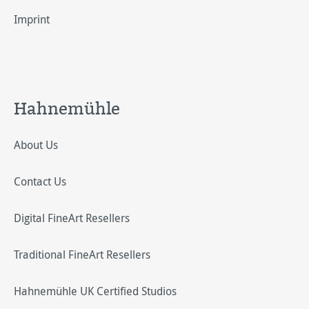
Imprint
Hahnemühle
About Us
Contact Us
Digital FineArt Resellers
Traditional FineArt Resellers
Hahnemühle UK Certified Studios