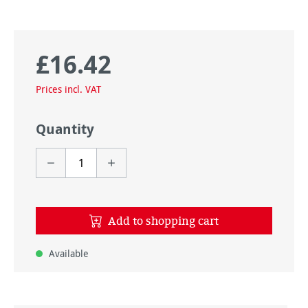
£16.42
Regular price:
Prices incl. VAT
Quantity
Add to shopping cart
Available