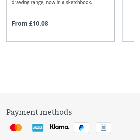
drawing range, now in a sketchbook.
From £10.08
Payment methods