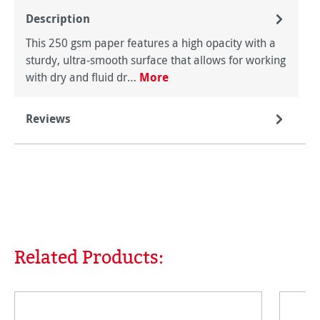
Description
This 250 gsm paper features a high opacity with a
sturdy, ultra-smooth surface that allows for working
with dry and fluid dr…
More
Reviews
Related Products:
Skip product gallery