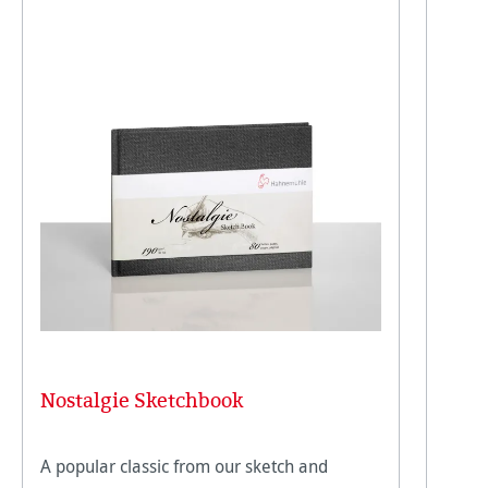
Nostalgie Sketchbook
A popular classic from our sketch and