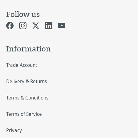
Follow us
Information
Trade Account
Delivery & Returns
Terms & Conditions
Terms of Service
Privacy