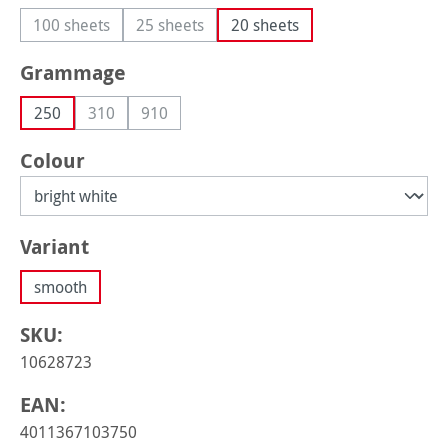
100 sheets
25 sheets
20 sheets
(This option is currently unavailable.)
(This option is currently unavailable.)
Select
Grammage
250
310
910
(This option is currently unavailable.)
(This option is currently unavailable.)
Select
Colour
Select
Variant
smooth
SKU:
10628723
EAN:
4011367103750