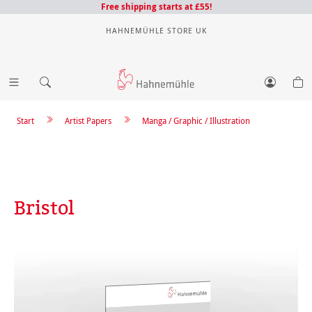
Free shipping starts at £55!
HAHNEMÜHLE STORE UK
Start
Artist Papers
Manga / Graphic / Illustration
Bristol
Skip image gallery