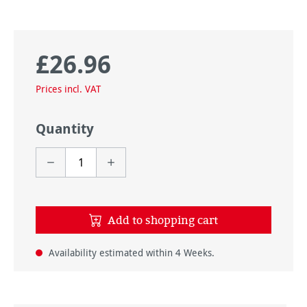
£26.96
Regular price:
Prices incl. VAT
Quantity
Add to shopping cart
Availability estimated within 4 Weeks.