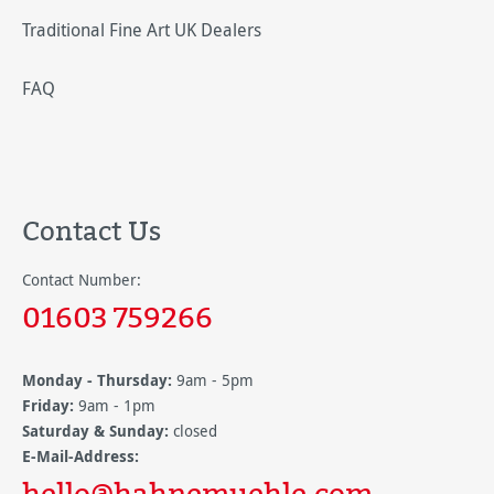
Traditional Fine Art UK Dealers
FAQ
Contact Us
Contact Number:
01603 759266
Monday - Thursday:
9am - 5pm
Friday:
9am - 1pm
Saturday & Sunday:
closed
E-Mail-Address:
hello@hahnemuehle.com