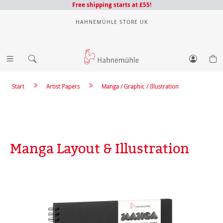
Free shipping starts at £55!
HAHNEMÜHLE STORE UK
Start
Artist Papers
Manga / Graphic / Illustration
Manga Layout & Illustration
Skip image gallery