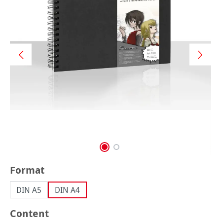
Select
Format
DIN A5
DIN A4
Select
Content