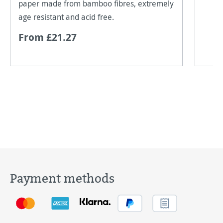
paper made from bamboo fibres, extremely
age resistant and acid free.
From £21.27
Payment methods