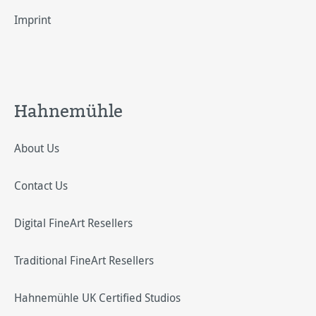
Imprint
Hahnemühle
About Us
Contact Us
Digital FineArt Resellers
Traditional FineArt Resellers
Hahnemühle UK Certified Studios