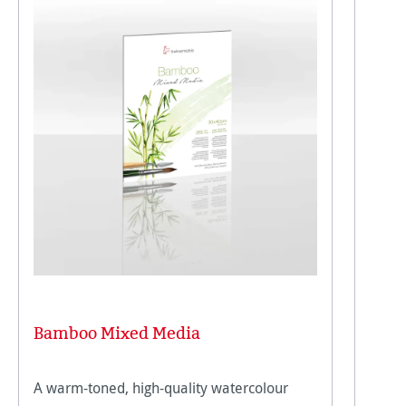
Bamboo Mixed Media
A warm-toned, high-quality watercolour