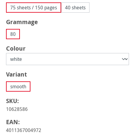
75 sheets / 150 pages
40 sheets
Select
Grammage
80
Select
Colour
Select
Variant
smooth
SKU:
10628586
EAN:
4011367004972