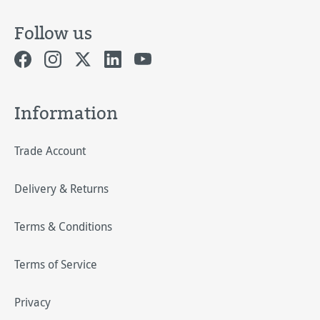
Follow us
Information
Trade Account
Delivery & Returns
Terms & Conditions
Terms of Service
Privacy