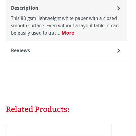
Description
This 80 gsm lightweight white paper with a closed
smooth surface. Even without a layout table, it can
be easily used to trac…
More
Reviews
Related Products:
Skip product gallery