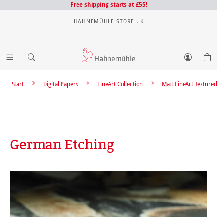
Free shipping starts at £55!
HAHNEMÜHLE STORE UK
Start
Digital Papers
FineArt Collection
Matt FineArt Textured
German Etching
Skip image gallery