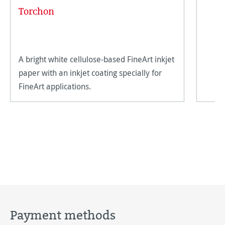
Torchon
A bright white cellulose-based FineArt inkjet
paper with an inkjet coating specially for
FineArt applications.
Payment methods