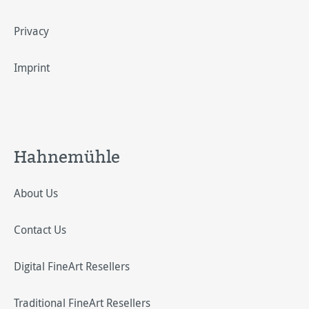
Privacy
Imprint
Hahnemühle
About Us
Contact Us
Digital FineArt Resellers
Traditional FineArt Resellers