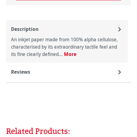
Description
An inkjet paper made from 100% alpha cellulose,
characterised by its extraordinary tactile feel and
its fine clearly defined…
More
Reviews
Related Products:
Skip product gallery