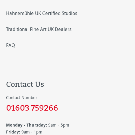
Hahnemühle UK Certified Studios
Traditional Fine Art UK Dealers
FAQ
Contact Us
Contact Number:
01603 759266
Monday - Thursday:
9am - 5pm
Friday:
9am - 1pm