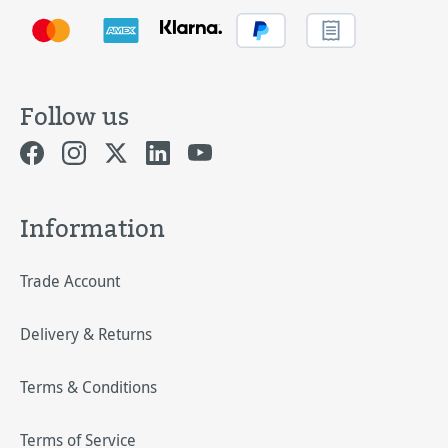
Follow us
Information
Trade Account
Delivery & Returns
Terms & Conditions
Terms of Service