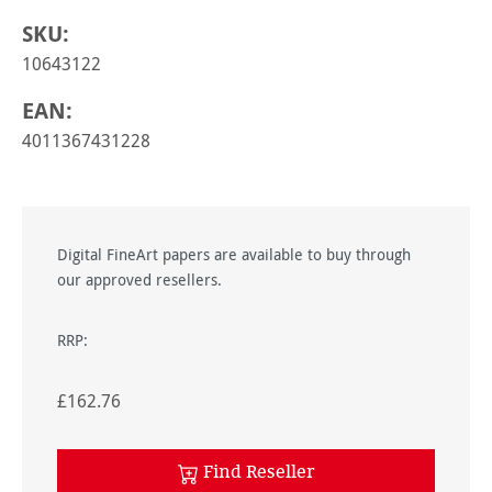
SKU:
10643122
EAN:
4011367431228
Digital FineArt papers are available to buy through
our approved resellers.
RRP:
£162.76
Find Reseller