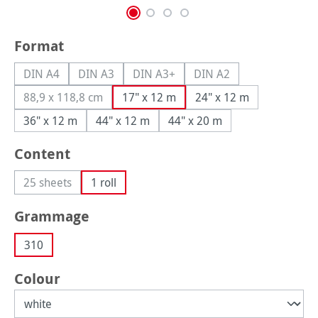
Select
Format
DIN A4
DIN A3
DIN A3+
DIN A2
(This option is currently unavailable.)
(This option is currently unavailable.)
(This option is currently unavailable.
(This option is currently
88,9 x 118,8 cm
17" x 12 m
24" x 12 m
(This option is currently unavailable.)
36" x 12 m
44" x 12 m
44" x 20 m
Select
Content
25 sheets
1 roll
(This option is currently unavailable.)
Select
Grammage
310
Select
Colour