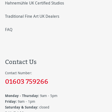
Hahnemühle UK Certified Studios
Traditional Fine Art UK Dealers
FAQ
Contact Us
Contact Number:
01603 759266
Monday - Thursday:
9am - 5pm
Friday:
9am - 1pm
Saturday & Sunday:
closed