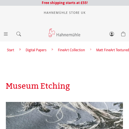
Free shipping starts at £55!
HAHNEMÜHLE STORE UK
Start
Digital Papers
FineArt Collection
Matt FineArt Textured
Museum Etching
Skip image gallery