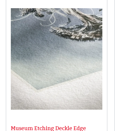
Museum Etching Deckle Edge