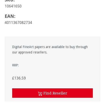
10641650
EAN:
4011367082734
Digital FineArt papers are available to buy through
our approved resellers.
RRP:
£136.59
Find Reseller