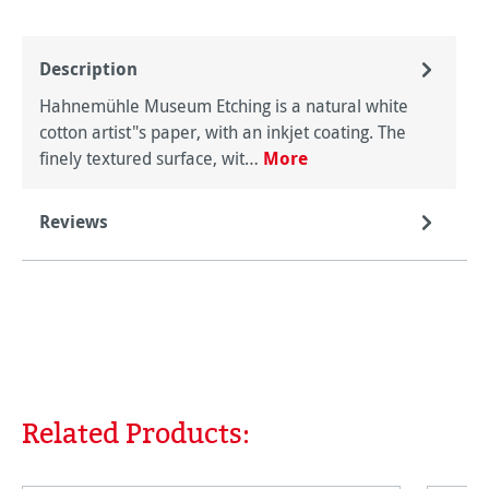
Description
Hahnemühle Museum Etching is a natural white
cotton artist"s paper, with an inkjet coating. The
finely textured surface, wit…
More
Reviews
Related Products:
Skip product gallery