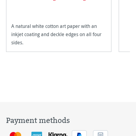
A natural white cotton art paper with an
inkjet coating and deckle edges on all four
sides.
Payment methods