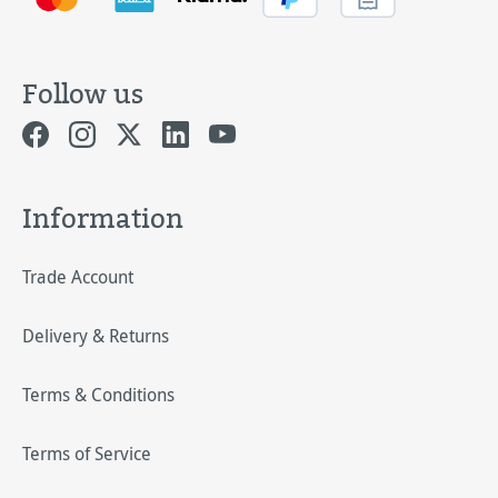
Follow us
Information
Trade Account
Delivery & Returns
Terms & Conditions
Terms of Service