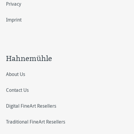
Privacy
Imprint
Hahnemühle
About Us
Contact Us
Digital FineArt Resellers
Traditional FineArt Resellers