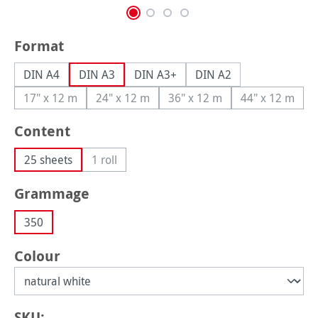
Select
Format
DIN A4
DIN A3
DIN A3+
DIN A2
17" x 12 m
24" x 12 m
36" x 12 m
44" x 12 m
(This option is currently unavailable.)
(This option is currently unavailable.)
(This option is currently una
(This option
Select
Content
25 sheets
1 roll
(This option is currently unavailable.)
Select
Grammage
350
Select
Colour
SKU: