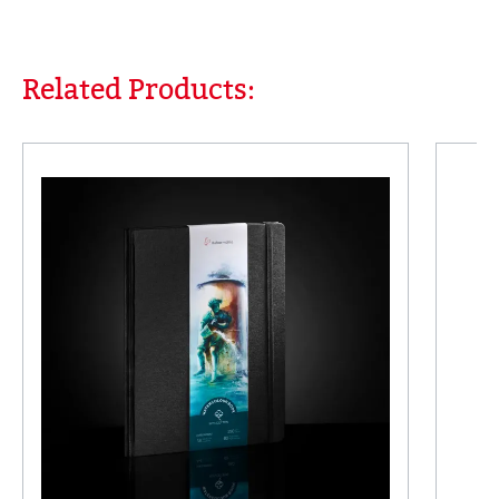
Related Products:
Skip product gallery