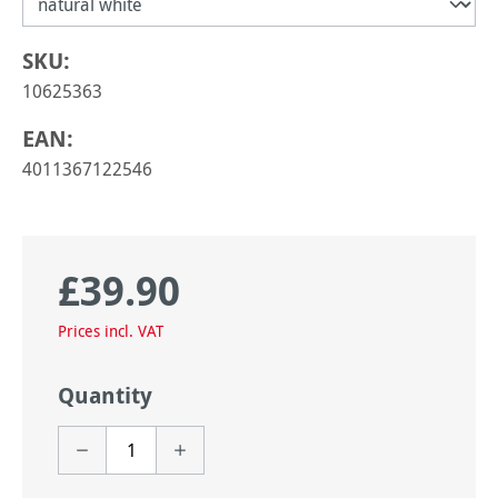
SKU:
10625363
EAN:
4011367122546
£39.90
Regular price:
Prices incl. VAT
Quantity