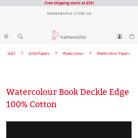
Free shipping starts at £55!
HAHNEMÜHLE STORE UK
Start
Artist Papers
Watercolour
Watercolour Papers
Watercolour Book Deckle Edge
100% Cotton
Skip image gallery