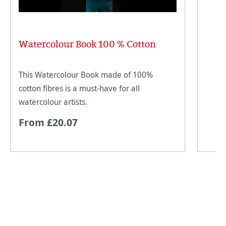
Watercolour Book 100 % Cotton
This Watercolour Book made of 100%
cotton fibres is a must-have for all
watercolour artists.
From £20.07