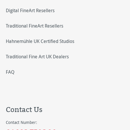
Digital FineArt Resellers
Traditional FineArt Resellers
Hahnemühle UK Certified Studios
Traditional Fine Art UK Dealers
FAQ
Contact Us
Contact Number: