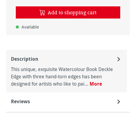
Add to shopping cart
Available
Description
This unique, exquisite Watercolour Book Deckle
Edge with three hand-torn edges has been
designed for artists who like to pai…
More
Reviews