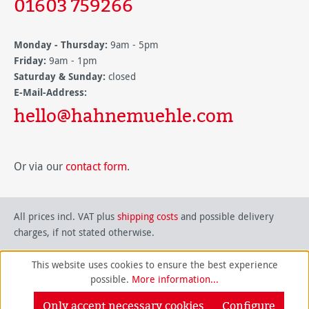
01603 759266
Monday - Thursday:
9am - 5pm
Friday:
9am - 1pm
Saturday & Sunday:
closed
E-Mail-Address:
hello@hahnemuehle.com
Or via our
contact form
.
All prices incl. VAT plus
shipping costs
and possible delivery
charges, if not stated otherwise.
This website uses cookies to ensure the best experience
possible.
More information...
Only accept necessary cookies
Configure