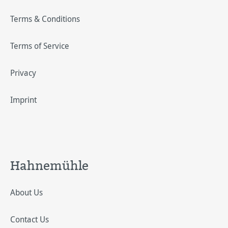
Terms & Conditions
Terms of Service
Privacy
Imprint
Hahnemühle
About Us
Contact Us