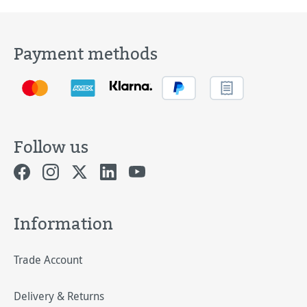
Payment methods
Follow us
Information
Trade Account
Delivery & Returns