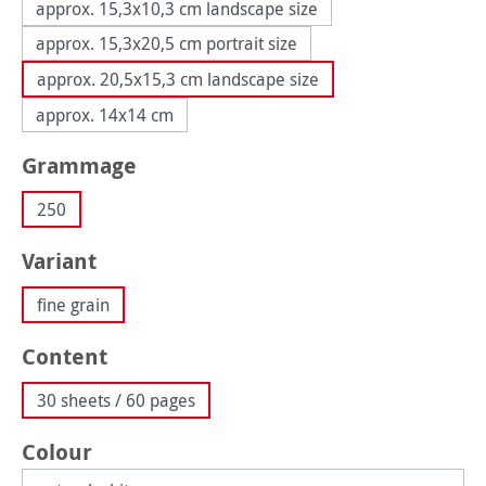
approx. 15,3x10,3 cm landscape size
approx. 15,3x20,5 cm portrait size
approx. 20,5x15,3 cm landscape size
approx. 14x14 cm
Select
Grammage
250
Select
Variant
fine grain
Select
Content
30 sheets / 60 pages
Select
Colour