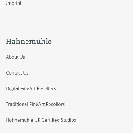
Imprint
Hahnemühle
About Us
Contact Us
Digital FineArt Resellers
Traditional FineArt Resellers
Hahnemühle UK Certified Studios