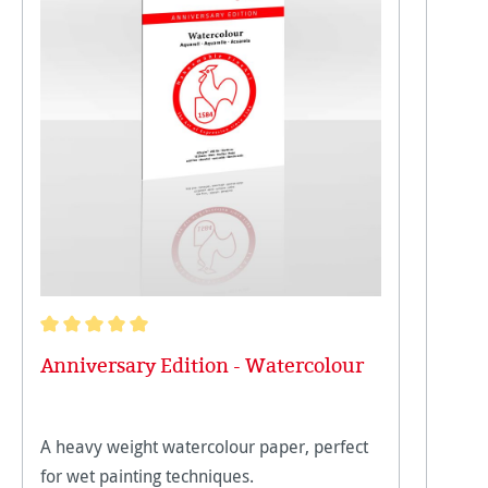
Average rating of 5 out of 5 stars
Anniversary Edition - Watercolour
A heavy weight watercolour paper, perfect
for wet painting techniques.