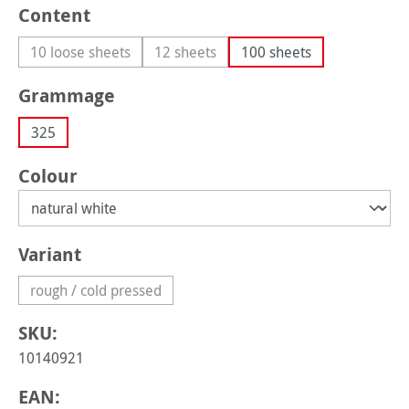
Select
Content
10 loose sheets
12 sheets
100 sheets
(This option is currently unavailable.)
(This option is currently unavailable.)
Select
Grammage
325
Select
Colour
Select
Variant
rough / cold pressed
(This option is currently unavailable.)
SKU:
10140921
EAN: