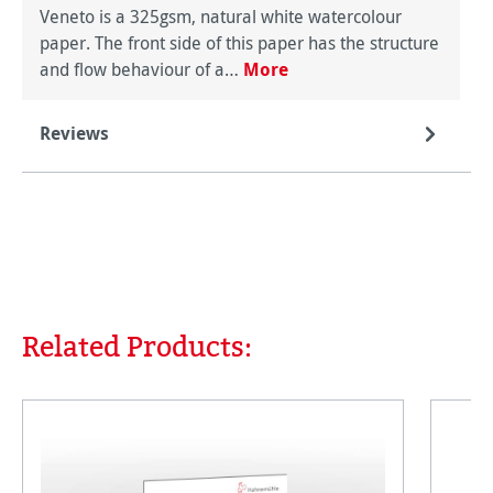
Veneto is a 325gsm, natural white watercolour
paper. The front side of this paper has the structure
and flow behaviour of a…
More
Reviews
Related Products:
Skip product gallery