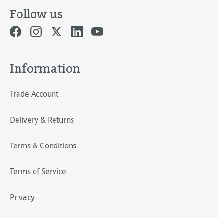
Follow us
Information
Trade Account
Delivery & Returns
Terms & Conditions
Terms of Service
Privacy