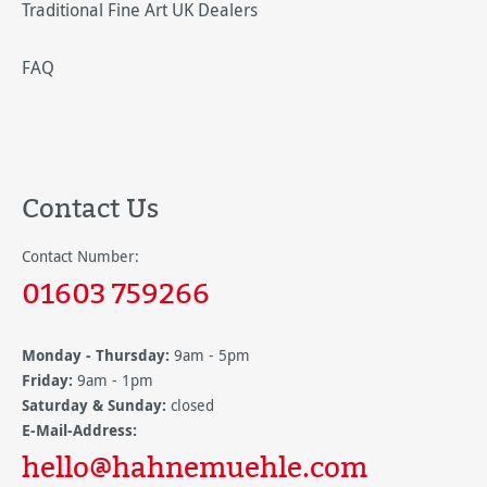
Traditional Fine Art UK Dealers
FAQ
Contact Us
Contact Number:
01603 759266
Monday - Thursday:
9am - 5pm
Friday:
9am - 1pm
Saturday & Sunday:
closed
E-Mail-Address:
hello@hahnemuehle.com