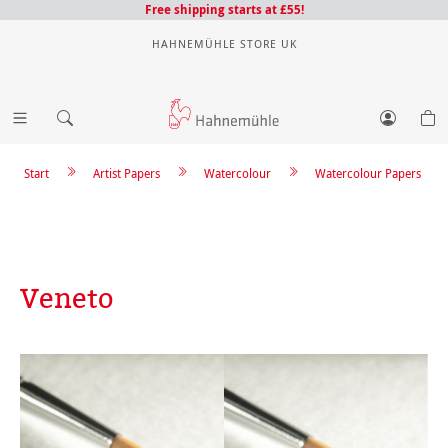
Free shipping starts at £55!
HAHNEMÜHLE STORE UK
Start
Artist Papers
Watercolour
Watercolour Papers
Veneto
Skip image gallery