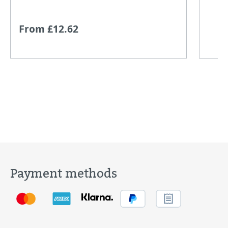
From £12.62
Payment methods