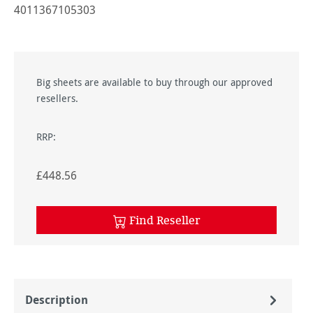
4011367105303
Big sheets are available to buy through our approved
resellers.
RRP:
£448.56
Find Reseller
Description