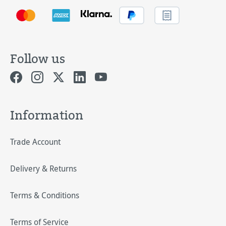
Follow us
Information
Trade Account
Delivery & Returns
Terms & Conditions
Terms of Service