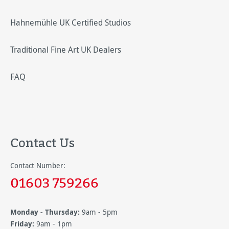
Hahnemühle UK Certified Studios
Traditional Fine Art UK Dealers
FAQ
Contact Us
Contact Number:
01603 759266
Monday - Thursday:
9am - 5pm
Friday:
9am - 1pm