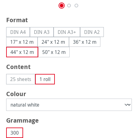
Select
Format
DIN A4
DIN A3
DIN A3+
DIN A2
(This option is currently unavailable.)
(This option is currently unavailable.)
(This option is currently unavailable.
(This option is currently
17" x 12 m
24" x 12 m
36" x 12 m
44" x 12 m
50" x 12 m
Select
Content
25 sheets
1 roll
(This option is currently unavailable.)
Select
Colour
Select
Grammage
300