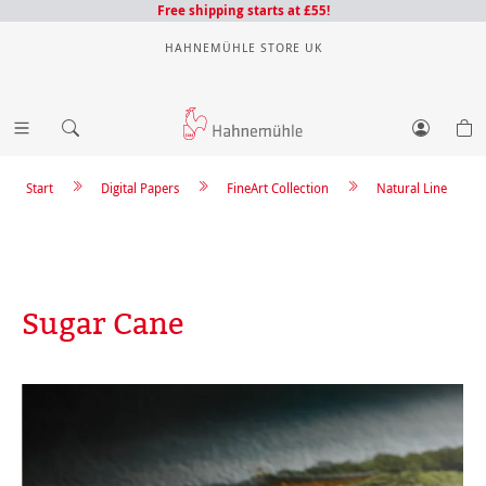
Free shipping starts at £55!
HAHNEMÜHLE STORE UK
Start
Digital Papers
FineArt Collection
Natural Line
Sugar Cane
Skip image gallery