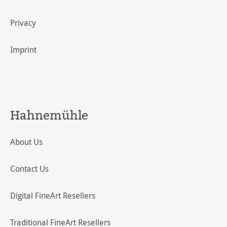
Privacy
Imprint
Hahnemühle
About Us
Contact Us
Digital FineArt Resellers
Traditional FineArt Resellers