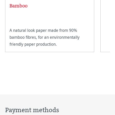
Average rating of 5 out of 5 stars
Bamboo
A natural look paper made from 90%
bamboo fibres, for an environmentally
friendly paper production.
Payment methods