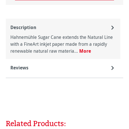
Description
Hahnemühle Sugar Cane extends the Natural Line
with a FineArt inkjet paper made from a rapidly
renewable natural raw materia…
More
Reviews
Related Products:
Skip product gallery