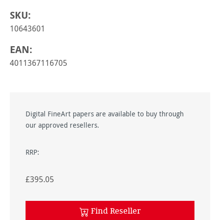
SKU:
10643601
EAN:
4011367116705
Digital FineArt papers are available to buy through
our approved resellers.
RRP:
£395.05
Find Reseller