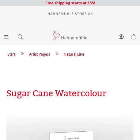
Free shipping starts at £55!
HAHNEMÜHLE STORE UK
Start
Artist Papers
Natural Line
Sugar Cane Watercolour
Skip image gallery