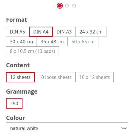
Select
Format
DIN A5
DIN A4
DIN A3
24 x 32 cm
30 x 40 cm
36 x 48 cm
50 x 65 cm
(This option is currently un
8 x 10,5 cm (10 pads)
(This option is currently unavailable.)
Select
Content
12 sheets
10 loose sheets
10 x 12 sheets
(This option is currently unavailable.)
(This option is curren
Select
Grammage
290
Select
Colour