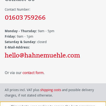
Contact Number:
01603 759266
Monday - Thursday:
9am - 5pm
Friday:
9am - 1pm
Saturday & Sunday:
closed
E-Mail-Address:
hello@hahnemuehle.com
Or via our
contact form
.
All prices incl. VAT plus
shipping costs
and possible delivery
charges, if not stated otherwise.