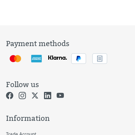
Payment methods
Follow us
Information
Trade Account