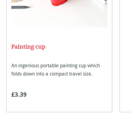
Painting cup
An ingenious portable painting cup which
folds down into a compact travel size.
£3.39