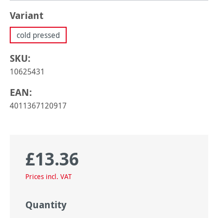
Select
Variant
cold pressed
SKU:
10625431
EAN:
4011367120917
£13.36
Regular price:
Prices incl. VAT
Quantity