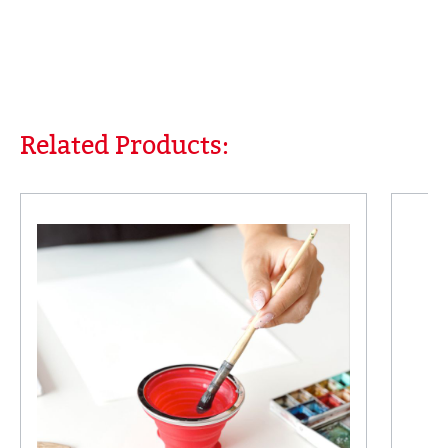
Related Products:
Skip product gallery