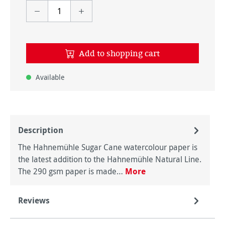
Add to shopping cart
Available
Description
The Hahnemühle Sugar Cane watercolour paper is
the latest addition to the Hahnemühle Natural Line.
The 290 gsm paper is made…
More
Reviews