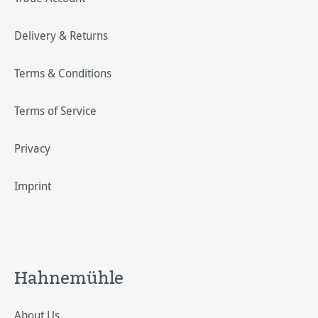
Delivery & Returns
Terms & Conditions
Terms of Service
Privacy
Imprint
Hahnemühle
About Us