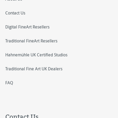
Contact Us
Digital FineArt Resellers
Traditional FineArt Resellers
Hahnemühle UK Certified Studios
Traditional Fine Art UK Dealers
FAQ
Contact Us