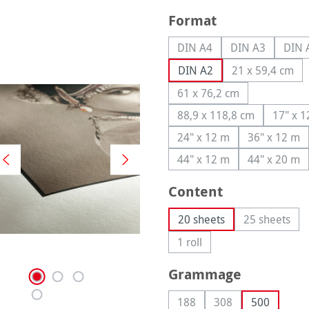
Select
Format
DIN A4
DIN A3
DIN 
(This option is currently u
(This option is
(
DIN A2
21 x 59,4 cm
(This optio
61 x 76,2 cm
(This option is currentl
88,9 x 118,8 cm
17" x 
(This option is curren
(T
24" x 12 m
36" x 12 m
(This option is currently
(This op
44" x 12 m
44" x 20 m
(This option is currently
(This op
Select
Content
20 sheets
25 sheets
(This opti
1 roll
(This option is currently una
Select
Grammage
188
308
500