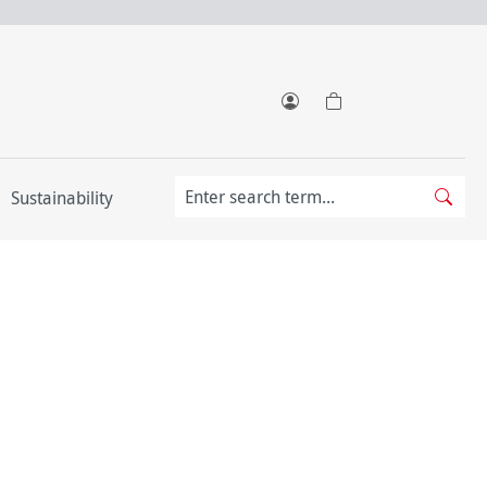
Sustainability