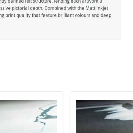
htly defined felt structure, lending each artwork a
ive pictorial depth. Combined with the Matt inkjet
g print quality that feature brilliant colours and deep