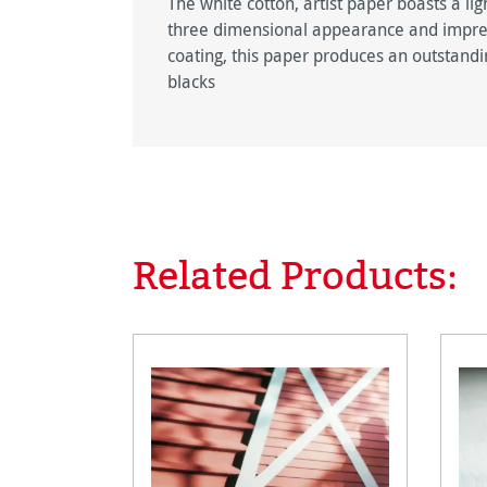
The white cotton, artist paper boasts a lig
three dimensional appearance and impress
coating, this paper produces an outstandin
blacks
Related Products:
Skip product gallery