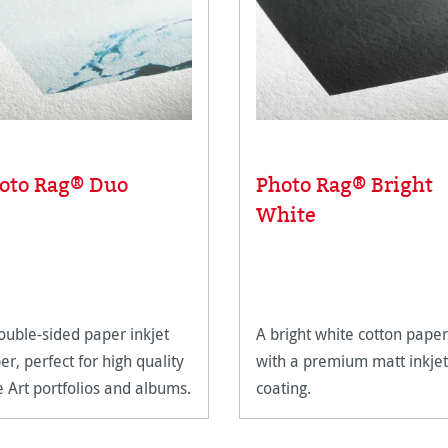
oto Rag® Duo
Photo Rag® Bright
White
ouble-sided paper inkjet
A bright white cotton paper
er, perfect for high quality
with a premium matt inkjet
e Art portfolios and albums.
coating.