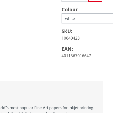
(This option is currently una
(This option is curre
Select
Colour
SKU:
10640423
EAN:
4011367016647
d"s most popular Fine Art papers for inkjet printing.