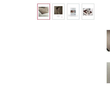
Skip image gallery