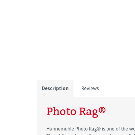
Description
Reviews
Photo Rag®
Hahnemühle Photo Rag® is one of the worl