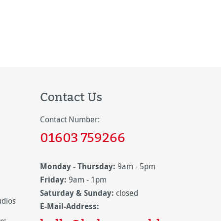
Contact Us
Contact Number:
01603 759266
Monday - Thursday:
9am - 5pm
Friday:
9am - 1pm
Saturday & Sunday:
closed
udios
E-Mail-Address: