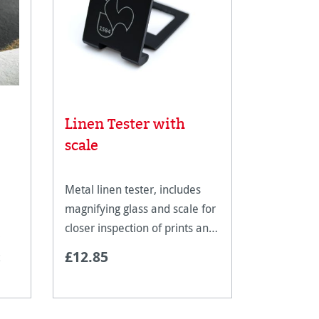
Linen Tester with
Rice Pa
scale
Metal linen tester, includes
magnifying glass and scale for
closer inspection of prints and
An ultra-li
artwork.
£12.85
fine art pa
reproducti
techniques
documents