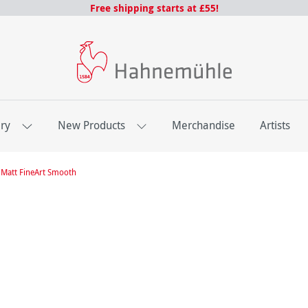
Free shipping starts at £55!
ery
New Products
Merchandise
Artists
Matt FineArt Smooth