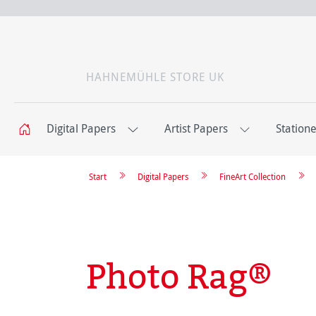
HAHNEMÜHLE STORE UK
Digital Papers
Artist Papers
Station
Start
Digital Papers
FineArt Collection
Photo Rag®