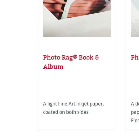
Photo Rag® Book &
Ph
Album
A light Fine Art inkjet paper,
A d
coated on both sides.
pap
Fin