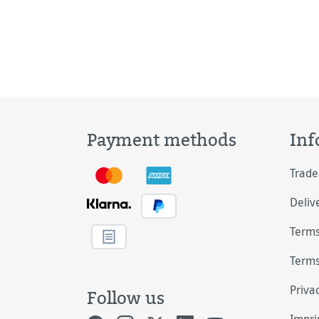
Payment methods
Inf
Trade
Deliv
Terms
Terms
Priva
Follow us