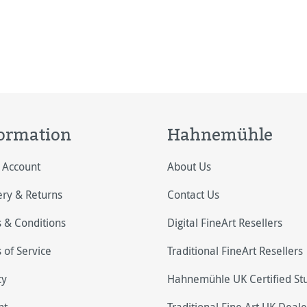
ormation
Hahnemühle
 Account
About Us
ery & Returns
Contact Us
 & Conditions
Digital FineArt Resellers
 of Service
Traditional FineArt Resellers
cy
Hahnemühle UK Certified St