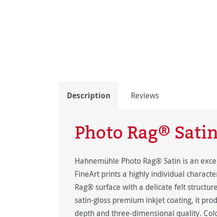
Description
Reviews
Photo Rag® Sati
Hahnemühle Photo Rag® Satin is an excep
FineArt prints a highly individual charact
Rag® surface with a delicate felt structure
satin-gloss premium inkjet coating, it pro
depth and three-dimensional quality. Colo