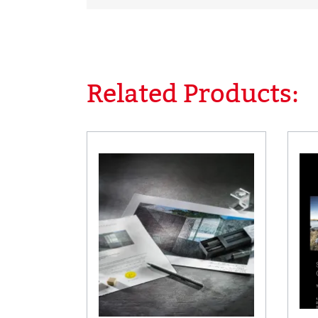
Related Products:
Skip product gallery