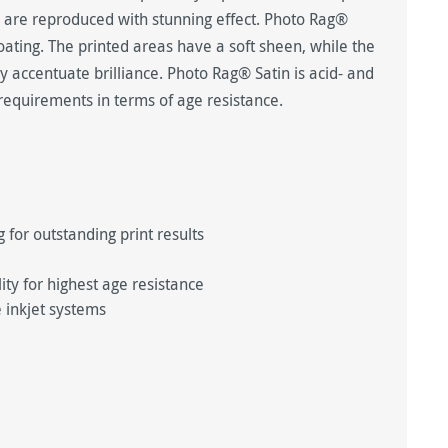
ts are reproduced with stunning effect. Photo Rag®
coating. The printed areas have a soft sheen, while the
y accentuate brilliance. Photo Rag® Satin is acid- and
requirements in terms of age resistance.
 for outstanding print results
y for highest age resistance
 inkjet systems