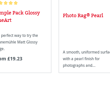
age rating of 5 out of 5 stars
mple Pack Glossy
Photo Rag® Pearl
neArt
 perfect way to try the
nemühle Matt Glossy
ge.
A smooth, uniformed surfa
om £19.23
with a pearl finish for
photographs and
reproductions with warm
tones.