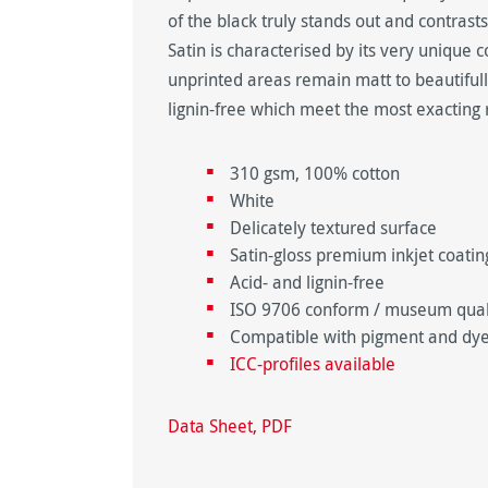
of the black truly stands out and contras
Satin is characterised by its very unique 
unprinted areas remain matt to beautifull
lignin-free which meet the most exacting 
310 gsm, 100% cotton
White
Delicately textured surface
Satin-gloss premium inkjet coating
Acid- and lignin-free
ISO 9706 conform / museum qualit
Compatible with pigment and dye
ICC-profiles available
Data Sheet, PDF