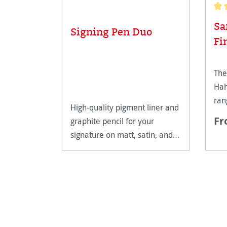
Aver
Sa
Signing Pen Duo
Fi
The
Hah
ran
High-quality pigment liner and
Fr
graphite pencil for your
signature on matt, satin, and
high-gloss paper surfaces.