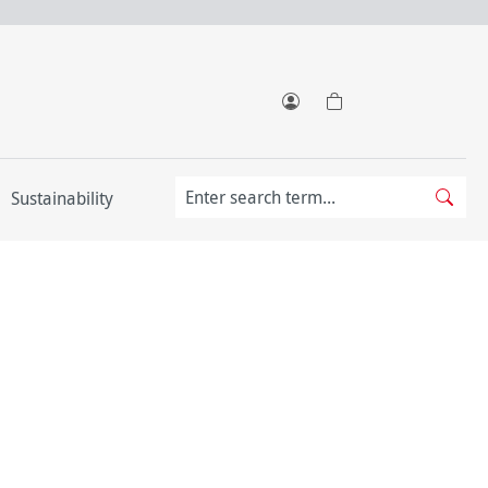
Sustainability