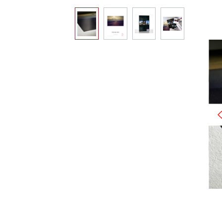
Skip image gallery