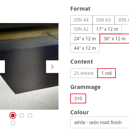
Select
Format
DIN A4
DIN A3
DIN 
(This option is currently u
(This option is
(
DIN A2
17" x 12 m
(This option is currently u
24" x 12 m
36" x 12 m
44" x 12 m
Select
Content
25 sheets
1 roll
(This option is currently 
Select
Grammage
310
Select
Colour