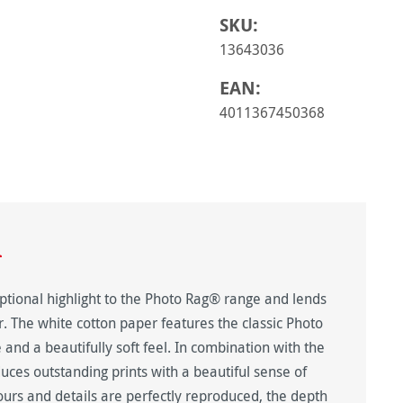
SKU:
13643036
EAN:
4011367450368
n
tional highlight to the Photo Rag® range and lends
er. The white cotton paper features the classic Photo
 and a beautifully soft feel. In combination with the
duces outstanding prints with a beautiful sense of
urs and details are perfectly reproduced, the depth