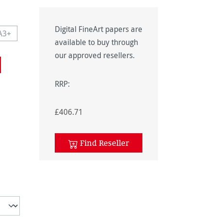
Digital FineArt papers are
A3+
navailable.)
 currently unavailable.)
This option is currently unavailable.)
available to buy through
navailable.)
our approved resellers.
RRP:
£406.71
unavailable.)
Find Reseller