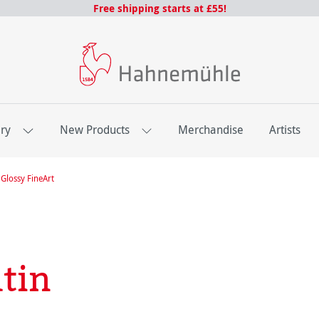
Free shipping starts at £55!
ery
New Products
Merchandise
Artists
Glossy FineArt
tin