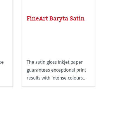
Linen T
FineArt Baryta Satin
scale
Metal line
magnifying
closer insp
ce
The satin gloss inkjet paper
artwork.
£12.85
guarantees exceptional print
results with intense colours
and deep blacks.