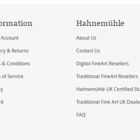
ormation
Hahnemühle
 Account
About Us
ery & Returns
Contact Us
 & Conditions
Digital FineArt Resellers
 of Service
Traditional FineArt Resellers
cy
Hahnemühle UK Certified St
nt
Traditional Fine Art UK Deale
FAQ