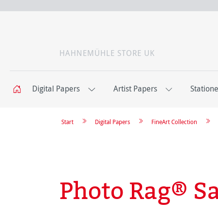
HAHNEMÜHLE STORE UK
Digital Papers
Artist Papers
Station
Start
Digital Papers
FineArt Collection
Photo Rag® Sa