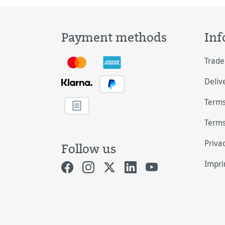
Payment methods
Inf
Trade
Deliv
Terms
Terms
Priva
Follow us
Impri