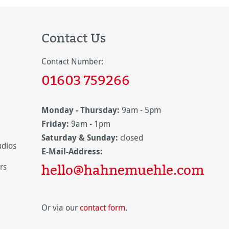
Contact Us
Contact Number:
01603 759266
Monday - Thursday:
9am - 5pm
Friday:
9am - 1pm
Saturday & Sunday:
closed
udios
E-Mail-Address:
hello@hahnemuehle.com
rs
Or via our
contact form
.