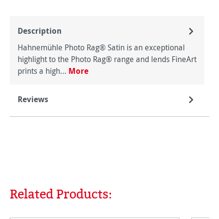
Description
Hahnemühle Photo Rag® Satin is an exceptional
highlight to the Photo Rag® range and lends FineArt
prints a high…
More
Reviews
Related Products:
Skip product gallery