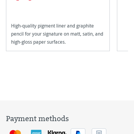
High-quality pigment liner and graphite
pencil for your signature on matt, satin, and
high-gloss paper surfaces.
Payment methods