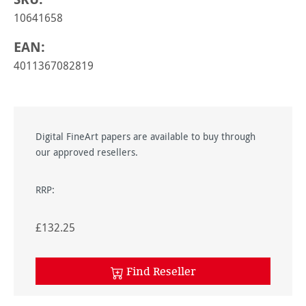
10641658
EAN:
4011367082819
Digital FineArt papers are available to buy through
our approved resellers.
RRP:
£132.25
Find Reseller