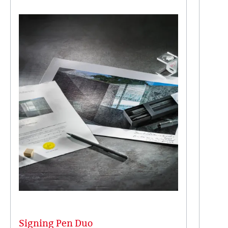
Signing Pen Duo