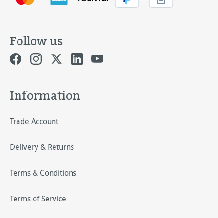
Follow us
Information
Trade Account
Delivery & Returns
Terms & Conditions
Terms of Service