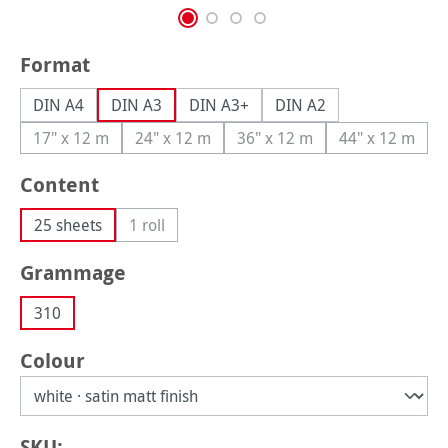
Select
Format
DIN A4
DIN A3
DIN A3+
DIN A2
17" x 12 m
24" x 12 m
36" x 12 m
44" x 12 m
(This option is currently unavailable.)
(This option is currently unavailable.)
(This option is currently una
(This option
Select
Content
25 sheets
1 roll
(This option is currently unavailable.)
Select
Grammage
310
Select
Colour
SKU: