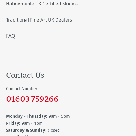
Hahnemühle UK Certified Studios
Traditional Fine Art UK Dealers
FAQ
Contact Us
Contact Number:
01603 759266
Monday - Thursday:
9am - 5pm
Friday:
9am - 1pm
Saturday & Sunday:
closed