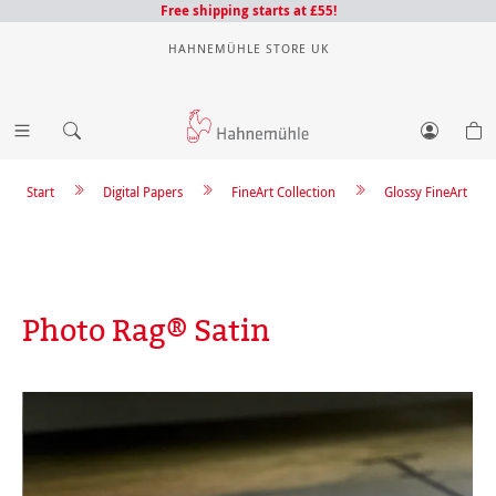
Free shipping starts at £55!
HAHNEMÜHLE STORE UK
Start
Digital Papers
FineArt Collection
Glossy FineArt
Photo Rag® Satin
Skip image gallery