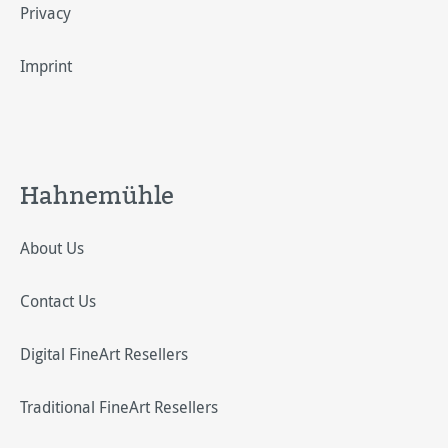
Privacy
Imprint
Hahnemühle
About Us
Contact Us
Digital FineArt Resellers
Traditional FineArt Resellers