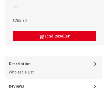
RRP:
£265.90
Find Reseller
Description
Wholesale List
Reviews