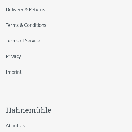
Delivery & Returns
Terms & Conditions
Terms of Service
Privacy
Imprint
Hahnemühle
About Us