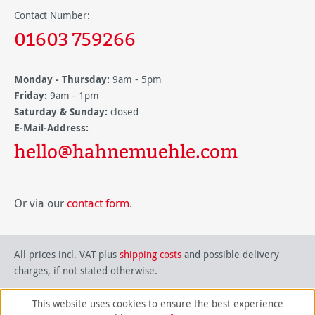
Contact Number:
01603 759266
Monday - Thursday:
9am - 5pm
Friday:
9am - 1pm
Saturday & Sunday:
closed
E-Mail-Address:
hello@hahnemuehle.com
Or via our
contact form
.
All prices incl. VAT plus
shipping costs
and possible delivery
charges, if not stated otherwise.
This website uses cookies to ensure the best experience