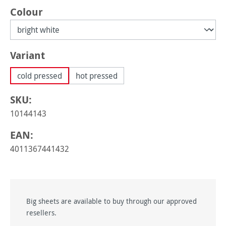
Select
Colour
Select
Variant
cold pressed
hot pressed
SKU:
10144143
EAN:
4011367441432
Big sheets are available to buy through our approved
resellers.