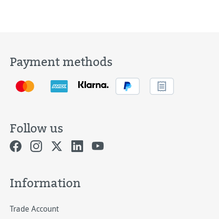
Payment methods
Follow us
Information
Trade Account