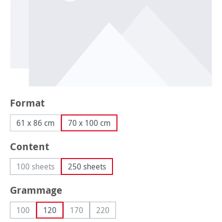
Select
Format
61 x 86 cm
70 x 100 cm
Select
Content
100 sheets
250 sheets
(This option is currently unavailable.)
Select
Grammage
100
120
170
220
(This option is currently unavailable.)
(This option is currently unavailable.)
(This option is currently unavailable.)