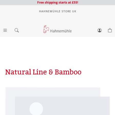
Free shipping starts at £55!
HAHNEMÜHLE STORE UK
Natural Line & Bamboo
Skip image gallery