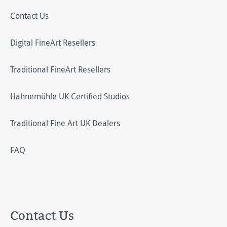
Contact Us
Digital FineArt Resellers
Traditional FineArt Resellers
Hahnemühle UK Certified Studios
Traditional Fine Art UK Dealers
FAQ
Contact Us