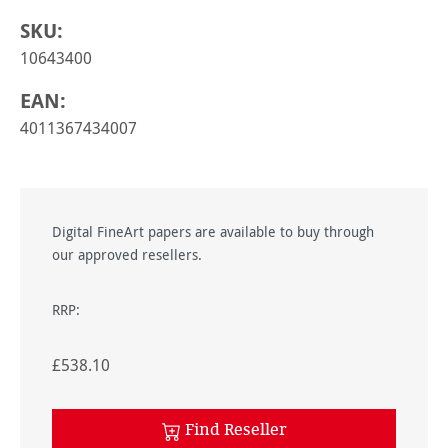
SKU:
10643400
EAN:
4011367434007
Digital FineArt papers are available to buy through
our approved resellers.
RRP:
£538.10
Find Reseller