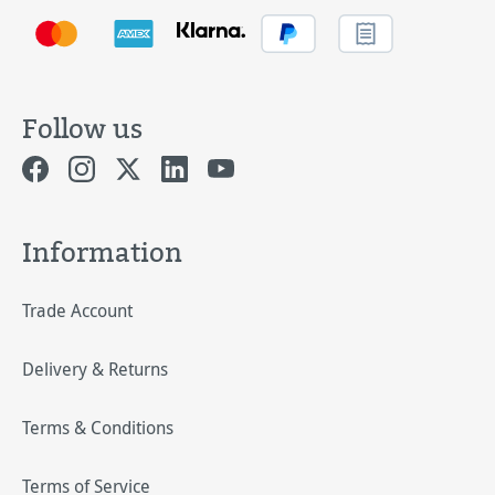
Follow us
Information
Trade Account
Delivery & Returns
Terms & Conditions
Terms of Service