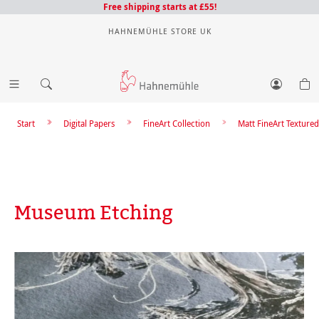
Free shipping starts at £55!
HAHNEMÜHLE STORE UK
Start
Digital Papers
FineArt Collection
Matt FineArt Textured
Museum Etching
Skip image gallery