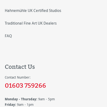
Hahnemühle UK Certified Studios
Traditional Fine Art UK Dealers
FAQ
Contact Us
Contact Number:
01603 759266
Monday - Thursday:
9am - 5pm
Friday:
9am - 1pm