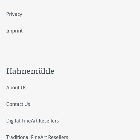
Privacy
Imprint
Hahnemühle
About Us
Contact Us
Digital FineArt Resellers
Traditional FineArt Resellers