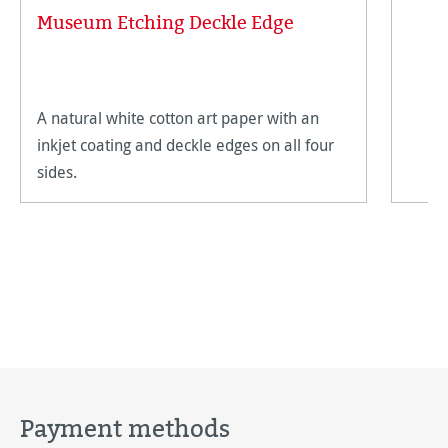
Museum Etching Deckle Edge
A natural white cotton art paper with an
inkjet coating and deckle edges on all four
sides.
Payment methods