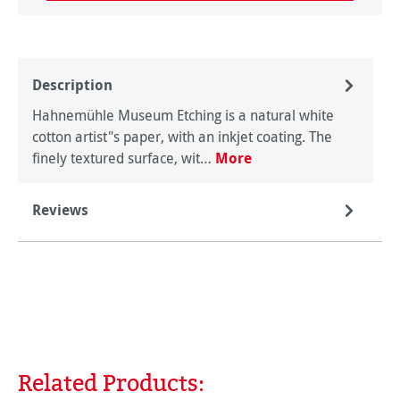
Description
Hahnemühle Museum Etching is a natural white
cotton artist"s paper, with an inkjet coating. The
finely textured surface, wit…
More
Reviews
Related Products:
Skip product gallery