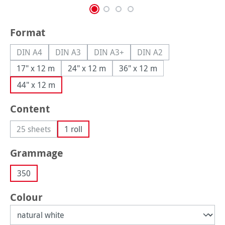
Select
Format
DIN A4
DIN A3
DIN A3+
DIN A2
(This option is currently unavailable.)
(This option is currently unavailable.)
(This option is currently unavailable.
(This option is currently
17" x 12 m
24" x 12 m
36" x 12 m
44" x 12 m
Select
Content
25 sheets
1 roll
(This option is currently unavailable.)
Select
Grammage
350
Select
Colour