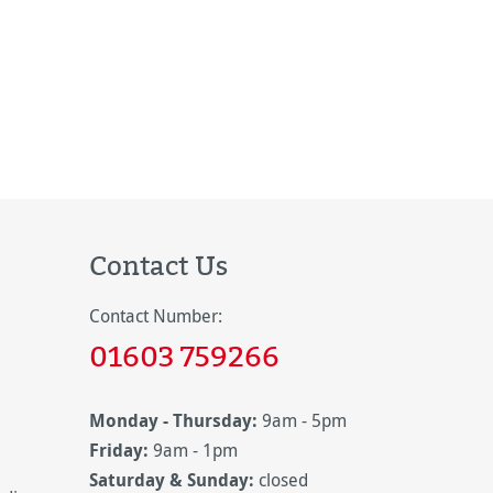
Contact Us
Contact Number:
01603 759266
Monday - Thursday:
9am - 5pm
Friday:
9am - 1pm
Saturday & Sunday:
closed