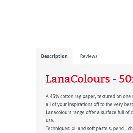
Description
Reviews
LanaColours - 5
A 45% cotton rag paper, textured on one 
all of your inspirations off to the very bes
Lanacolours range offer a surface full of c
use.
Techniques: oil and soft pastels, pencil, ch