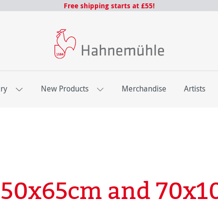
Free shipping starts at £55!
ery
New Products
Merchandise
Artists
- 50x65cm and 70x