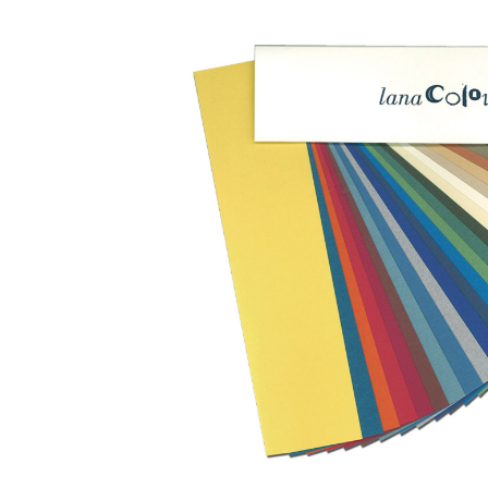
Skip image gallery