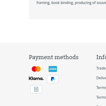
framing, book ­binding, producing of souve
Payment methods
Inf
Trade
Deliv
Terms
Terms