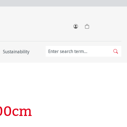
Sustainability
100cm