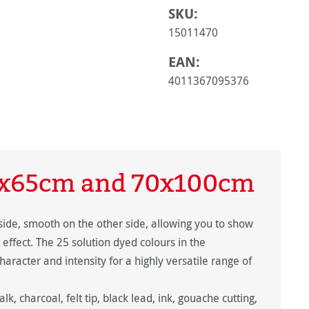
SKU:
15011470
EAN:
4011367095376
0x65cm and 70x100cm
side, smooth on the other side, allowing you to show
t effect. The 25 solution dyed colours in the
haracter and intensity for a highly versatile range of
alk, charcoal, felt tip, black lead, ink, gouache cutting,