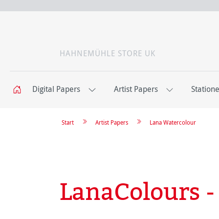
HAHNEMÜHLE STORE UK
Digital Papers
Artist Papers
Station
Start
Artist Papers
Lana Watercolour
LanaColours 