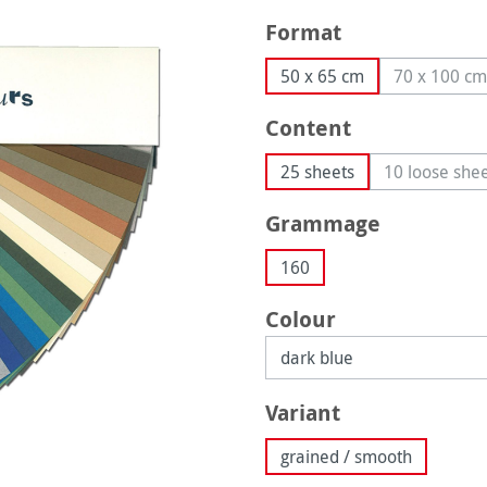
Select
Format
50 x 65 cm
70 x 100 cm
(This o
Select
Content
25 sheets
10 loose she
(This 
Select
Grammage
160
Select
Colour
Select
Variant
grained / smooth