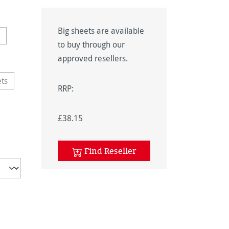
Big sheets are available
ption is currently unavailable.)
to buy through our
approved resellers.
ets
option is currently unavailable.)
RRP:
£38.15
Find Reseller