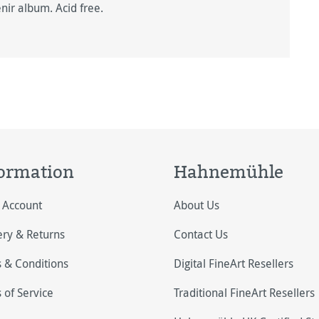
nir album. Acid free.
ormation
Hahnemühle
 Account
About Us
ery & Returns
Contact Us
 & Conditions
Digital FineArt Resellers
 of Service
Traditional FineArt Resellers