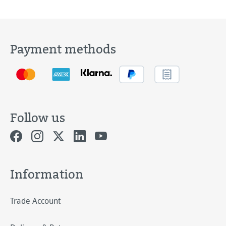
Payment methods
Follow us
Information
Trade Account