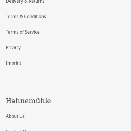
Delivery & Returns
Terms & Conditions
Terms of Service
Privacy
Imprint
Hahnemühle
About Us