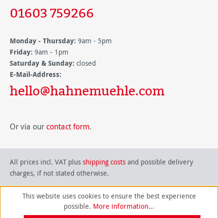
01603 759266
Monday - Thursday:
9am - 5pm
Friday:
9am - 1pm
Saturday & Sunday:
closed
E-Mail-Address:
hello@hahnemuehle.com
Or via our
contact form
.
All prices incl. VAT plus
shipping costs
and possible delivery
charges, if not stated otherwise.
This website uses cookies to ensure the best experience
possible.
More information...