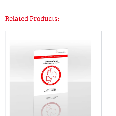
Related Products:
Skip product gallery