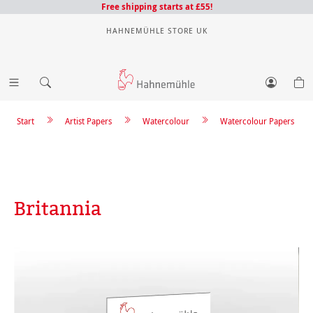
Free shipping starts at £55!
HAHNEMÜHLE STORE UK
Start
Artist Papers
Watercolour
Watercolour Papers
Britannia
Skip image gallery