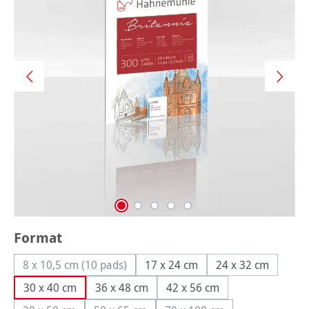
Select
Format
8 x 10,5 cm (10 pads)
17 x 24 cm
24 x 32 cm
(This option is currently unavailable.)
30 x 40 cm
36 x 48 cm
42 x 56 cm