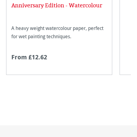
Average rating of 5 out of 5 stars
Anniversary Edition - Watercolour
A heavy weight watercolour paper, perfect
for wet painting techniques.
From £12.62