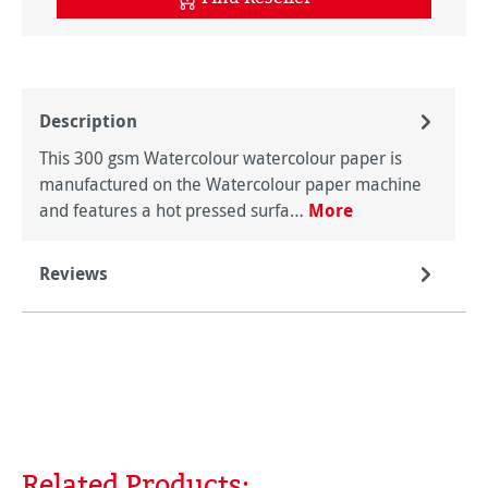
Description
This 300 gsm Watercolour watercolour paper is
manufactured on the Watercolour paper machine
and features a hot pressed surfa…
More
Reviews
Related Products:
Skip product gallery