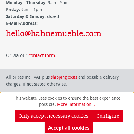
Monday - Thursday:
9am - 5pm
Friday:
9am - 1pm
Saturday & Sunday:
closed
E-Mail-Address:
hello@hahnemuehle.com
Or via our
contact form
.
All prices incl. VAT plus
shipping costs
and possible delivery
charges, if not stated otherwise.
This website uses cookies to ensure the best experience
possible.
More information...
Only accept necessary cookies
Configure
Accept all cookies