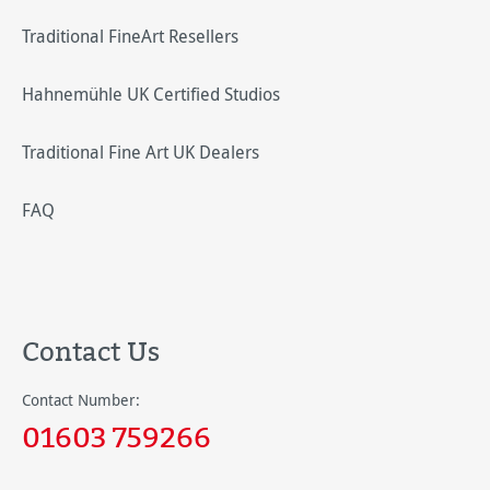
Traditional FineArt Resellers
Hahnemühle UK Certified Studios
Traditional Fine Art UK Dealers
FAQ
Contact Us
Contact Number:
01603 759266