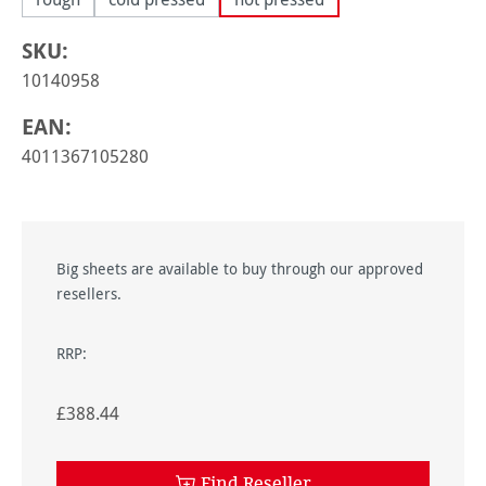
SKU:
10140958
EAN:
4011367105280
Big sheets are available to buy through our approved
resellers.
RRP:
£388.44
Find Reseller