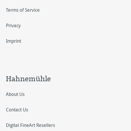
Terms of Service
Privacy
Imprint
Hahnemühle
About Us
Contact Us
Digital FineArt Resellers