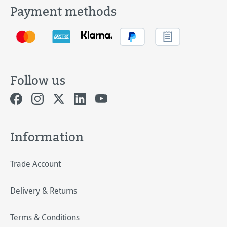
Payment methods
Follow us
Information
Trade Account
Delivery & Returns
Terms & Conditions