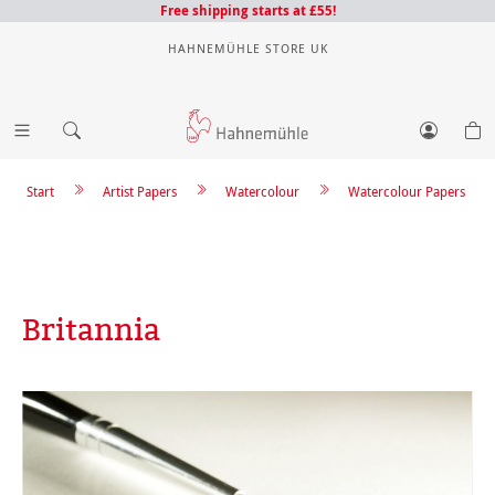
Free shipping starts at £55!
HAHNEMÜHLE STORE UK
Start
Artist Papers
Watercolour
Watercolour Papers
Britannia
Skip image gallery