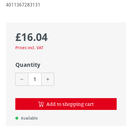
4011367283131
£16.04
Regular price:
Prices incl. VAT
Quantity
Add to shopping cart
Available