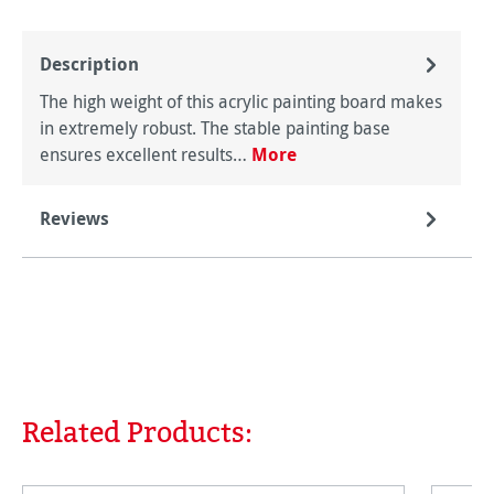
Description
The high weight of this acrylic painting board makes
in extremely robust. The stable painting base
ensures excellent results…
More
Reviews
Related Products:
Skip product gallery