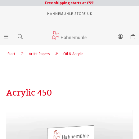
Free shipping starts at £55!
HAHNEMÜHLE STORE UK
Start
Artist Papers
Oil & Acrylic
Acrylic 450
Skip image gallery