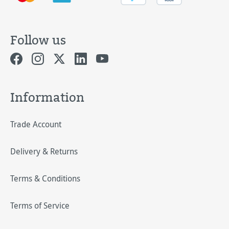
Follow us
Information
Trade Account
Delivery & Returns
Terms & Conditions
Terms of Service