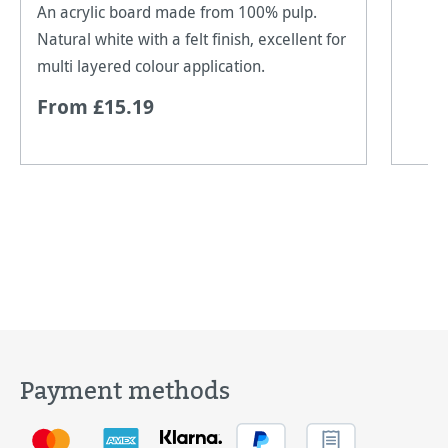
An acrylic board made from 100% pulp.
Natural white with a felt finish, excellent for
multi layered colour application.
From £15.19
Payment methods