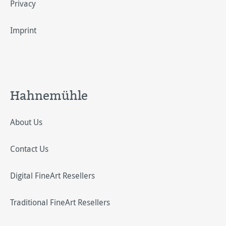
Privacy
Imprint
Hahnemühle
About Us
Contact Us
Digital FineArt Resellers
Traditional FineArt Resellers