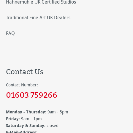
Hahnemühle UK Certified Studios
Traditional Fine Art UK Dealers
FAQ
Contact Us
Contact Number:
01603 759266
Monday - Thursday:
9am - 5pm
Friday:
9am - 1pm
Saturday & Sunday:
closed
E-Mail-Address: