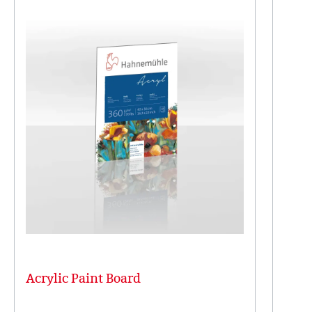
Acrylic Paint Board