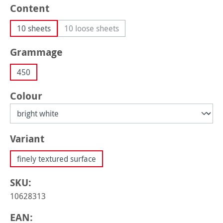
Select
Content
10 sheets
10 loose sheets
(This option is currently unavailable.)
Select
Grammage
450
Select
Colour
Select
Variant
finely textured surface
SKU:
10628313
EAN: