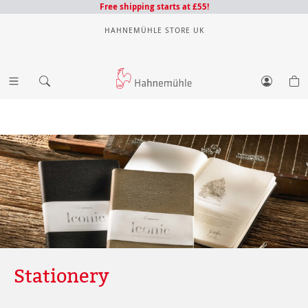
Free shipping starts at £55!
HAHNEMÜHLE STORE UK
Stationery