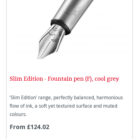
Slim Edition - Fountain pen (F), cool grey
‘Slim Edition’ range, perfectly balanced, harmonious
flow of ink, a soft yet textured surface and muted
colours.
From £124.02