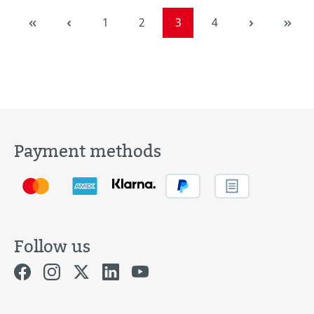
Page
Page
Page
Page
1
2
3
4
Payment methods
Follow us