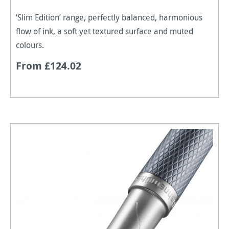
‘Slim Edition’ range, perfectly balanced, harmonious
flow of ink, a soft yet textured surface and muted
colours.
From £124.02