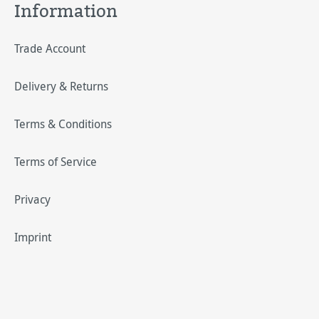
Information
Trade Account
Delivery & Returns
Terms & Conditions
Terms of Service
Privacy
Imprint