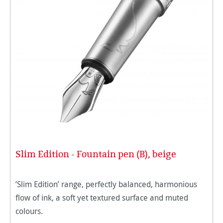
Slim Edition - Fountain pen (B), beige
‘Slim Edition’ range, perfectly balanced, harmonious
flow of ink, a soft yet textured surface and muted
colours.