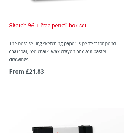
Sketch 96 + free pencil box set
The best-selling sketching paper is perfect for pencil,
charcoal, red chalk, wax crayon or even pastel
drawings.
From £21.83