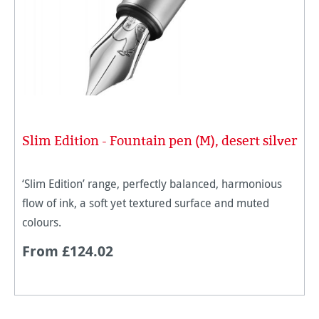
Slim Edition - Fountain pen (M), desert silver
‘Slim Edition’ range, perfectly balanced, harmonious
flow of ink, a soft yet textured surface and muted
colours.
From £124.02