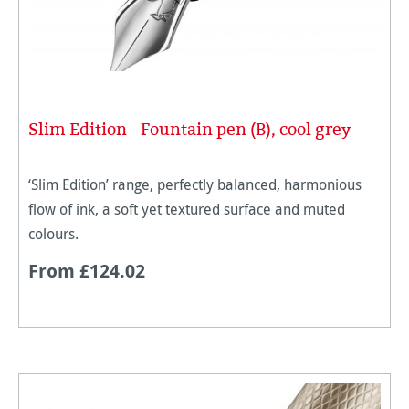
Slim Edition - Fountain pen (B), cool grey
‘Slim Edition’ range, perfectly balanced, harmonious
flow of ink, a soft yet textured surface and muted
colours.
From £124.02