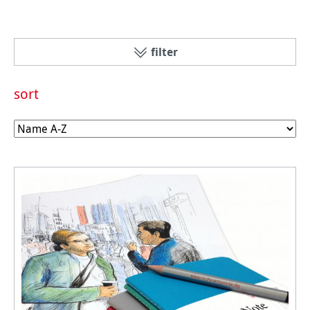
filter
sort