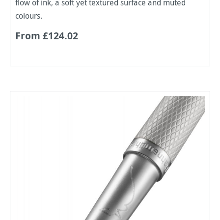
flow of ink, a soft yet textured surface and muted
colours.
From £124.02