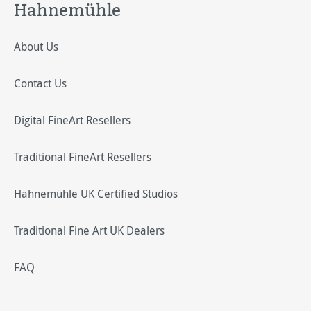
Hahnemühle
About Us
Contact Us
Digital FineArt Resellers
Traditional FineArt Resellers
Hahnemühle UK Certified Studios
Traditional Fine Art UK Dealers
FAQ