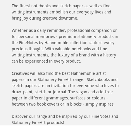
The finest notebooks and sketch paper as well as fine
writing instruments embellish our everyday lives and
bring joy during creative downtime.
Whether as a daily reminder, professional companion or
for personal memories - premium stationery products in
the FineNotes by Hahnemühle collection capture every
precious thought. With valuable notebooks and fine
writing instruments, the luxury of a brand with a history
can be experienced in every product.
Creatives will also find the best Hahnemühle artist
papers in our Stationery FineArt range. Sketchbooks and
sketch papers are an invitation for everyone who loves to
draw, paint, sketch or journal. The vegan and acid-free
paper in different grammages, surfaces or colours -
between two book covers or in blocks - simply inspires.
Discover our range and be inspired by our FineNotes and
Stationery FineArt products!