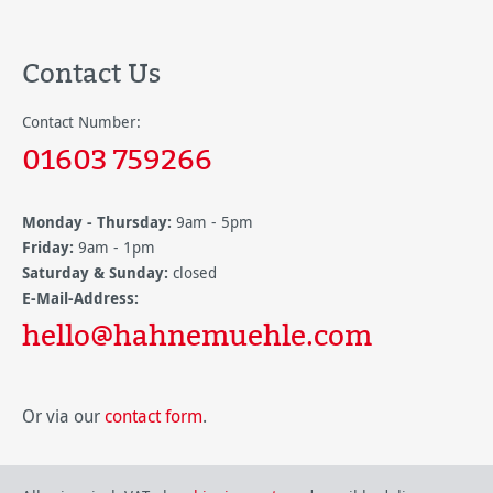
Contact Us
Contact Number:
01603 759266
Monday - Thursday:
9am - 5pm
Friday:
9am - 1pm
Saturday & Sunday:
closed
E-Mail-Address:
hello@hahnemuehle.com
Or via our
contact form
.