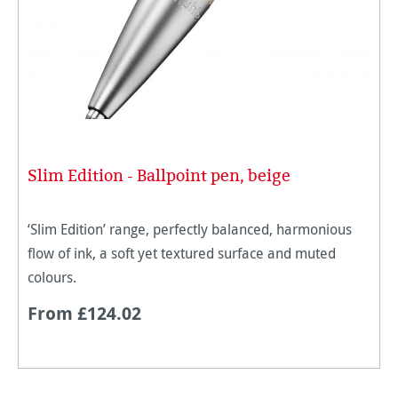
Slim Edition - Ballpoint pen, beige
‘Slim Edition’ range, perfectly balanced, harmonious
flow of ink, a soft yet textured surface and muted
colours.
From £124.02