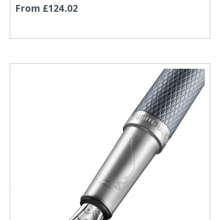
From £124.02