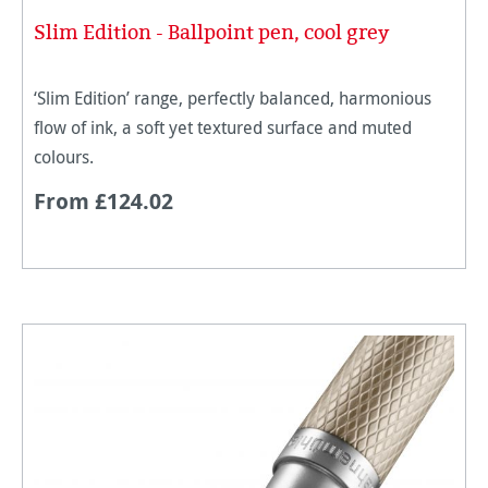
Slim Edition - Ballpoint pen, cool grey
‘Slim Edition’ range, perfectly balanced, harmonious
flow of ink, a soft yet textured surface and muted
colours.
From £124.02