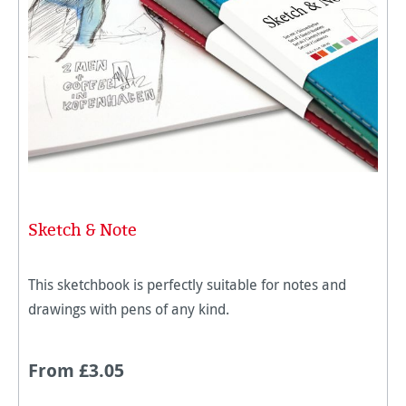
Sketch & Note
This sketchbook is perfectly suitable for notes and
drawings with pens of any kind.
From £3.05