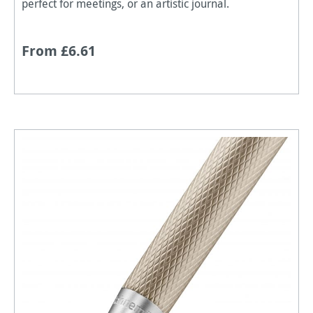
perfect for meetings, or an artistic journal.
From £6.61