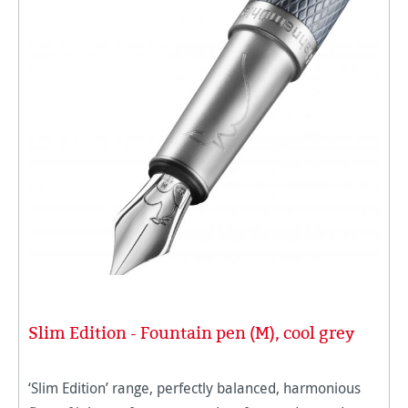
Slim Edition - Fountain pen (M), cool grey
‘Slim Edition’ range, perfectly balanced, harmonious