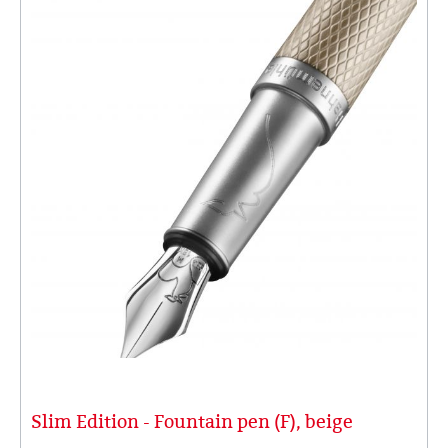
Slim Edition - Fountain pen (F), beige