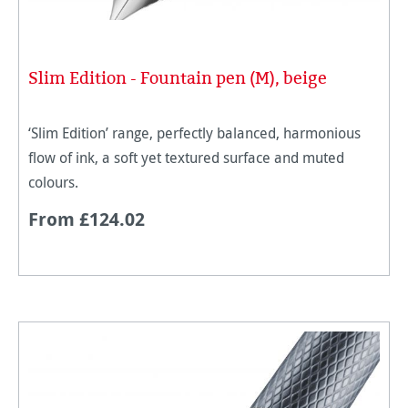
Slim Edition - Fountain pen (M), beige
‘Slim Edition’ range, perfectly balanced, harmonious
flow of ink, a soft yet textured surface and muted
colours.
From £124.02