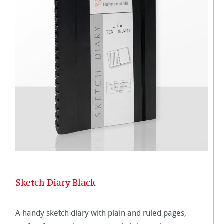
Sketch Diary Black
A handy sketch diary with plain and ruled pages,