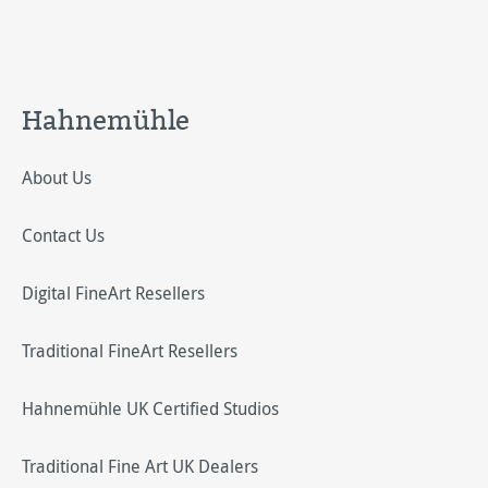
Hahnemühle
About Us
Contact Us
Digital FineArt Resellers
Traditional FineArt Resellers
Hahnemühle UK Certified Studios
Traditional Fine Art UK Dealers