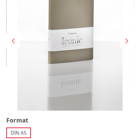
Select
Format
DIN A5