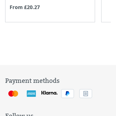
From £20.27
Payment methods
Follow us