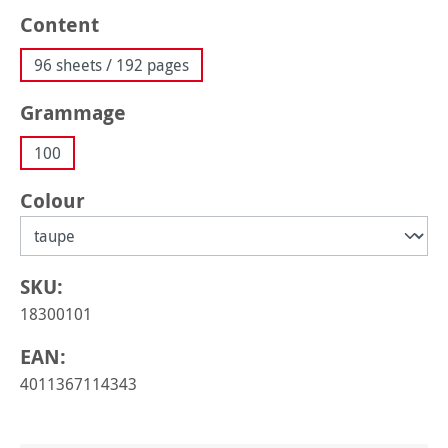
Select
Content
96 sheets / 192 pages
Select
Grammage
100
Select
Colour
SKU:
18300101
EAN:
4011367114343