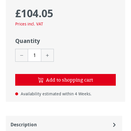
£104.05
Regular price:
Prices incl. VAT
Quantity
Add to shopping cart
Availability estimated within 4 Weeks.
Description