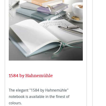
1584 by Hahnemühle
The elegant "1584 by Hahnemühle"
notebook is available in the finest of
colours.