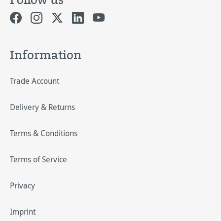
Information
Trade Account
Delivery & Returns
Terms & Conditions
Terms of Service
Privacy
Imprint