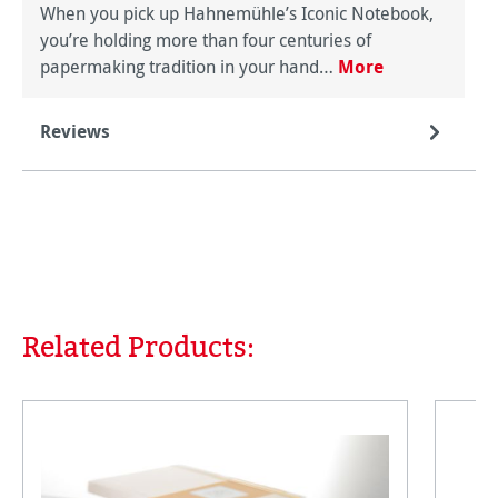
When you pick up Hahnemühle’s Iconic Notebook,
you’re holding more than four centuries of
papermaking tradition in your hand…
More
Reviews
Related Products:
Skip product gallery