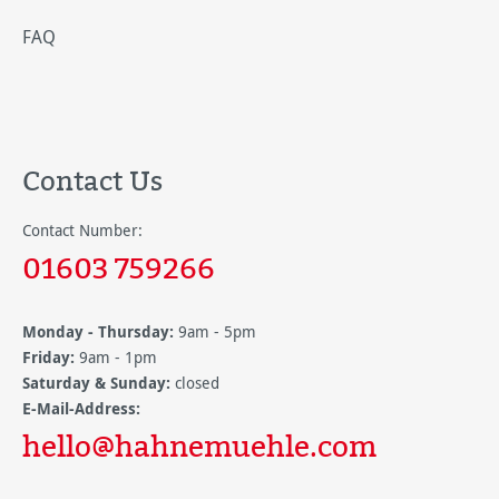
FAQ
Contact Us
Contact Number:
01603 759266
Monday - Thursday:
9am - 5pm
Friday:
9am - 1pm
Saturday & Sunday:
closed
E-Mail-Address:
hello@hahnemuehle.com