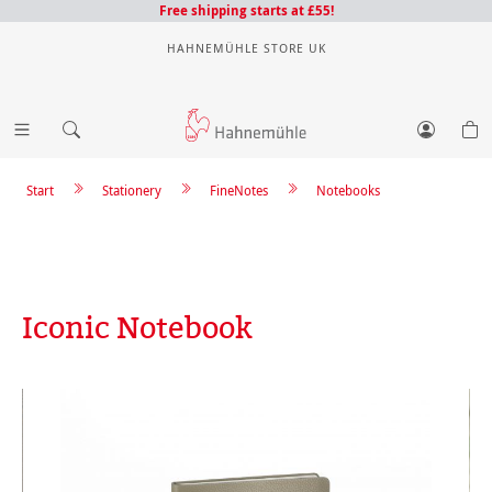
Free shipping starts at £55!
HAHNEMÜHLE STORE UK
Start
Stationery
FineNotes
Notebooks
Iconic Notebook
Skip image gallery