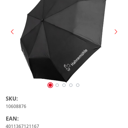
SKU:
10608876
EAN:
4011367121167