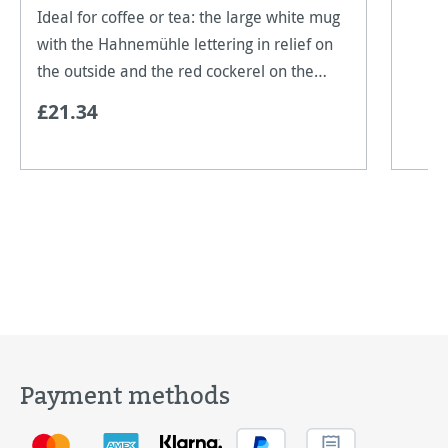
Ideal for coffee or tea: the large white mug
with the Hahnemühle lettering in relief on
the outside and the red cockerel on the
base of the mug on the inside. Our "Made in
£21.34
Germany" logo can be found on the outside
of the
Payment methods