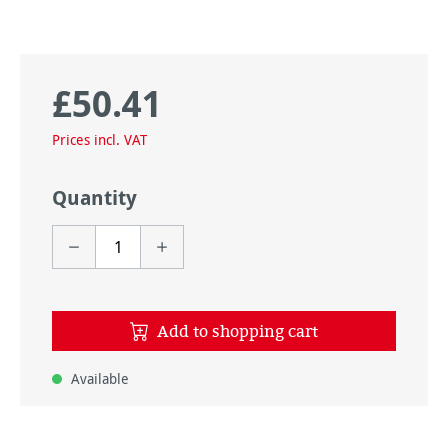
£50.41
Regular price:
Prices incl. VAT
Quantity
Add to shopping cart
Available