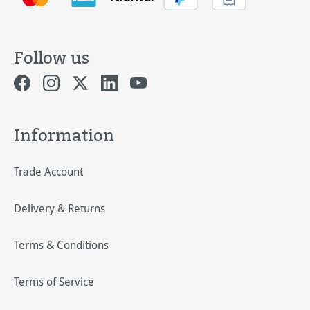
Follow us
Information
Trade Account
Delivery & Returns
Terms & Conditions
Terms of Service