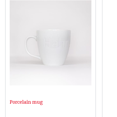
Porcelain mug