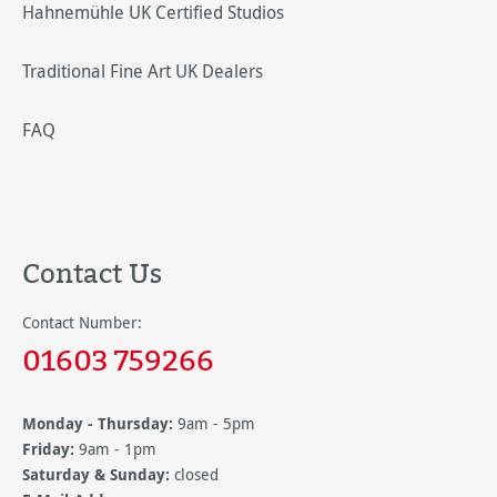
Hahnemühle UK Certified Studios
Traditional Fine Art UK Dealers
FAQ
Contact Us
Contact Number:
01603 759266
Monday - Thursday:
9am - 5pm
Friday:
9am - 1pm
Saturday & Sunday:
closed