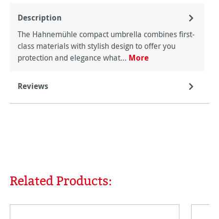
Description
The Hahnemühle compact umbrella combines first-
class materials with stylish design to offer you
protection and elegance what…
More
Reviews
Related Products:
Skip product gallery