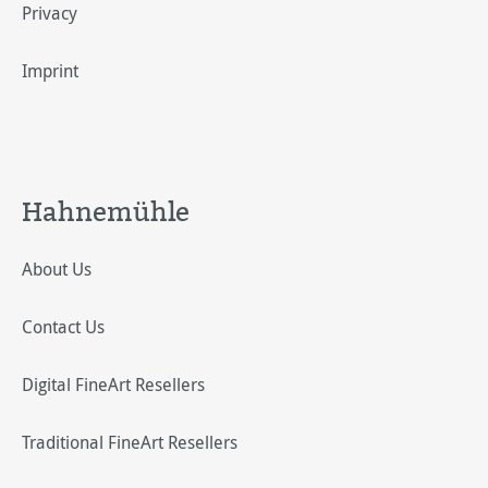
Privacy
Imprint
Hahnemühle
About Us
Contact Us
Digital FineArt Resellers
Traditional FineArt Resellers