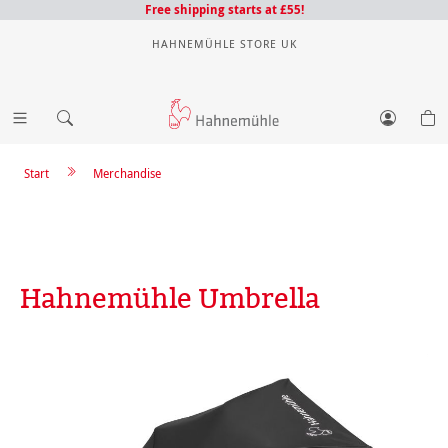
Free shipping starts at £55!
HAHNEMÜHLE STORE UK
Start
Merchandise
Hahnemühle Umbrella
Skip image gallery