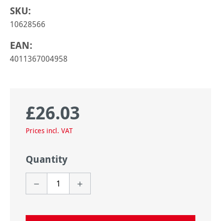
SKU:
10628566
EAN:
4011367004958
£26.03
Regular price:
Prices incl. VAT
Quantity