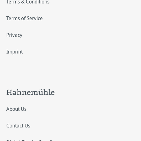
Terms & Conditions
Terms of Service
Privacy
Imprint
Hahnemühle
About Us
Contact Us