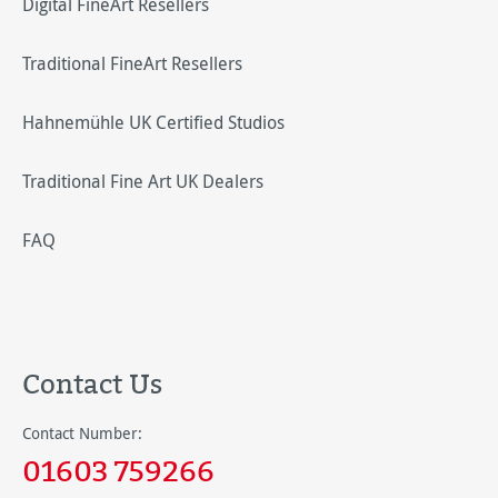
Digital FineArt Resellers
Traditional FineArt Resellers
Hahnemühle UK Certified Studios
Traditional Fine Art UK Dealers
FAQ
Contact Us
Contact Number:
01603 759266