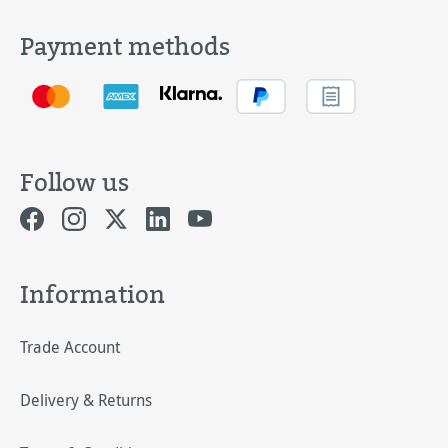
Payment methods
Follow us
Information
Trade Account
Delivery & Returns