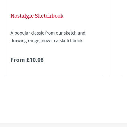
Nostalgie Sketchbook
A popular classic from our sketch and
drawing range, now in a sketchbook.
From £10.08