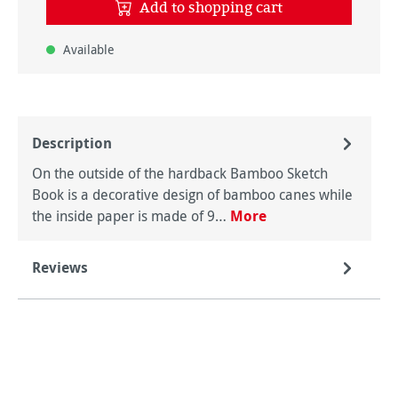
Add to shopping cart
Available
Description
On the outside of the hardback Bamboo Sketch
Book is a decorative design of bamboo canes while
the inside paper is made of 9…
More
Reviews