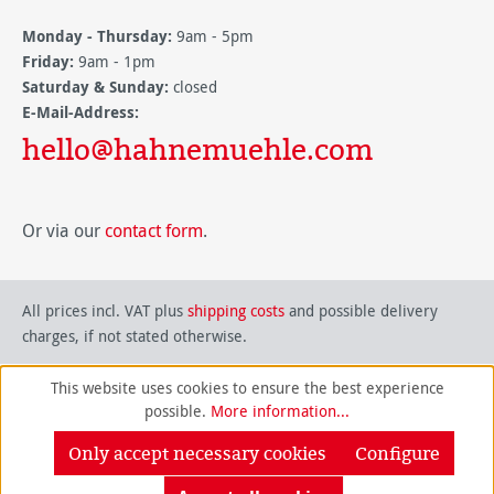
Monday - Thursday:
9am - 5pm
Friday:
9am - 1pm
Saturday & Sunday:
closed
E-Mail-Address:
hello@hahnemuehle.com
Or via our
contact form
.
All prices incl. VAT plus
shipping costs
and possible delivery
charges, if not stated otherwise.
This website uses cookies to ensure the best experience
possible.
More information...
Only accept necessary cookies
Configure