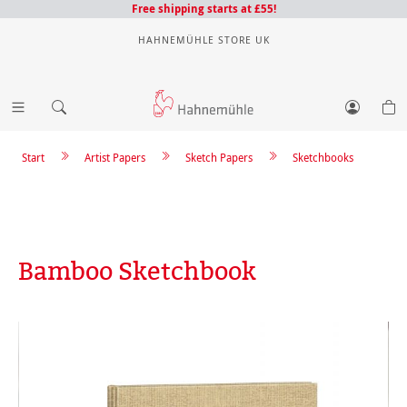
Free shipping starts at £55!
HAHNEMÜHLE STORE UK
Start
Artist Papers
Sketch Papers
Sketchbooks
Bamboo Sketchbook
Skip image gallery