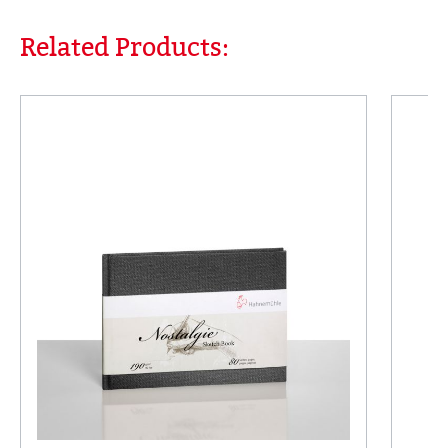
Related Products:
Skip product gallery