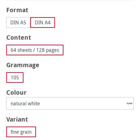
Select
Format
DIN A5
DIN A4
Select
Content
64 sheets / 128 pages
Select
Grammage
105
Select
Colour
Select
Variant
fine grain