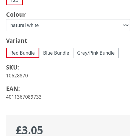
125
Select
Colour
Select
Variant
Red Bundle
Blue Bundle
Grey/Pink Bundle
SKU:
10628870
EAN:
4011367089733
£3.05
Regular price: