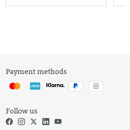
Payment methods
Follow us