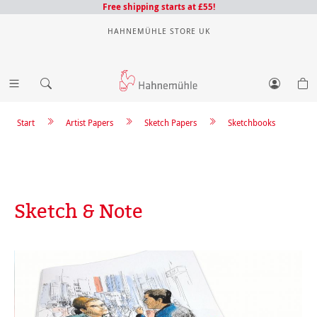
Free shipping starts at £55!
HAHNEMÜHLE STORE UK
Start
Artist Papers
Sketch Papers
Sketchbooks
Sketch & Note
Skip image gallery