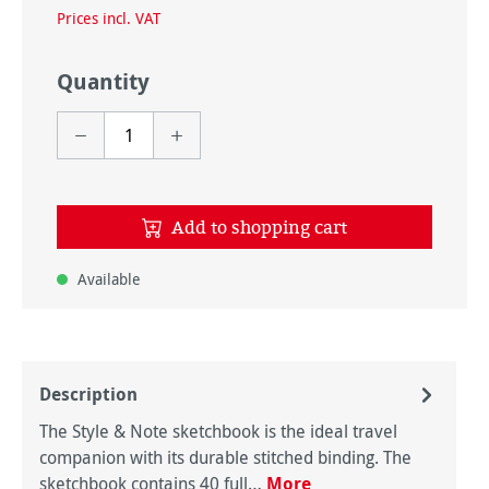
Prices incl. VAT
Quantity
Add to shopping cart
Available
Description
The Style & Note sketchbook is the ideal travel
companion with its durable stitched binding. The
sketchbook contains 40 full…
More