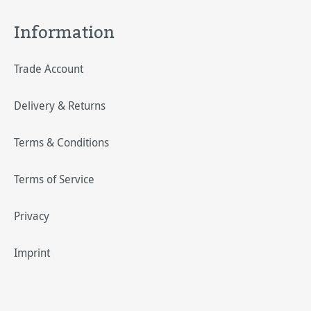
Information
Trade Account
Delivery & Returns
Terms & Conditions
Terms of Service
Privacy
Imprint