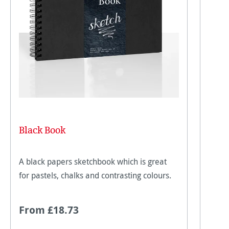
Black Book
A black papers sketchbook which is great
for pastels, chalks and contrasting colours.
From £18.73