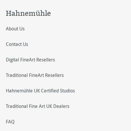
Hahnemühle
About Us
Contact Us
Digital FineArt Resellers
Traditional FineArt Resellers
Hahnemühle UK Certified Studios
Traditional Fine Art UK Dealers
FAQ