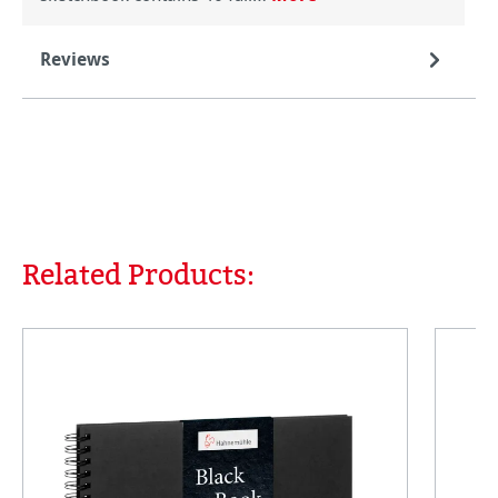
Reviews
Related Products:
Skip product gallery