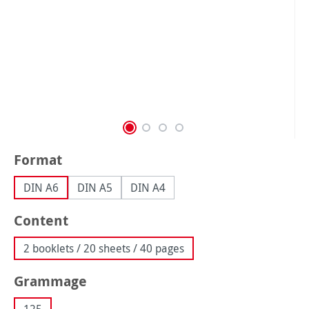
Select
Format
DIN A6
DIN A5
DIN A4
Select
Content
2 booklets / 20 sheets / 40 pages
Select
Grammage