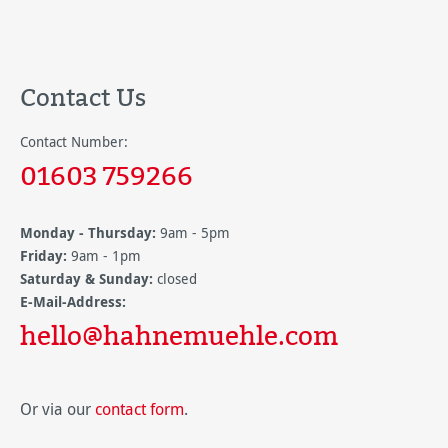
Contact Us
Contact Number:
01603 759266
Monday - Thursday:
9am - 5pm
Friday:
9am - 1pm
Saturday & Sunday:
closed
E-Mail-Address:
hello@hahnemuehle.com
Or via our
contact form
.