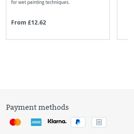
for wet painting techniques.
From £12.62
Payment methods