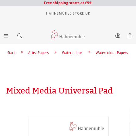
Free shipping starts at £55!
HAHNEMÜHLE STORE UK
Start
Artist Papers
Watercolour
Watercolour Papers
Mixed Media Universal Pad
Skip image gallery