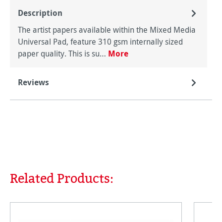
Description
The artist papers available within the Mixed Media
Universal Pad, feature 310 gsm internally sized
paper quality. This is su…
More
Reviews
Related Products:
Skip product gallery