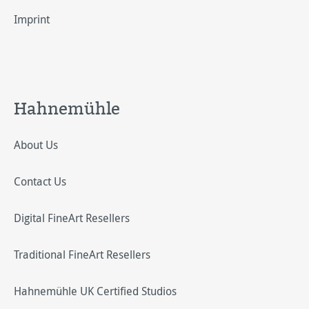
Imprint
Hahnemühle
About Us
Contact Us
Digital FineArt Resellers
Traditional FineArt Resellers
Hahnemühle UK Certified Studios