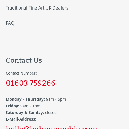
Traditional Fine Art UK Dealers
FAQ
Contact Us
Contact Number:
01603 759266
Monday - Thursday:
9am - 5pm
Friday:
9am - 1pm
Saturday & Sunday:
closed
E-Mail-Address:
hello@hahnemuehle.com