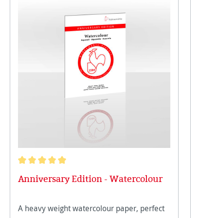
Average rating of 5 out of 5 stars
Anniversary Edition - Watercolour
A heavy weight watercolour paper, perfect