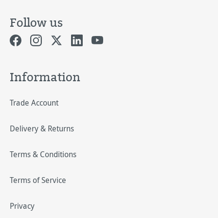
Follow us
Information
Trade Account
Delivery & Returns
Terms & Conditions
Terms of Service
Privacy