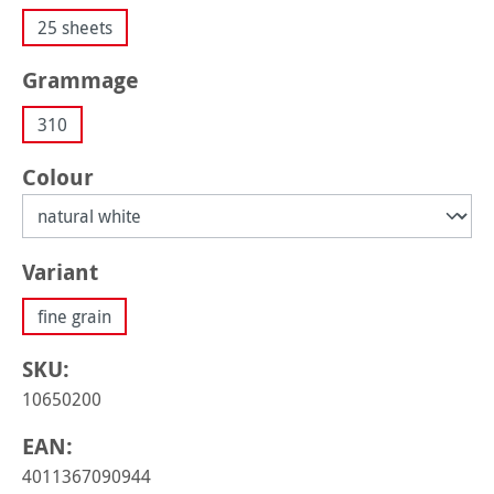
25 sheets
Select
Grammage
310
Select
Colour
Select
Variant
fine grain
SKU:
10650200
EAN:
4011367090944