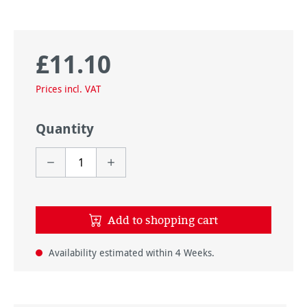
£11.10
Regular price:
Prices incl. VAT
Quantity
Add to shopping cart
Availability estimated within 4 Weeks.