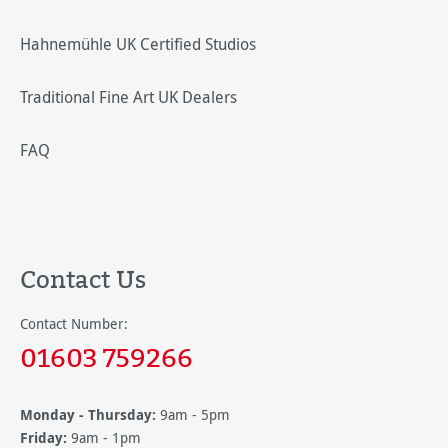
Hahnemühle UK Certified Studios
Traditional Fine Art UK Dealers
FAQ
Contact Us
Contact Number:
01603 759266
Monday - Thursday:
9am - 5pm
Friday:
9am - 1pm