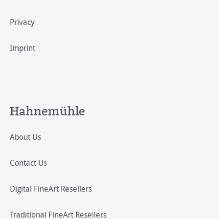
Privacy
Imprint
Hahnemühle
About Us
Contact Us
Digital FineArt Resellers
Traditional FineArt Resellers