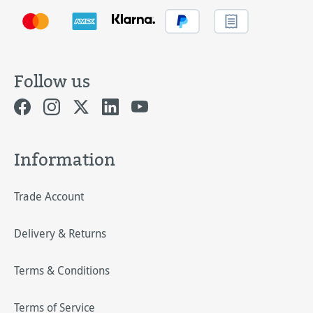
Follow us
Information
Trade Account
Delivery & Returns
Terms & Conditions
Terms of Service