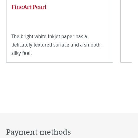
FineArt Pearl
The bright white Inkjet paper has a
delicately textured surface and a smooth,
silky feel.
Payment methods