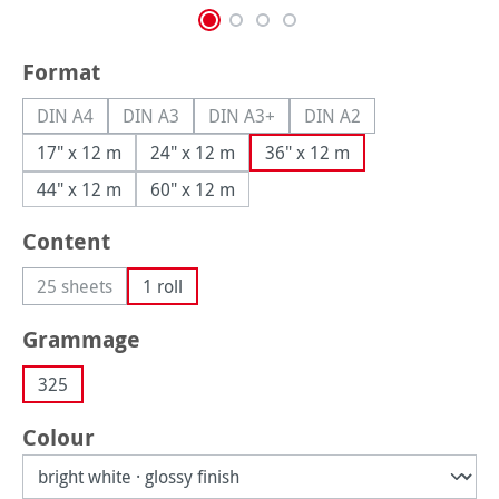
Select
Format
DIN A4
DIN A3
DIN A3+
DIN A2
(This option is currently unavailable.)
(This option is currently unavailable.)
(This option is currently unavailable.
(This option is currently
17" x 12 m
24" x 12 m
36" x 12 m
44" x 12 m
60" x 12 m
Select
Content
25 sheets
1 roll
(This option is currently unavailable.)
Select
Grammage
325
Select
Colour