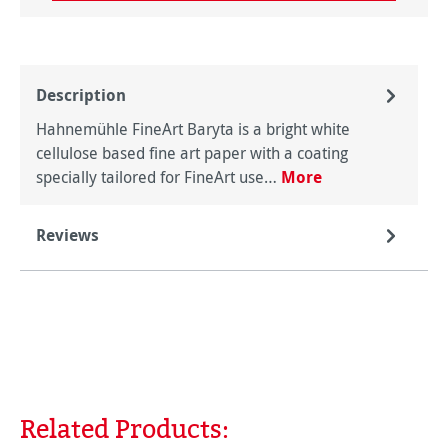
Description
Hahnemühle FineArt Baryta is a bright white
cellulose based fine art paper with a coating
specially tailored for FineArt use…
More
Reviews
Related Products:
Skip product gallery