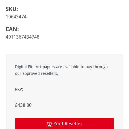
SKU:
10643474
EAN:
4011367434748
Digital FineArt papers are available to buy through
our approved resellers.
RRP:
£438.80
Find Reseller