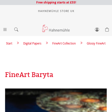
Free shipping starts at £55!
HAHNEMÜHLE STORE UK
Start
Digital Papers
FineArt Collection
Glossy FineArt
FineArt Baryta
Skip image gallery