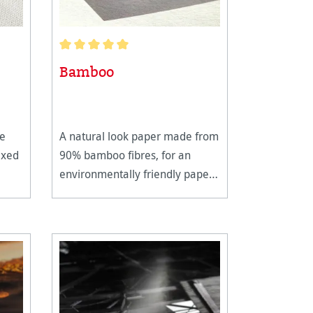
Average rating of 5 out of 5 stars
Bamboo
te
A natural look paper made from
ixed
90% bamboo fibres, for an
environmentally friendly paper
production.