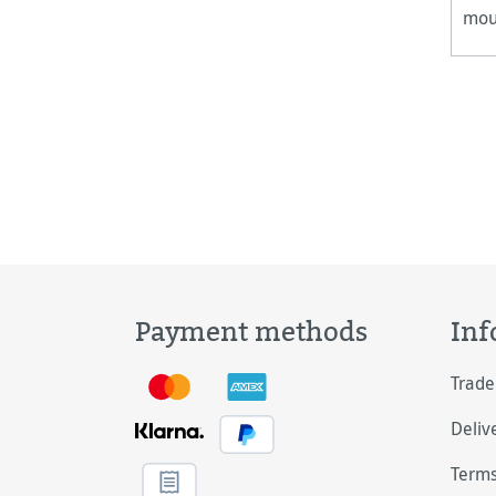
moun
fra
Payment methods
Inf
Trade
Deliv
Terms