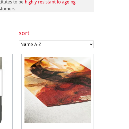
itutes to be
highly resistant to ageing
ustomers.
sort