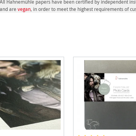
All Hahnemühle papers have been certified by independent inst
and are
vegan
, in order to meet the highest requirements of c