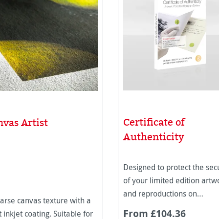
Certificate of
vas Artist
Authenticity
Designed to protect the secu
of your limited edition artw
and reproductions on
arse canvas texture with a
Hahnemühle paper.
From £104.36
 inkjet coating. Suitable for