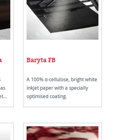
a
Baryta FB
s
A 100% α-cellulose, bright white
 as
inkjet paper with a specially
et
optimised coating.
ium
ing.
omes