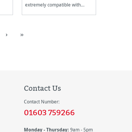
extremely compatible with
canvas stretching frames.
Contact Us
Contact Number:
01603 759266
Monday - Thursday:
9am - 5pm