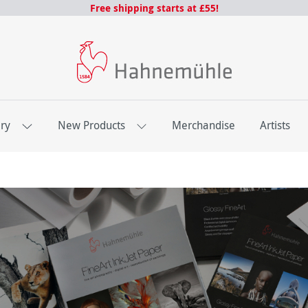
Free shipping starts at £55!
ery
New Products
Merchandise
Artists