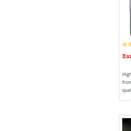
Aver
Ba
High
fro
qual