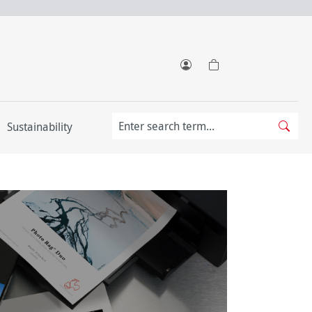
Sustainability