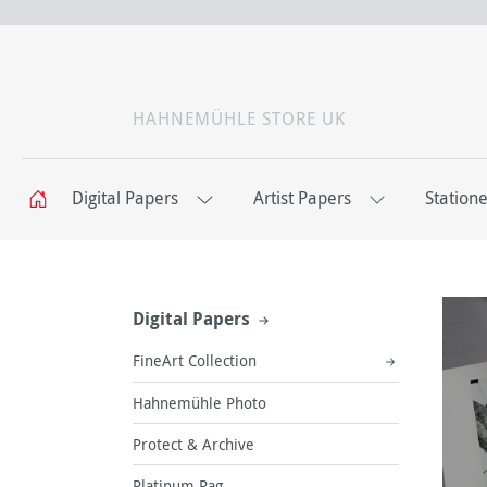
HAHNEMÜHLE STORE UK
Digital Papers
Artist Papers
Station
Digital Papers
FineArt Collection
Hahnemühle Photo
Protect & Archive
Platinum Rag