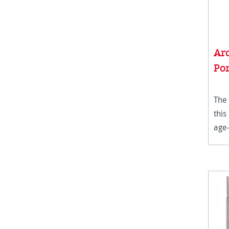
Ar
Por
The 
this
age-