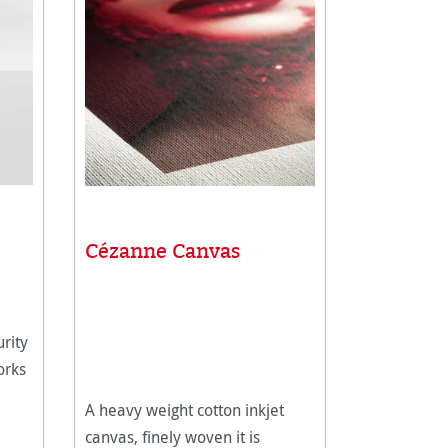
Cézanne Canvas
rity
orks
A heavy weight cotton inkjet
canvas, finely woven it is