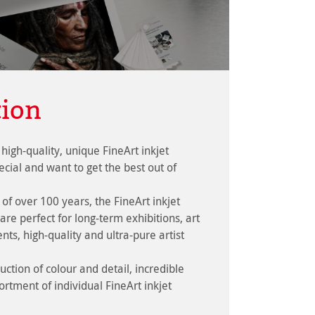
tion
high-quality, unique FineArt inkjet
cial and want to get the best out of
 of over 100 years, the FineArt inkjet
are perfect for long-term exhibitions, art
ts, high-quality and ultra-pure artist
ction of colour and detail, incredible
ortment of individual FineArt inkjet