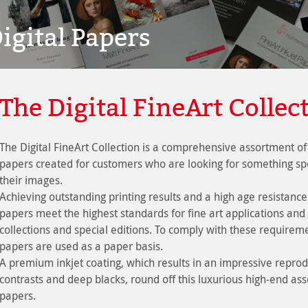
igital Papers
The Digital FineArt Collec
The Digital FineArt Collection is a comprehensive assortment of 
papers created for customers who are looking for something spe
their images.
Achieving outstanding printing results and a high age resistance
papers meet the highest standards for fine art applications and 
collections and special editions. To comply with these requiremen
papers are used as a paper basis.
A premium inkjet coating, which results in an impressive reprodu
contrasts and deep blacks, round off this luxurious high-end ass
papers.