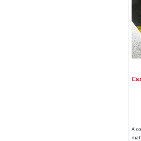
Can
A co
matt