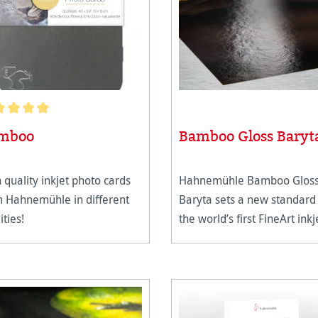
age rating of 5 out of 5 stars
mboo
Bamboo Gloss Baryt
 quality inkjet photo cards
Hahnemühle Bamboo Glos
m Hahnemühle in different
Baryta sets a new standard
ities!
the world’s first FineArt inkj
paper crafted from 90%
bamboo fibres with a prem
high-gloss baryta inkjet coat
The natural white paper c
in a pleasant,