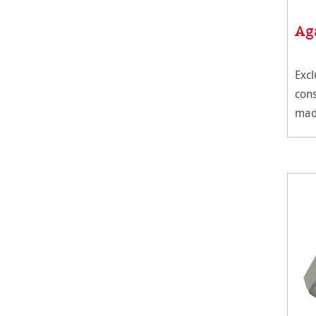
Ag
Excl
cons
made
30%