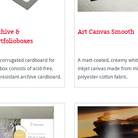
chive &
Art Canvas Smooth
tfolioboxes
corrugated cardboard for
A matt-coated, creamy whi
 box consists of acid-free,
inkjet canvas made from m
resistant archive cardboard.
polyester-cotton fabric.