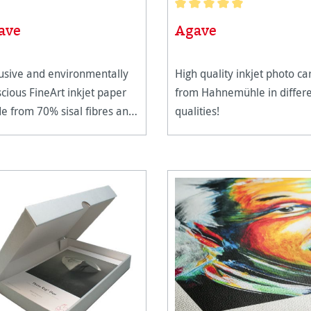
Average rating of 5 out of 5 
ave
Agave
usive and environmentally
High quality inkjet photo ca
cious FineArt inkjet paper
from Hahnemühle in differ
 from 70% sisal fibres and
qualities!
 cotton.