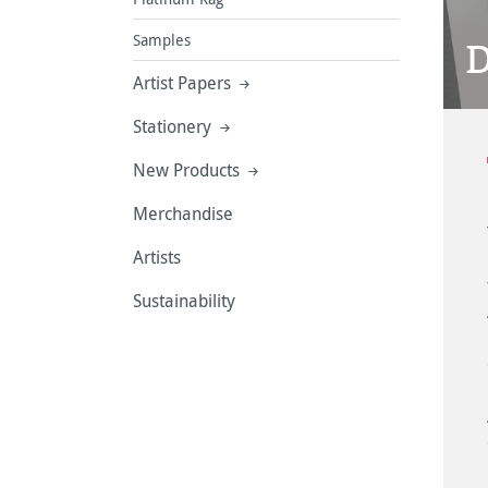
Samples
D
Artist Papers
Stationery
New Products
Merchandise
Artists
Sustainability