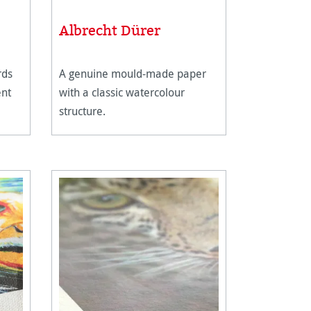
stars
Albrecht Dürer
rds
A genuine mould-made paper
ent
with a classic watercolour
structure.