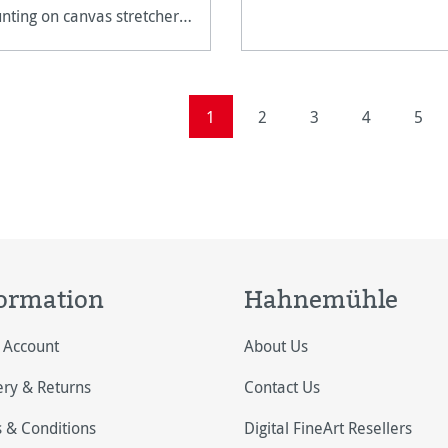
ting on canvas stretcher
mes.
Page
Page
Page
Page
Page
1
2
3
4
5
ormation
Hahnemühle
 Account
About Us
ery & Returns
Contact Us
 & Conditions
Digital FineArt Resellers