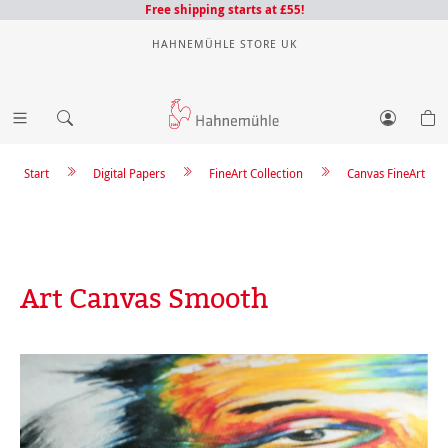
Free shipping starts at £55!
HAHNEMÜHLE STORE UK
Start
Digital Papers
FineArt Collection
Canvas FineArt
Art Canvas Smooth
Skip image gallery