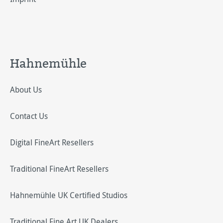
Hahnemühle
About Us
Contact Us
Digital FineArt Resellers
Traditional FineArt Resellers
Hahnemühle UK Certified Studios
Traditional Fine Art UK Dealers