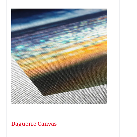
Daguerre Canvas