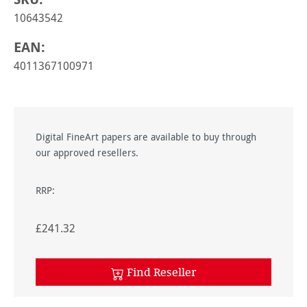
10643542
EAN:
4011367100971
Digital FineArt papers are available to buy through
our approved resellers.
RRP:
£241.32
Find Reseller