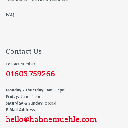
FAQ
Contact Us
Contact Number:
01603 759266
Monday - Thursday:
9am - 5pm
Friday:
9am - 1pm
Saturday & Sunday:
closed
E-Mail-Address:
hello@hahnemuehle.com