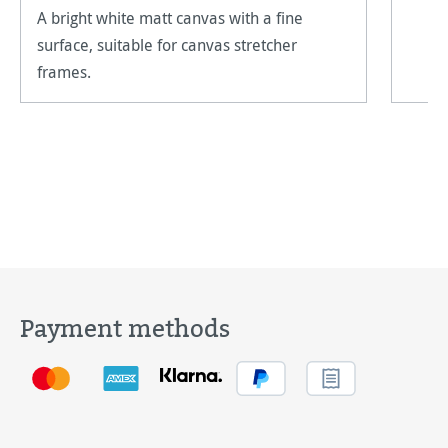
A bright white matt canvas with a fine
surface, suitable for canvas stretcher
frames.
Payment methods