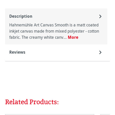
Description
Hahnemühle Art Canvas Smooth is a matt coated
inkjet canvas made from mixed polyester - cotton
fabric. The creamy white canv…
More
Reviews
Related Products:
Skip product gallery