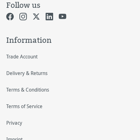
Follow us
Information
Trade Account
Delivery & Returns
Terms & Conditions
Terms of Service
Privacy
Imprint