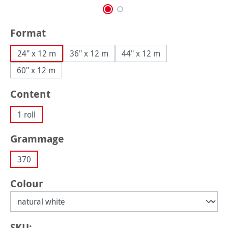
Select
Format
24" x 12 m
36" x 12 m
44" x 12 m
60" x 12 m
Select
Content
1 roll
Select
Grammage
370
Select
Colour
SKU: