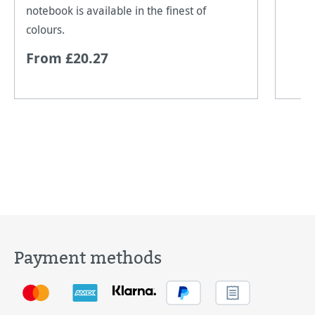
notebook is available in the finest of
colours.
From £20.27
Payment methods