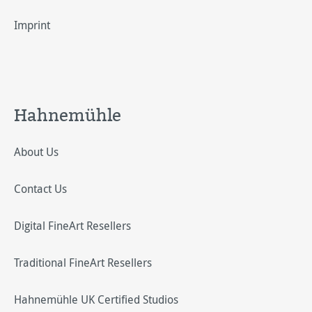
Imprint
Hahnemühle
About Us
Contact Us
Digital FineArt Resellers
Traditional FineArt Resellers
Hahnemühle UK Certified Studios