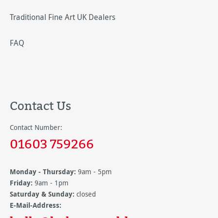
Traditional Fine Art UK Dealers
FAQ
Contact Us
Contact Number:
01603 759266
Monday - Thursday:
9am - 5pm
Friday:
9am - 1pm
Saturday & Sunday:
closed
E-Mail-Address: