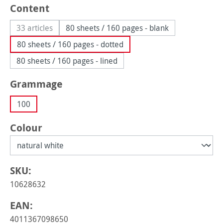
Select
Content
33 articles
80 sheets / 160 pages - blank
(This option is currently unavailable.)
80 sheets / 160 pages - dotted
80 sheets / 160 pages - lined
Select
Grammage
100
Select
Colour
SKU:
10628632
EAN:
4011367098650