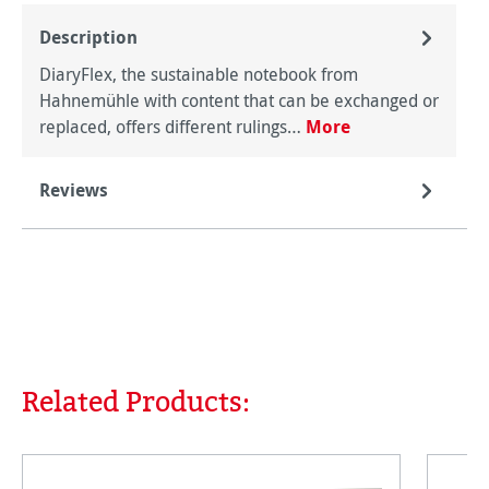
Description
DiaryFlex, the sustainable notebook from
Hahnemühle with content that can be exchanged or
replaced, offers different rulings…
More
Reviews
Related Products:
Skip product gallery