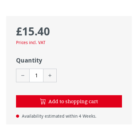
£15.40
Regular price:
Prices incl. VAT
Quantity
Add to shopping cart
Availability estimated within 4 Weeks.