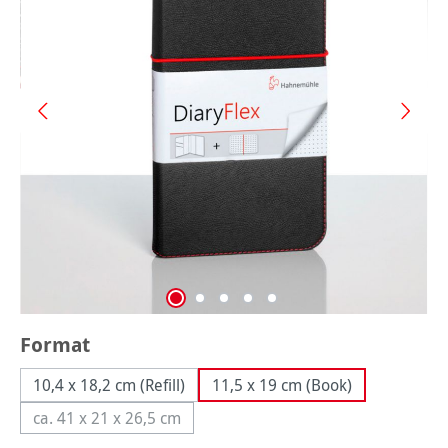
Select
Format
10,4 x 18,2 cm (Refill)
11,5 x 19 cm (Book)
ca. 41 x 21 x 26,5 cm
(This option is currently unavailable.)