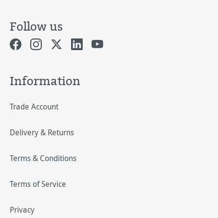
Follow us
Information
Trade Account
Delivery & Returns
Terms & Conditions
Terms of Service
Privacy