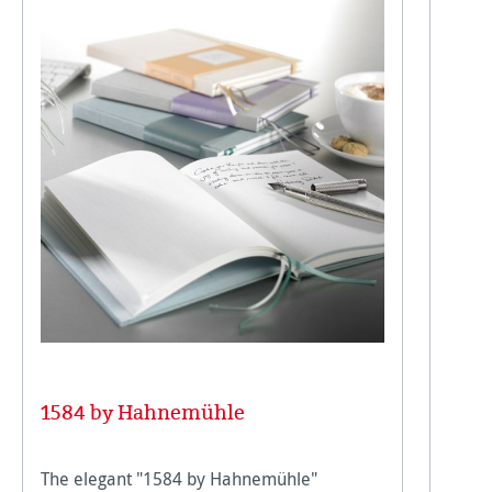
1584 by Hahnemühle
The elegant "1584 by Hahnemühle"