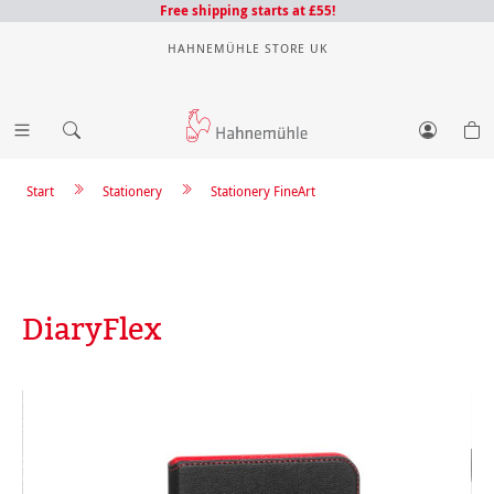
Free shipping starts at £55!
HAHNEMÜHLE STORE UK
Start
Stationery
Stationery FineArt
DiaryFlex
Skip image gallery