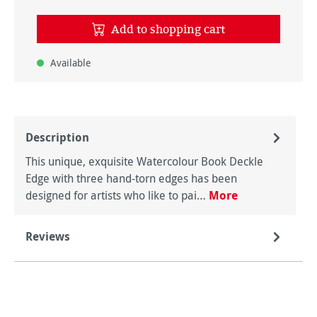
Add to shopping cart
Available
Description
This unique, exquisite Watercolour Book Deckle
Edge with three hand-torn edges has been
designed for artists who like to pai…
More
Reviews