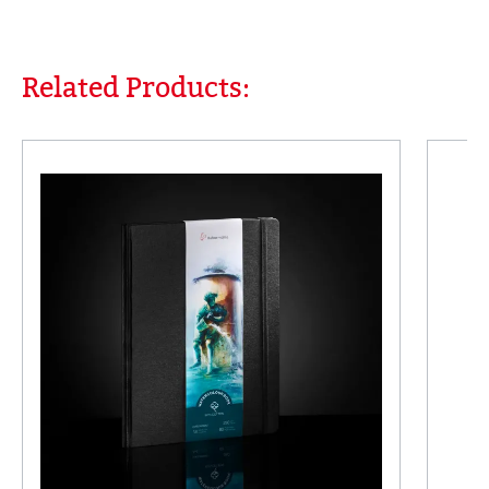
Related Products:
Skip product gallery