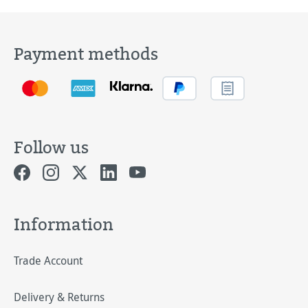
Payment methods
Follow us
Information
Trade Account
Delivery & Returns