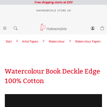
Free shipping starts at £55!
HAHNEMÜHLE STORE UK
Start
Artist Papers
Watercolour
Watercolour Papers
Watercolour Book Deckle Edge
100% Cotton
Skip image gallery