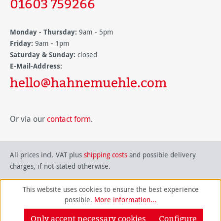
01603 759266
Monday - Thursday:
9am - 5pm
Friday:
9am - 1pm
Saturday & Sunday:
closed
E-Mail-Address:
hello@hahnemuehle.com
Or via our
contact form
.
All prices incl. VAT plus
shipping costs
and possible delivery
charges, if not stated otherwise.
This website uses cookies to ensure the best experience
possible.
More information...
Only accept necessary cookies
Configure