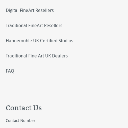
Digital FineArt Resellers
Traditional FineArt Resellers
Hahnemühle UK Certified Studios
Traditional Fine Art UK Dealers
FAQ
Contact Us
Contact Number: