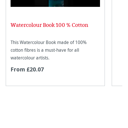
Watercolour Book 100 % Cotton
This Watercolour Book made of 100%
cotton fibres is a must-have for all
watercolour artists.
From £20.07