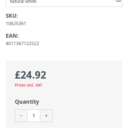
SKU:
10625361
EAN:
4011367122522
£24.92
Regular price:
Prices incl. VAT
Quantity