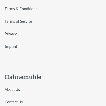
Terms & Conditions
Terms of Service
Privacy
Imprint
Hahnemühle
About Us
Contact Us