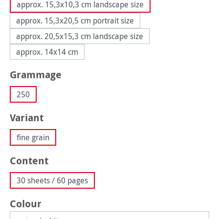
approx. 15,3x10,3 cm landscape size
approx. 15,3x20,5 cm portrait size
approx. 20,5x15,3 cm landscape size
approx. 14x14 cm
Select
Grammage
250
Select
Variant
fine grain
Select
Content
30 sheets / 60 pages
Select
Colour