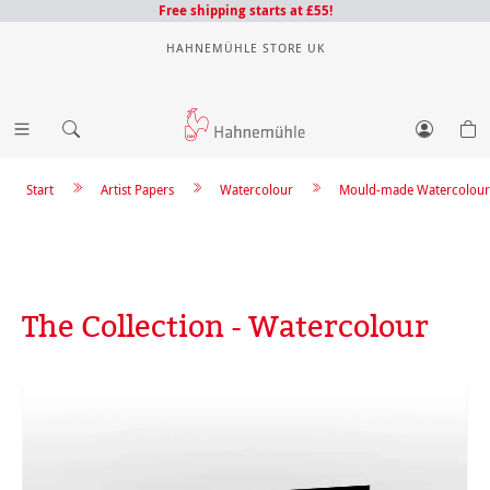
Free shipping starts at £55!
HAHNEMÜHLE STORE UK
Start
Artist Papers
Watercolour
Mould-made Watercolour
The Collection - Watercolour
Skip image gallery