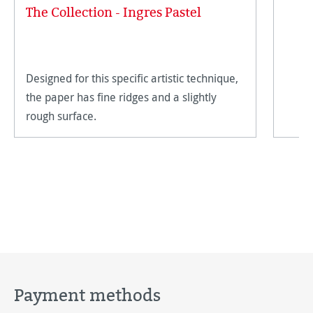
The Collection - Ingres Pastel
Designed for this specific artistic technique,
the paper has fine ridges and a slightly
rough surface.
Payment methods