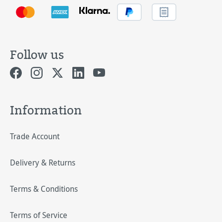
Follow us
Information
Trade Account
Delivery & Returns
Terms & Conditions
Terms of Service