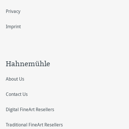
Privacy
Imprint
Hahnemühle
About Us
Contact Us
Digital FineArt Resellers
Traditional FineArt Resellers