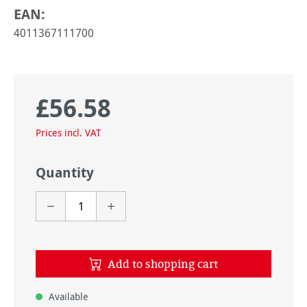
EAN:
4011367111700
£56.58
Regular price:
Prices incl. VAT
Quantity
Add to shopping cart
Available