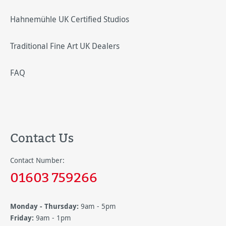
Hahnemühle UK Certified Studios
Traditional Fine Art UK Dealers
FAQ
Contact Us
Contact Number:
01603 759266
Monday - Thursday:
9am - 5pm
Friday:
9am - 1pm