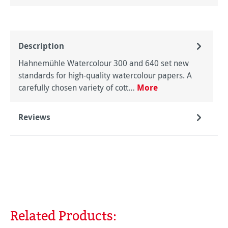
Description
Hahnemühle Watercolour 300 and 640 set new
standards for high-quality watercolour papers. A
carefully chosen variety of cott…
More
Reviews
Related Products:
Skip product gallery