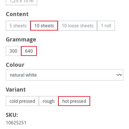
1,25 x 10 m
(This option is currently unavailable.)
Select
Content
5 sheets
10 sheets
10 loose sheets
1 roll
(This option is currently unavailable.)
(This option is currently unav
(This option 
Select
Grammage
300
640
Select
Colour
Select
Variant
cold pressed
rough
hot pressed
SKU:
10625251