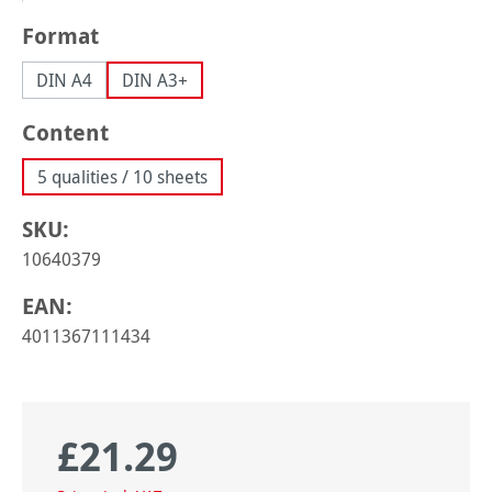
Select
Format
DIN A4
DIN A3+
Select
Content
5 qualities / 10 sheets
SKU:
10640379
EAN:
4011367111434
£21.29
Regular price: