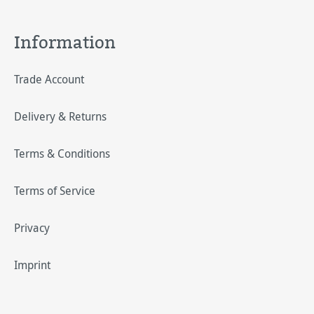
Information
Trade Account
Delivery & Returns
Terms & Conditions
Terms of Service
Privacy
Imprint