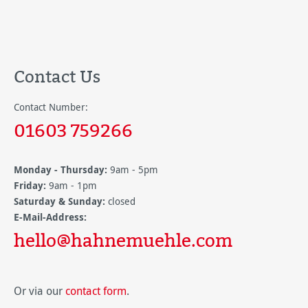
Contact Us
Contact Number:
01603 759266
Monday - Thursday:
9am - 5pm
Friday:
9am - 1pm
Saturday & Sunday:
closed
E-Mail-Address:
hello@hahnemuehle.com
Or via our
contact form
.