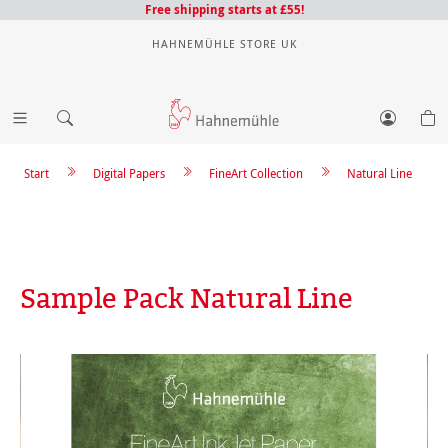
Free shipping starts at £55!
HAHNEMÜHLE STORE UK
Start
Digital Papers
FineArt Collection
Natural Line
Sample Pack Natural Line
Skip image gallery