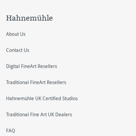
Hahnemühle
About Us
Contact Us
Digital FineArt Resellers
Traditional FineArt Resellers
Hahnemühle UK Certified Studios
Traditional Fine Art UK Dealers
FAQ