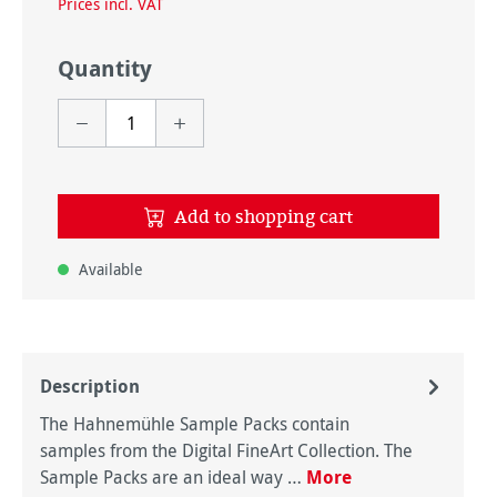
Prices incl. VAT
Quantity
Add to shopping cart
Available
Description
The Hahnemühle Sample Packs contain
samples from the Digital FineArt Collection. The
Sample Packs are an ideal way …
More