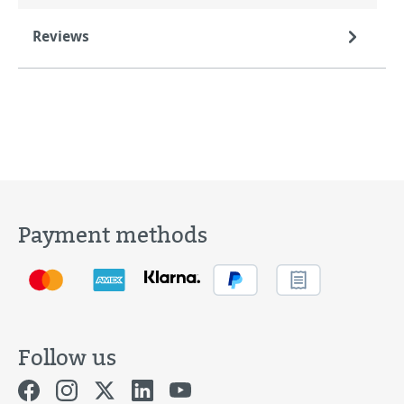
Reviews
Payment methods
Follow us