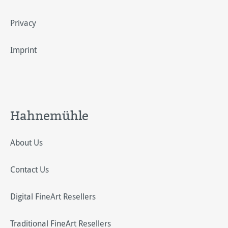
Privacy
Imprint
Hahnemühle
About Us
Contact Us
Digital FineArt Resellers
Traditional FineArt Resellers