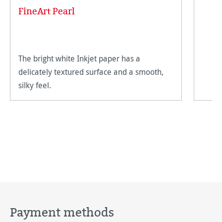
FineArt Pearl
The bright white Inkjet paper has a
delicately textured surface and a smooth,
silky feel.
Payment methods