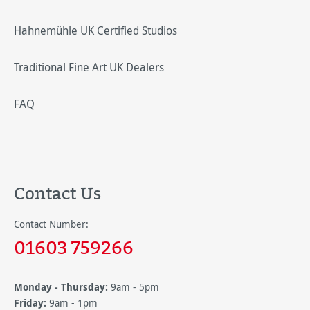
Hahnemühle UK Certified Studios
Traditional Fine Art UK Dealers
FAQ
Contact Us
Contact Number:
01603 759266
Monday - Thursday:
9am - 5pm
Friday:
9am - 1pm