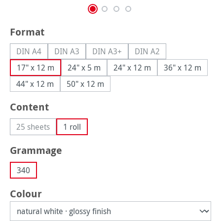
Select
Format
DIN A4
DIN A3
DIN A3+
DIN A2
(This option is currently unavailable.)
(This option is currently unavailable.)
(This option is currently unavailable.
(This option is currently
17" x 12 m
24" x 5 m
24" x 12 m
36" x 12 m
44" x 12 m
50" x 12 m
Select
Content
25 sheets
1 roll
(This option is currently unavailable.)
Select
Grammage
340
Select
Colour