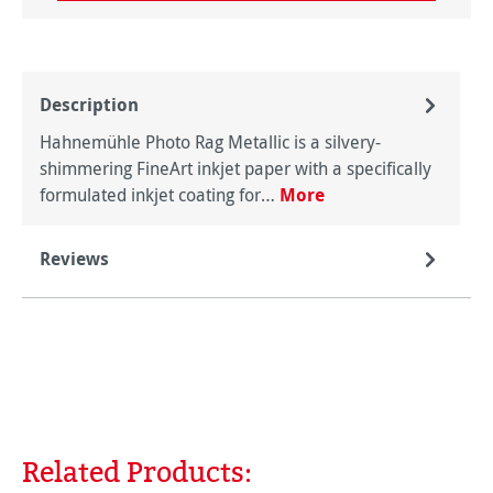
Description
Hahnemühle Photo Rag Metallic is a silvery-
shimmering FineArt inkjet paper with a specifically
formulated inkjet coating for…
More
Reviews
Related Products:
Skip product gallery