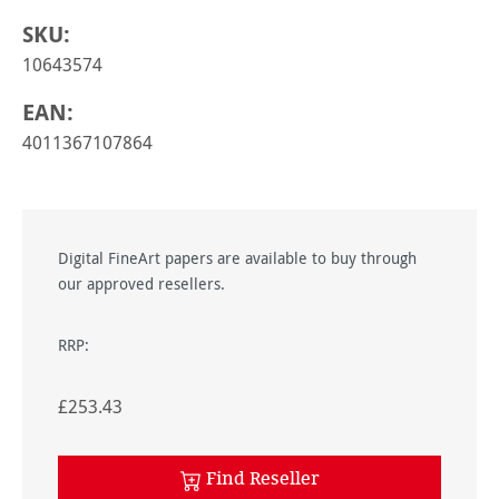
SKU:
10643574
EAN:
4011367107864
Digital FineArt papers are available to buy through
our approved resellers.
RRP:
£253.43
Find Reseller