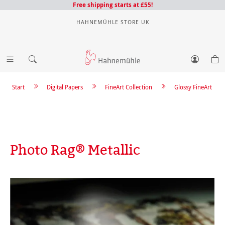
Free shipping starts at £55!
HAHNEMÜHLE STORE UK
Start
Digital Papers
FineArt Collection
Glossy FineArt
Photo Rag® Metallic
Skip image gallery