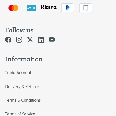
Follow us
Information
Trade Account
Delivery & Returns
Terms & Conditions
Terms of Service