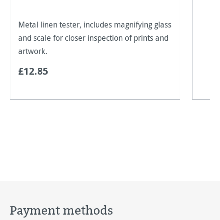
Metal linen tester, includes magnifying glass
and scale for closer inspection of prints and
artwork.
£12.85
Payment methods