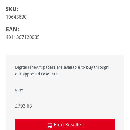
SKU:
10643630
EAN:
4011367120085
Digital FineArt papers are available to buy through
our approved resellers.
RRP:
£703.68
Find Reseller