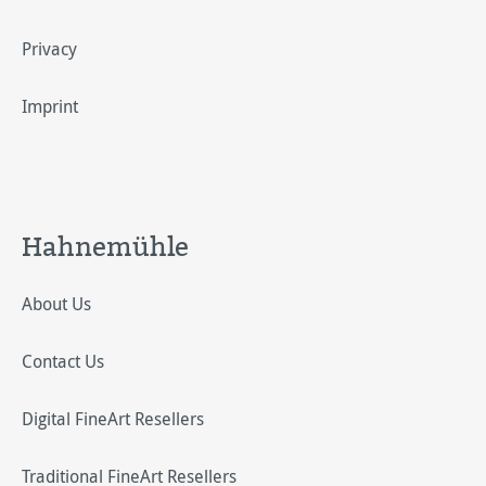
Privacy
Imprint
Hahnemühle
About Us
Contact Us
Digital FineArt Resellers
Traditional FineArt Resellers