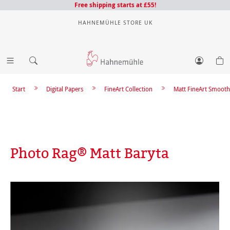
Free shipping starts at £55!
HAHNEMÜHLE STORE UK
Start
Digital Papers
FineArt Collection
Matt FineArt Smooth
Photo Rag® Matt Baryta
Skip image gallery