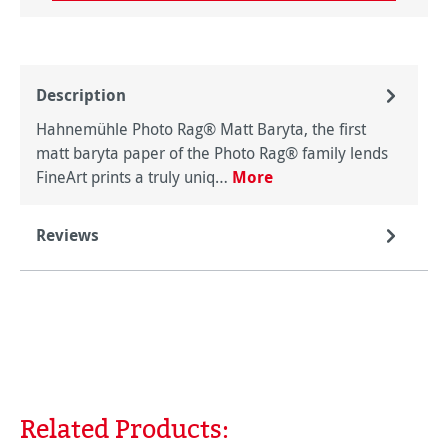
Description
Hahnemühle Photo Rag® Matt Baryta, the first
matt baryta paper of the Photo Rag® family lends
FineArt prints a truly uniq…
More
Reviews
Related Products:
Skip product gallery