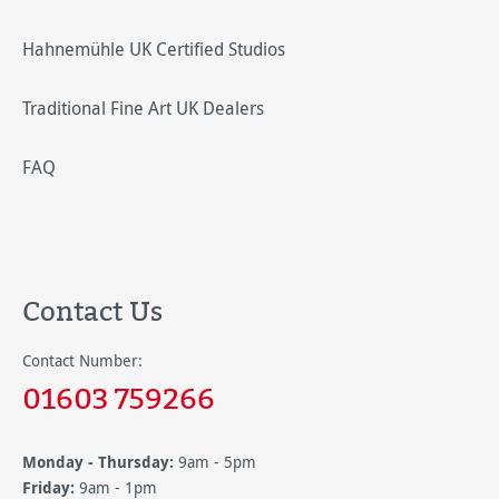
Hahnemühle UK Certified Studios
Traditional Fine Art UK Dealers
FAQ
Contact Us
Contact Number:
01603 759266
Monday - Thursday:
9am - 5pm
Friday:
9am - 1pm