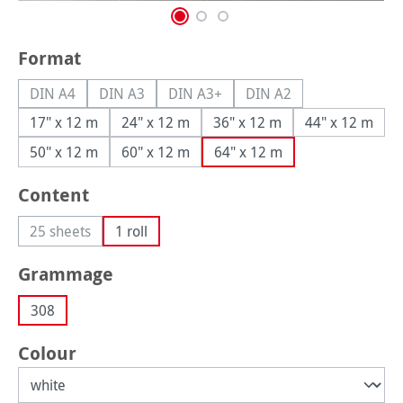
Select
Format
DIN A4
DIN A3
DIN A3+
DIN A2
(This option is currently unavailable.)
(This option is currently unavailable.)
(This option is currently unavailable.
(This option is currently
17" x 12 m
24" x 12 m
36" x 12 m
44" x 12 m
50" x 12 m
60" x 12 m
64" x 12 m
Select
Content
25 sheets
1 roll
(This option is currently unavailable.)
Select
Grammage
308
Select
Colour