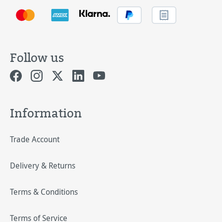
Follow us
Information
Trade Account
Delivery & Returns
Terms & Conditions
Terms of Service