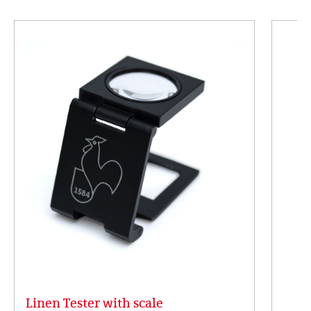
Linen Tester with scale