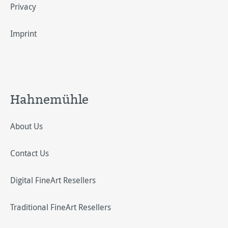
Privacy
Imprint
Hahnemühle
About Us
Contact Us
Digital FineArt Resellers
Traditional FineArt Resellers