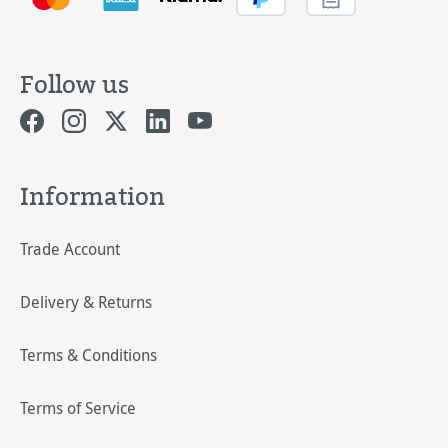
Follow us
Information
Trade Account
Delivery & Returns
Terms & Conditions
Terms of Service