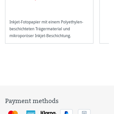
Inkjet-Fotopapier mit einem Polyethylen-
beschichteten Trägermaterial und
mikroporöser Inkjet-Beschichtung.
Payment methods