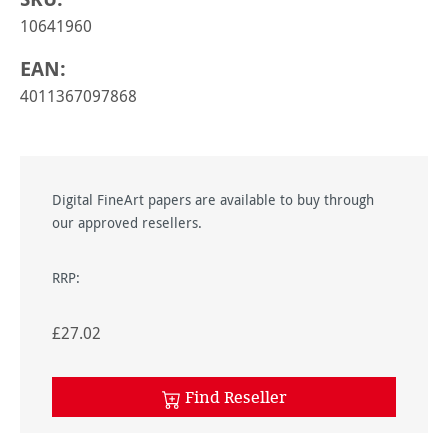
10641960
EAN:
4011367097868
Digital FineArt papers are available to buy through
our approved resellers.
RRP:
£27.02
Find Reseller