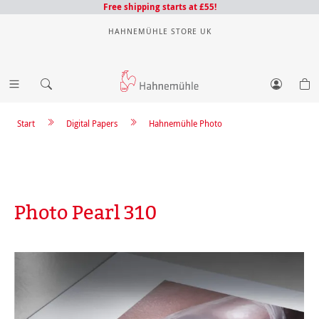
Free shipping starts at £55!
HAHNEMÜHLE STORE UK
Start
Digital Papers
Hahnemühle Photo
Photo Pearl 310
Skip image gallery