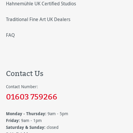
Hahnemühle UK Certified Studios
Traditional Fine Art UK Dealers
FAQ
Contact Us
Contact Number:
01603 759266
Monday - Thursday:
9am - 5pm
Friday:
9am - 1pm
Saturday & Sunday:
closed