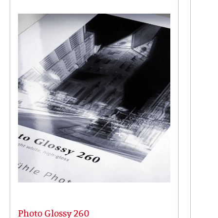
Photo Glossy 260