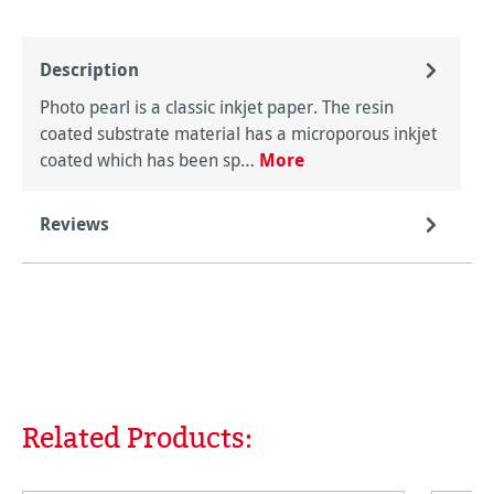
Description
Photo pearl is a classic inkjet paper. The resin
coated substrate material has a microporous inkjet
coated which has been sp…
More
Reviews
Related Products:
Skip product gallery