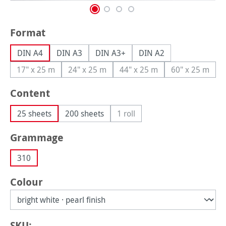
Select
Format
DIN A4
DIN A3
DIN A3+
DIN A2
17" x 25 m
24" x 25 m
44" x 25 m
60" x 25 m
(This option is currently unavailable.)
(This option is currently unavailable.)
(This option is currently una
(This option
Select
Content
25 sheets
200 sheets
1 roll
(This option is currently unavail
Select
Grammage
310
Select
Colour
SKU: