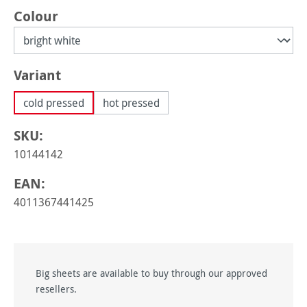
Select
Colour
Select
Variant
cold pressed
hot pressed
SKU:
10144142
EAN:
4011367441425
Big sheets are available to buy through our approved
resellers.