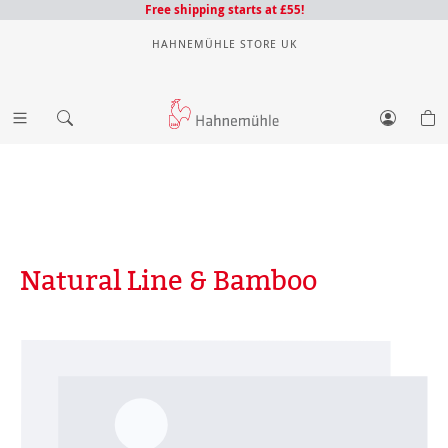
Free shipping starts at £55!
HAHNEMÜHLE STORE UK
Natural Line & Bamboo
Skip image gallery