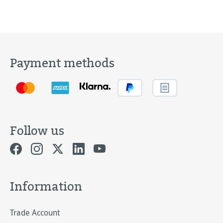
Payment methods
Follow us
Information
Trade Account