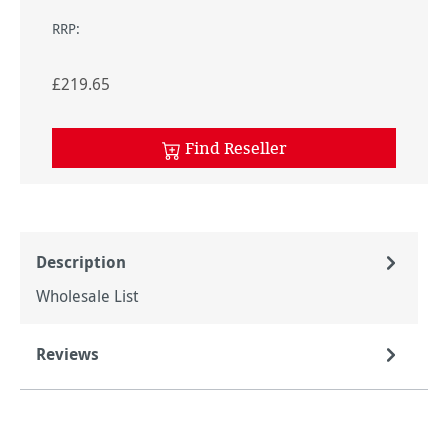
RRP:
£219.65
Find Reseller
Description
Wholesale List
Reviews