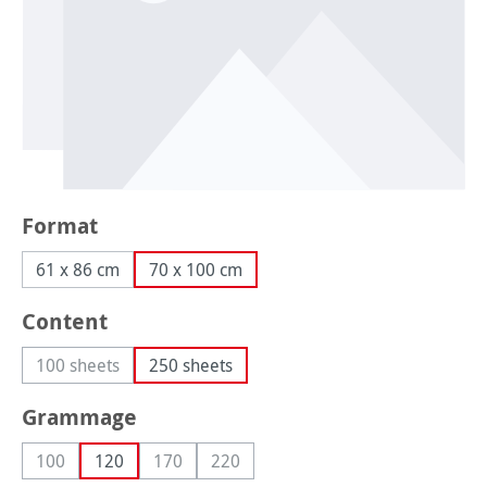
Select
Format
61 x 86 cm
70 x 100 cm
Select
Content
100 sheets
250 sheets
(This option is currently unavailable.)
Select
Grammage
100
120
170
220
(This option is currently unavailable.)
(This option is currently unavailable.)
(This option is currently unavailable.)