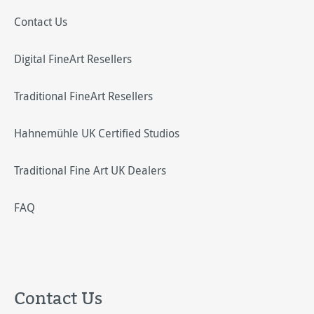
Contact Us
Digital FineArt Resellers
Traditional FineArt Resellers
Hahnemühle UK Certified Studios
Traditional Fine Art UK Dealers
FAQ
Contact Us