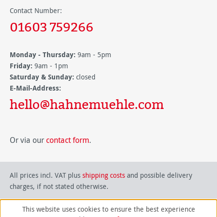
Contact Number:
01603 759266
Monday - Thursday:
9am - 5pm
Friday:
9am - 1pm
Saturday & Sunday:
closed
E-Mail-Address:
hello@hahnemuehle.com
Or via our
contact form
.
All prices incl. VAT plus
shipping costs
and possible delivery
charges, if not stated otherwise.
This website uses cookies to ensure the best experience