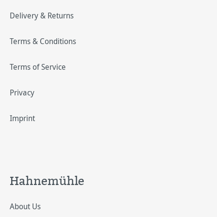
Delivery & Returns
Terms & Conditions
Terms of Service
Privacy
Imprint
Hahnemühle
About Us