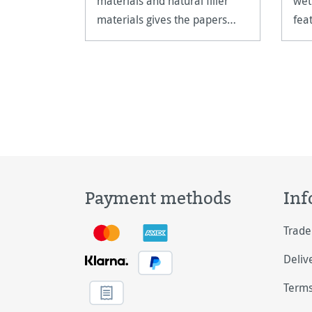
materials and natural filler
wet
materials gives the papers
fea
their unparalleled quality.
sizi
Payment methods
Inf
Trade
Deliv
Terms