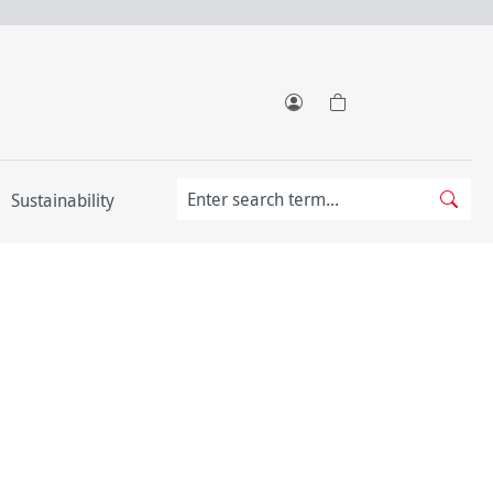
Sustainability