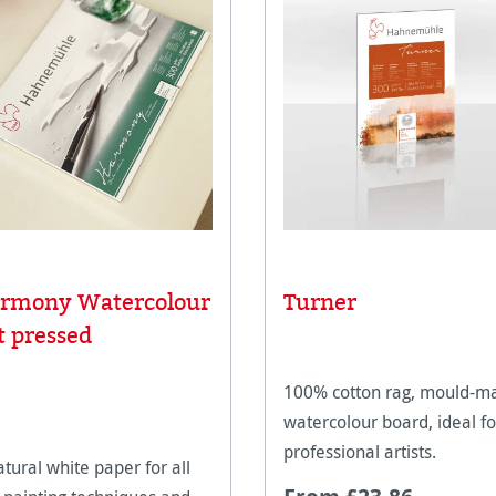
rmony Watercolour
Turner
t pressed
100% cotton rag, mould-m
watercolour board, ideal fo
professional artists.
atural white paper for all