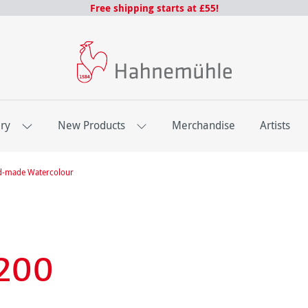
Free shipping starts at £55!
ery
New Products
Merchandise
Artists
d-made Watercolour
200