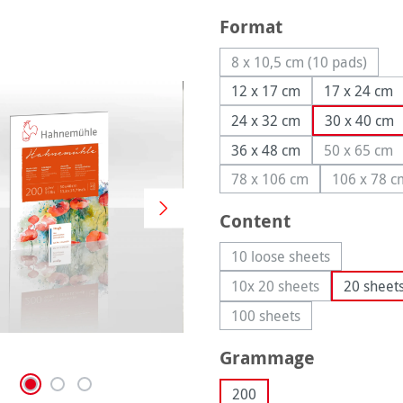
Select
Format
8 x 10,5 cm (10 pads)
(This option is cur
12 x 17 cm
17 x 24 cm
24 x 32 cm
30 x 40 cm
36 x 48 cm
50 x 65 cm
(This op
78 x 106 cm
106 x 78 c
(This option is currentl
(This 
Select
Content
10 loose sheets
(This option is curren
10x 20 sheets
20 sheet
(This option is current
100 sheets
(This option is currently
Select
Grammage
200