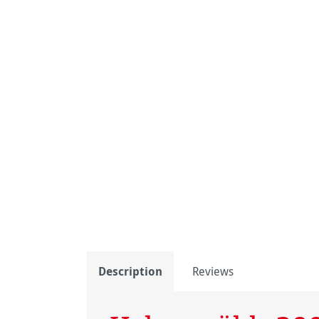
Description
Reviews