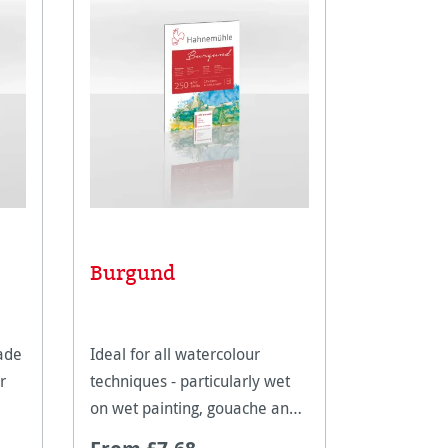
Burgund
Waterc
ade
Ideal for all watercolour
A great c
r
techniques - particularly wet
book with
on wet painting, gouache and
pages to c
tempera.
on.