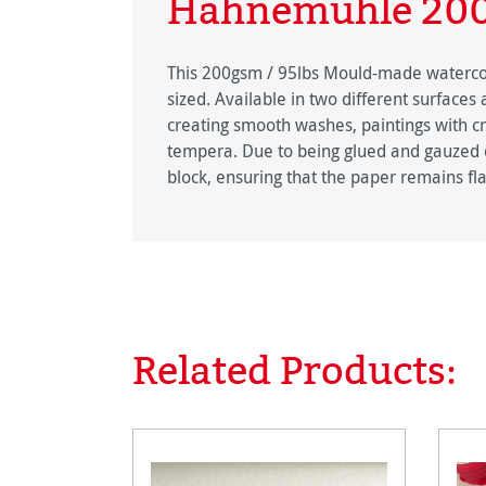
Hahnemühle 20
This 200gsm / 95lbs Mould-made watercolo
sized. Available in two different surfaces 
creating smooth washes, paintings with c
tempera. Due to being glued and gauzed on
block, ensuring that the paper remains fla
Related Products:
Skip product gallery