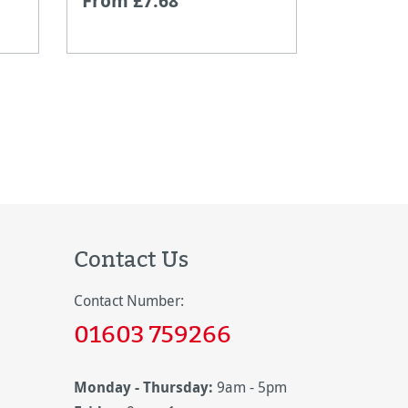
From £7.68
From £1
Contact Us
Contact Number:
01603 759266
Monday - Thursday:
9am - 5pm