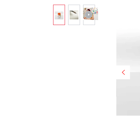
Skip image gallery