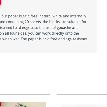
0
ur paper is acid free, natural white and internally
and containing 20 sheets, the blocks are suitable for
risp and hard edge also the use of gouache and
 all four sides, you can work directly onto the
t when wet. The paper is acid free and age resistant.