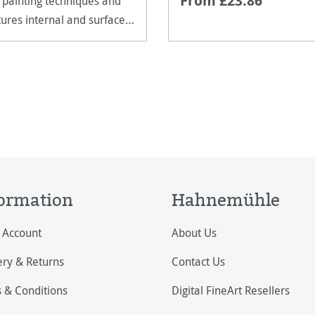
From £23.86
 painting techniques and
tures internal and surface
ng.
ormation
Hahnemühle
 Account
About Us
ery & Returns
Contact Us
 & Conditions
Digital FineArt Resellers