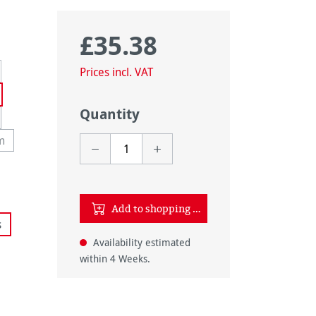
£35.38
Regular price:
rently unavailable.)
Prices incl. VAT
Quantity
tion is currently unavailable.)
m
y unavailable.)
option is currently unavailable.)
Add to shopping cart
tly unavailable.)
s
ly unavailable.)
Availability estimated
 unavailable.)
within 4 Weeks.