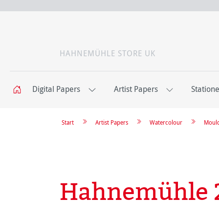
HAHNEMÜHLE STORE UK
Digital Papers
Artist Papers
Station
Start
Artist Papers
Watercolour
Moul
Hahnemühle 