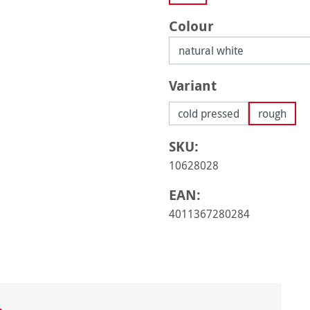
Select
Colour
Select
Variant
cold pressed
rough
SKU:
10628028
EAN:
4011367280284