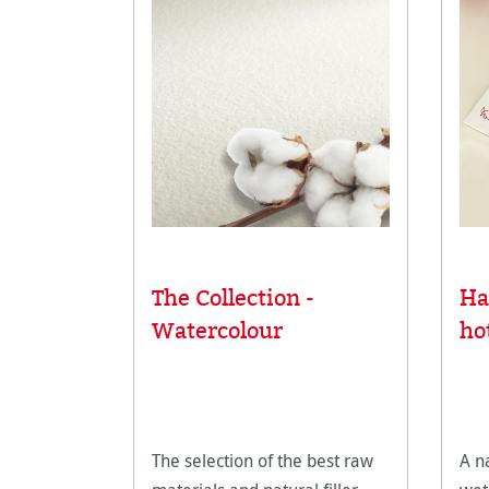
The Collection -
Ha
Watercolour
ho
The selection of the best raw
A n