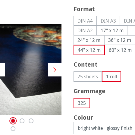
Select
Format
DIN A4
DIN A3
DIN 
(This option is currently u
(This option is
(
DIN A2
17" x 12 m
(This option is currently u
24" x 12 m
36" x 12 m
44" x 12 m
60" x 12 m
Select
Content
25 sheets
1 roll
(This option is currently 
Select
Grammage
325
Select
Colour