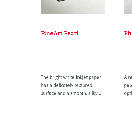
FineArt Pearl
Ph
The bright white Inkjet paper
A n
has a delicately textured
pap
surface and a smooth, silky
opt
feel.
Fin