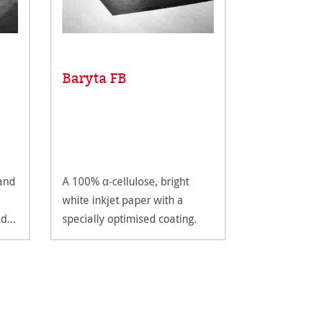
Baryta FB
FineArt
 and
A 100% α-cellulose, bright
The satin 
white inkjet paper with a
guarantees
nd
specially optimised coating.
results wi
and deep b