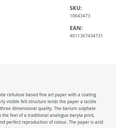
SKU:
10643473
EAN:
4011367434731
te cellulose based fine art paper with a coating
rly visible felt structure lends the paper a tactile
a three dimensional quality. The barium sulphate
 the feel of a traditional analogue baryta print,
nd perfect reproduction of colour. The paper is acid