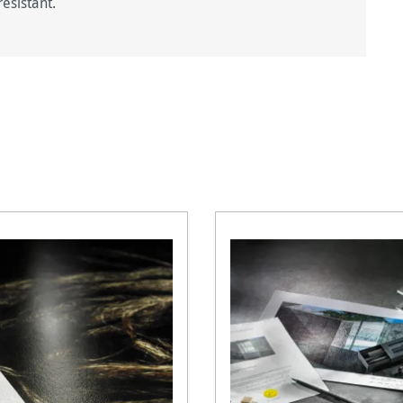
esistant.