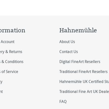
ormation
Hahnemühle
 Account
About Us
ery & Returns
Contact Us
 & Conditions
Digital FineArt Resellers
 of Service
Traditional FineArt Resellers
cy
Hahnemühle UK Certified St
nt
Traditional Fine Art UK Deale
FAQ