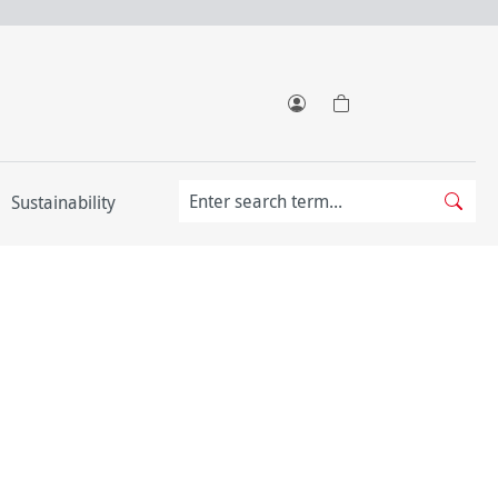
Sustainability