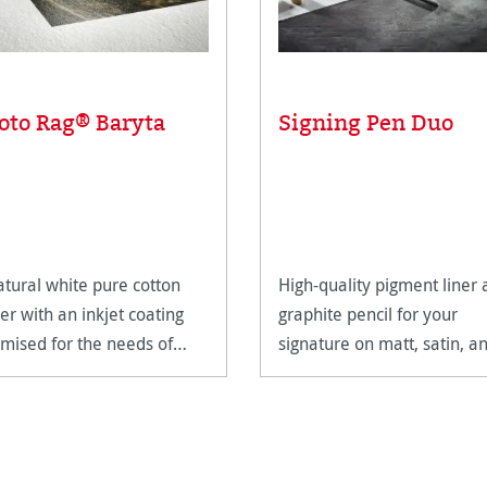
oto Rag® Baryta
Signing Pen Duo
atural white pure cotton
High-quality pigment liner
er with an inkjet coating
graphite pencil for your
imised for the needs of
signature on matt, satin, a
eArt applications.
high-gloss paper surfaces.