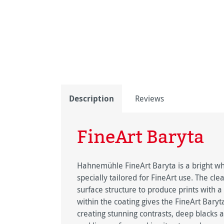
Description
Reviews
FineArt Baryta
Hahnemühle FineArt Baryta is a bright whi
specially tailored for FineArt use. The clea
surface structure to produce prints with 
within the coating gives the FineArt Baryta
creating stunning contrasts, deep blacks a