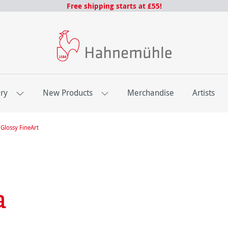
Free shipping starts at £55!
ery
New Products
Merchandise
Artists
Glossy FineArt
a