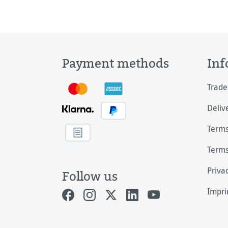
Payment methods
Inf
Trade
Deliv
Terms
Terms
Priva
Follow us
Impri