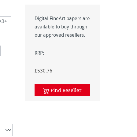
Digital FineArt papers are
A3+
navailable.)
 currently unavailable.)
This option is currently unavailable.)
available to buy through
navailable.)
our approved resellers.
RRP:
£530.76
unavailable.)
Find Reseller