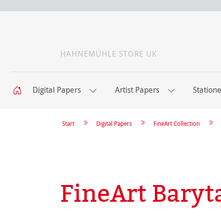
HAHNEMÜHLE STORE UK
Digital Papers
Artist Papers
Station
Start
Digital Papers
FineArt Collection
FineArt Baryt