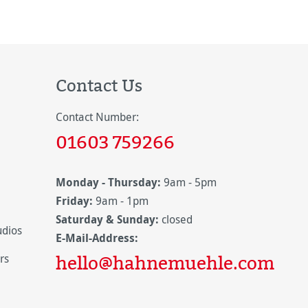
Contact Us
Contact Number:
01603 759266
Monday - Thursday:
9am - 5pm
Friday:
9am - 1pm
Saturday & Sunday:
closed
udios
E-Mail-Address:
hello@hahnemuehle.com
rs