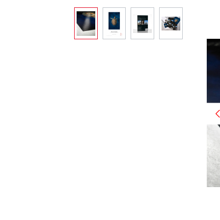
Skip image gallery