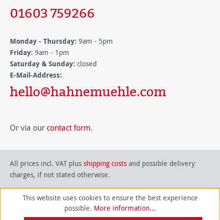
01603 759266
Monday - Thursday:
9am - 5pm
Friday:
9am - 1pm
Saturday & Sunday:
closed
E-Mail-Address:
hello@hahnemuehle.com
Or via our
contact form
.
All prices incl. VAT plus
shipping costs
and possible delivery
charges, if not stated otherwise.
This website uses cookies to ensure the best experience
possible.
More information...