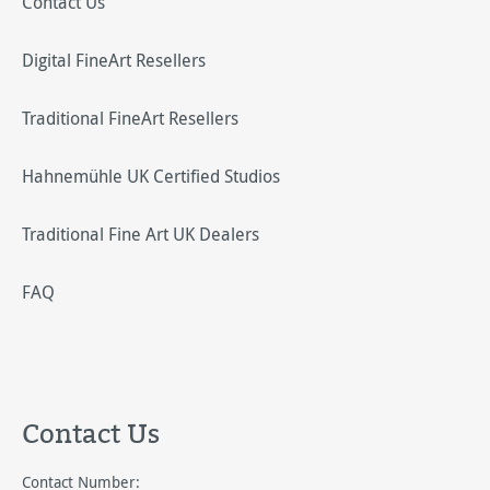
Contact Us
Digital FineArt Resellers
Traditional FineArt Resellers
Hahnemühle UK Certified Studios
Traditional Fine Art UK Dealers
FAQ
Contact Us
Contact Number: