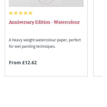
Average rating of 5 out of 5 stars
Anniversary Edition - Watercolour
A heavy weight watercolour paper, perfect
for wet painting techniques.
From £12.62