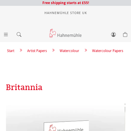
Free shipping starts at £55!
HAHNEMÜHLE STORE UK
Start
Artist Papers
Watercolour
Watercolour Papers
Britannia
Skip image gallery