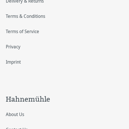
Delivery & Returns
Terms & Conditions
Terms of Service
Privacy
Imprint
Hahnemühle
About Us