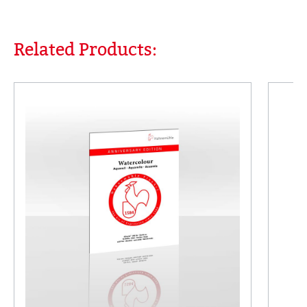
Related Products:
Skip product gallery