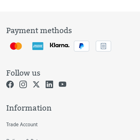
Payment methods
Follow us
Information
Trade Account