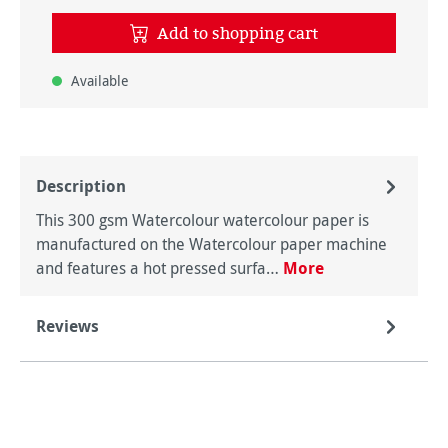
Add to shopping cart
Available
Description
This 300 gsm Watercolour watercolour paper is
manufactured on the Watercolour paper machine
and features a hot pressed surfa…
More
Reviews