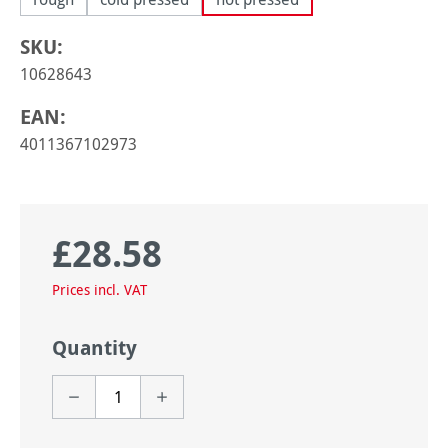
SKU:
10628643
EAN:
4011367102973
£28.58
Regular price:
Prices incl. VAT
Quantity