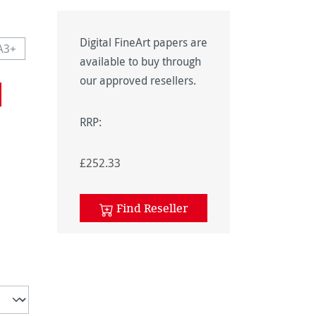
Digital FineArt papers are
A3+
navailable.)
 currently unavailable.)
This option is currently unavailable.)
available to buy through
navailable.)
our approved resellers.
RRP:
£252.33
unavailable.)
Find Reseller