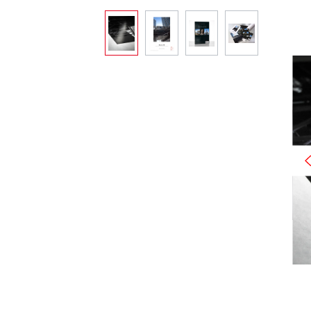
Skip image gallery