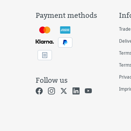
Payment methods
Inf
Trade
Deliv
Terms
Terms
Priva
Follow us
Impri