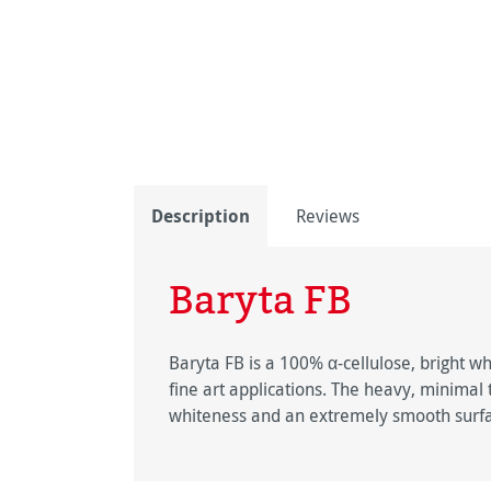
Description
Reviews
Baryta FB
Baryta FB is a 100% α-cellulose, bright wh
fine art applications. The heavy, minimal
whiteness and an extremely smooth surf