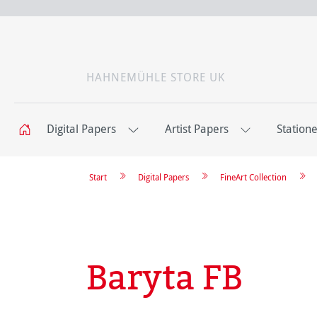
HAHNEMÜHLE STORE UK
Digital Papers
Artist Papers
Station
Start
Digital Papers
FineArt Collection
Baryta FB