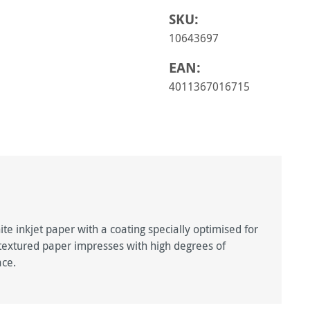
SKU:
10643697
EAN:
4011367016715
ite inkjet paper with a coating specially optimised for
 textured paper impresses with high degrees of
ace.