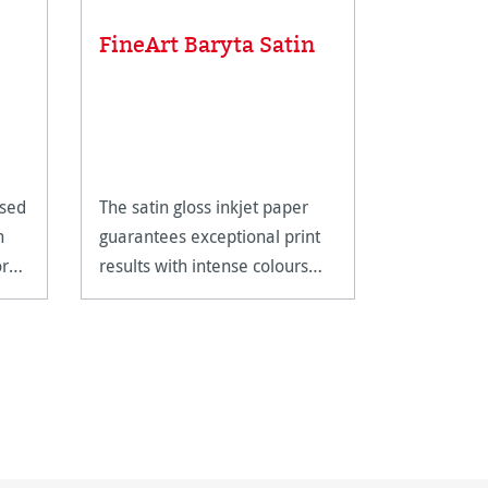
FineArt Baryta Satin
Gloves,
Essential P
Valuable P
ased
The satin gloss inkjet paper
£12.85
n
guarantees exceptional print
ored
results with intense colours
and deep blacks.