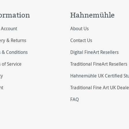
ormation
Hahnemühle
 Account
About Us
ery & Returns
Contact Us
 & Conditions
Digital FineArt Resellers
 of Service
Traditional FineArt Resellers
cy
Hahnemühle UK Certified St
nt
Traditional Fine Art UK Deale
FAQ