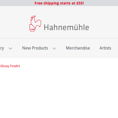
Free shipping starts at £55!
ery
New Products
Merchandise
Artists
Glossy FineArt