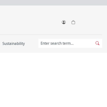
Sustainability