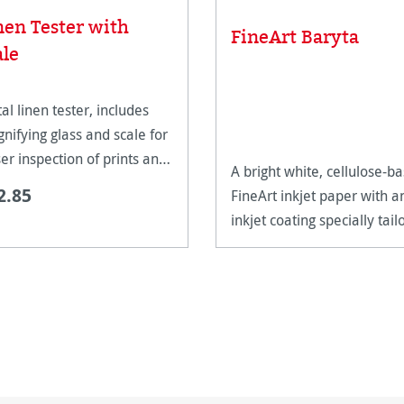
nen Tester with
FineArt Baryta
ale
al linen tester, includes
nifying glass and scale for
ser inspection of prints and
A bright white, cellulose-b
work.
2.85
FineArt inkjet paper with a
inkjet coating specially tail
for FineArt use.