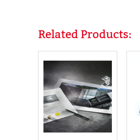
Related Products:
Skip product gallery