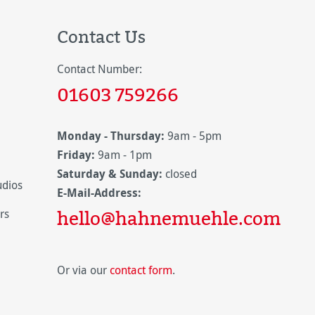
Contact Us
Contact Number:
01603 759266
Monday - Thursday:
9am - 5pm
Friday:
9am - 1pm
Saturday & Sunday:
closed
udios
E-Mail-Address:
hello@hahnemuehle.com
rs
Or via our
contact form
.