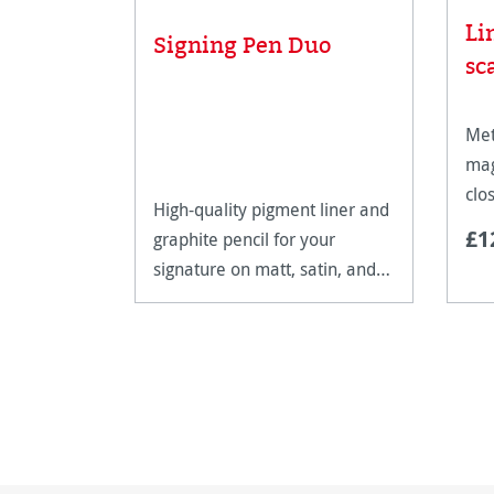
Li
Signing Pen Duo
sc
Met
mag
clo
High-quality pigment liner and
art
£1
graphite pencil for your
signature on matt, satin, and
high-gloss paper surfaces.